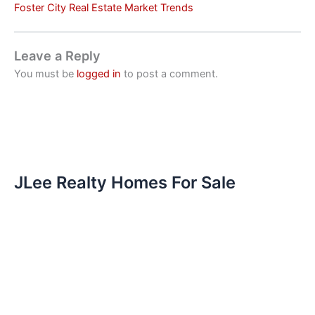
Foster City Real Estate Market Trends
Leave a Reply
You must be
logged in
to post a comment.
JLee Realty Homes For Sale