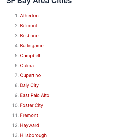
SF Bay Area Cities
Atherton
Belmont
Brisbane
Burlingame
Campbell
Colma
Cupertino
Daly City
East Palo Alto
Foster City
Fremont
Hayward
Hillsborough