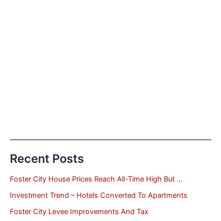
Recent Posts
Foster City House Prices Reach All-Time High But …
Investment Trend – Hotels Converted To Apartments
Foster City Levee Improvements And Tax