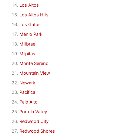
Los Altos
Los Altos Hills
Los Gatos
Menlo Park
Millbrae
Milpitas
Monte Sereno
Mountain View
Newark
Pacifica
Palo Alto
Portola Valley
Redwood City
Redwood Shores