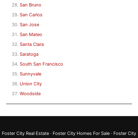
San Bruno
San Carlos
San Jose
San Mateo
Santa Clara
Saratoga
South San Francisco
Sunnyvale
Union City
Woodside
Foster City Real Estate
·
Foster City Homes For Sale
·
Foster City