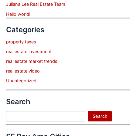
Juliana Lee Real Estate Team
Hello world!
Categories
property taxes
real estate investment
real estate market trends
real estate video
Uncategorized
Search
Search
Search