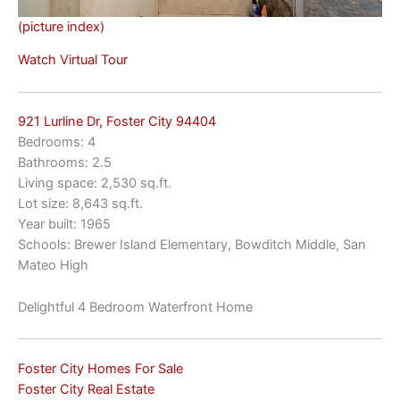
(picture index)
Watch Virtual Tour
921 Lurline Dr, Foster City 94404
Bedrooms: 4
Bathrooms: 2.5
Living space: 2,530 sq.ft.
Lot size: 8,643 sq.ft.
Year built: 1965
Schools: Brewer Island Elementary, Bowditch Middle, San
Mateo High
Delightful 4 Bedroom Waterfront Home
Foster City Homes For Sale
Foster City Real Estate