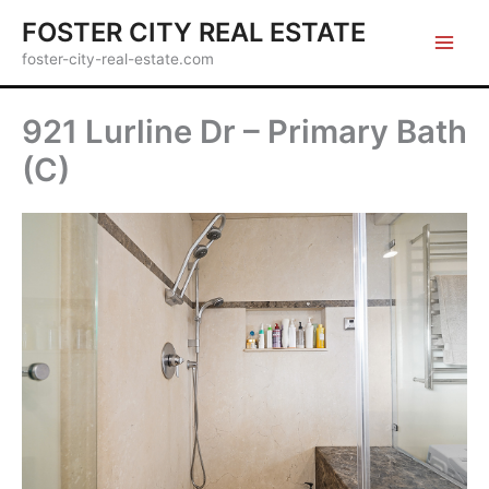
Skip
FOSTER CITY REAL ESTATE
to
foster-city-real-estate.com
content
921 Lurline Dr – Primary Bath
(C)