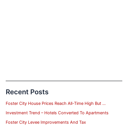
Recent Posts
Foster City House Prices Reach All-Time High But …
Investment Trend – Hotels Converted To Apartments
Foster City Levee Improvements And Tax