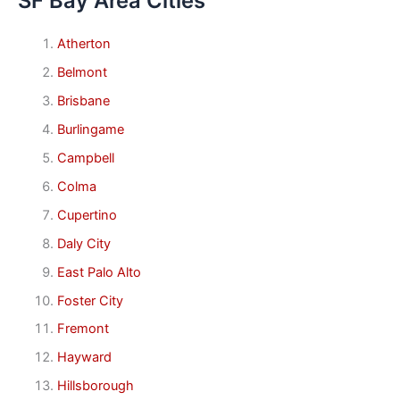
SF Bay Area Cities
Atherton
Belmont
Brisbane
Burlingame
Campbell
Colma
Cupertino
Daly City
East Palo Alto
Foster City
Fremont
Hayward
Hillsborough