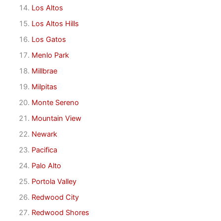
Los Altos
Los Altos Hills
Los Gatos
Menlo Park
Millbrae
Milpitas
Monte Sereno
Mountain View
Newark
Pacifica
Palo Alto
Portola Valley
Redwood City
Redwood Shores