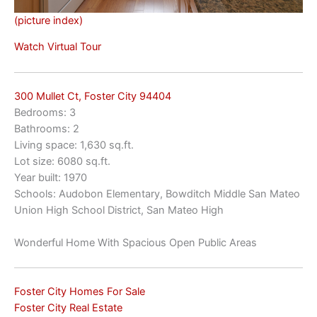
(picture index)
Watch Virtual Tour
300 Mullet Ct, Foster City 94404
Bedrooms: 3
Bathrooms: 2
Living space: 1,630 sq.ft.
Lot size: 6080 sq.ft.
Year built: 1970
Schools: Audobon Elementary, Bowditch Middle San Mateo
Union High School District, San Mateo High
Wonderful Home With Spacious Open Public Areas
Foster City Homes For Sale
Foster City Real Estate