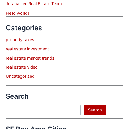
Juliana Lee Real Estate Team
Hello world!
Categories
property taxes
real estate investment
real estate market trends
real estate video
Uncategorized
Search
Search
Search