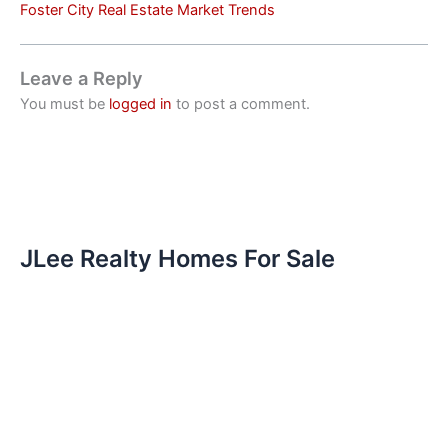
Foster City Real Estate Market Trends
Leave a Reply
You must be
logged in
to post a comment.
JLee Realty Homes For Sale