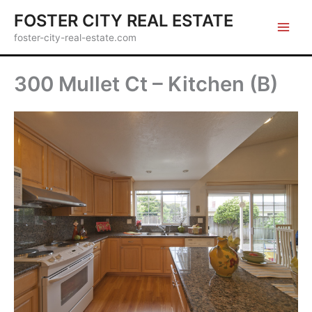
Skip
FOSTER CITY REAL ESTATE
to
foster-city-real-estate.com
content
300 Mullet Ct – Kitchen (B)