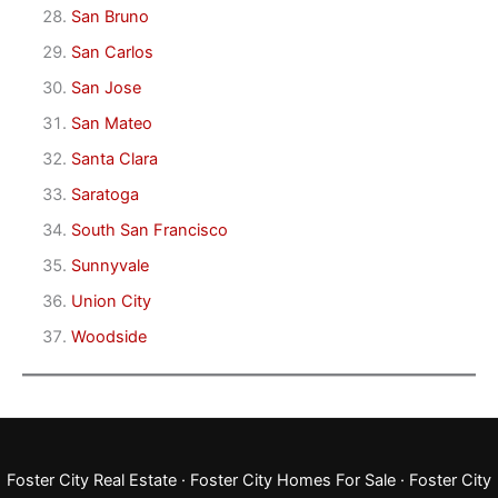
San Bruno
San Carlos
San Jose
San Mateo
Santa Clara
Saratoga
South San Francisco
Sunnyvale
Union City
Woodside
Foster City Real Estate
·
Foster City Homes For Sale
·
Foster City