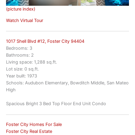
(picture index)
Watch Virtual Tour
1017 Shell Blvd #12, Foster City 94404
Bedrooms: 3
Bathrooms: 2
Living space: 1,288 sq.ft.
Lot size: 0 sq.ft.
Year built: 1973
Schools: Audubon Elementary, Bowditch Middle, San Mateo
High
Spacious Bright 3 Bed Top Floor End Unit Condo
Foster City Homes For Sale
Foster City Real Estate