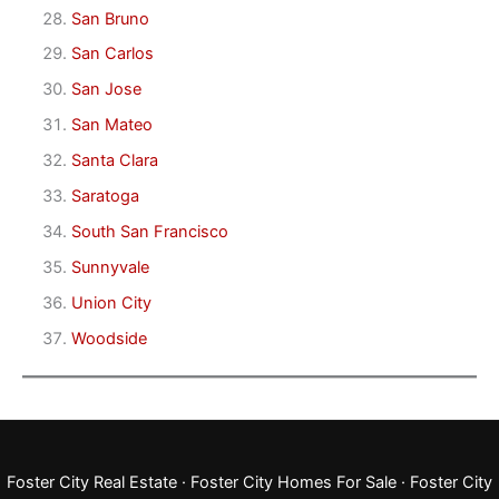
San Bruno
San Carlos
San Jose
San Mateo
Santa Clara
Saratoga
South San Francisco
Sunnyvale
Union City
Woodside
Foster City Real Estate
·
Foster City Homes For Sale
·
Foster City