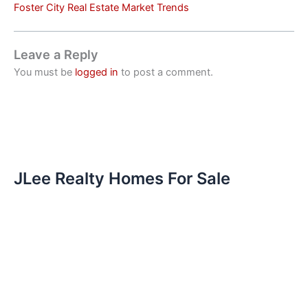
Foster City Real Estate Market Trends
Leave a Reply
You must be
logged in
to post a comment.
JLee Realty Homes For Sale