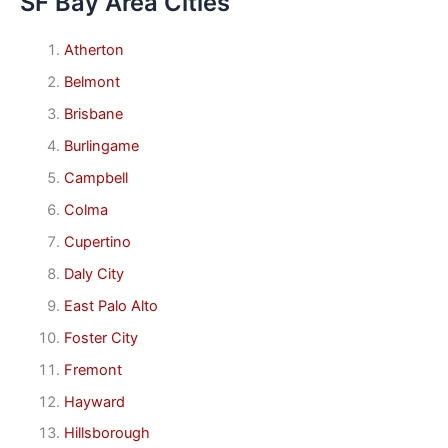
SF Bay Area Cities
Atherton
Belmont
Brisbane
Burlingame
Campbell
Colma
Cupertino
Daly City
East Palo Alto
Foster City
Fremont
Hayward
Hillsborough