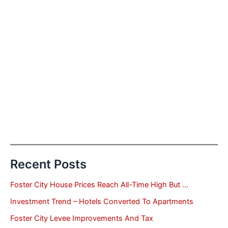
Recent Posts
Foster City House Prices Reach All-Time High But …
Investment Trend – Hotels Converted To Apartments
Foster City Levee Improvements And Tax