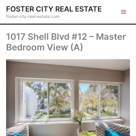
Skip
FOSTER CITY REAL ESTATE
to
foster-city-real-estate.com
content
1017 Shell Blvd #12 – Master
Bedroom View (A)