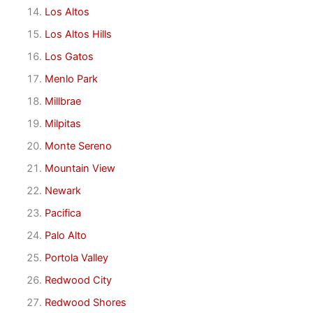
Los Altos
Los Altos Hills
Los Gatos
Menlo Park
Millbrae
Milpitas
Monte Sereno
Mountain View
Newark
Pacifica
Palo Alto
Portola Valley
Redwood City
Redwood Shores