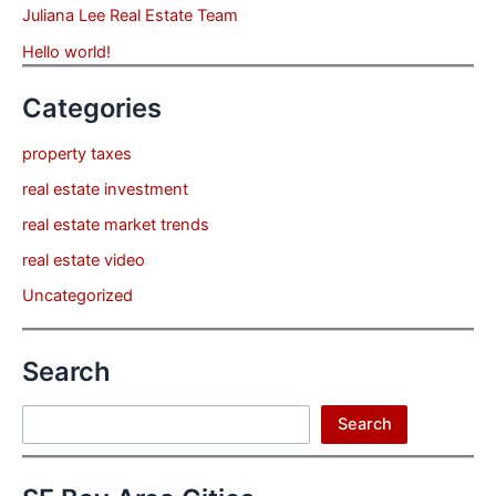
Juliana Lee Real Estate Team
Hello world!
Categories
property taxes
real estate investment
real estate market trends
real estate video
Uncategorized
Search
Search
Search