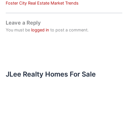
Foster City Real Estate Market Trends
Leave a Reply
You must be
logged in
to post a comment.
JLee Realty Homes For Sale