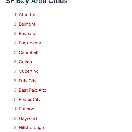
SF Bay Area Cities
Atherton
Belmont
Brisbane
Burlingame
Campbell
Colma
Cupertino
Daly City
East Palo Alto
Foster City
Fremont
Hayward
Hillsborough