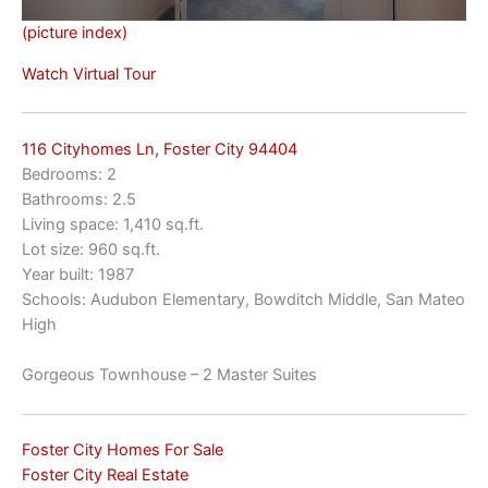
(picture index)
Watch Virtual Tour
116 Cityhomes Ln, Foster City 94404
Bedrooms: 2
Bathrooms: 2.5
Living space: 1,410 sq.ft.
Lot size: 960 sq.ft.
Year built: 1987
Schools: Audubon Elementary, Bowditch Middle, San Mateo
High
Gorgeous Townhouse – 2 Master Suites
Foster City Homes For Sale
Foster City Real Estate