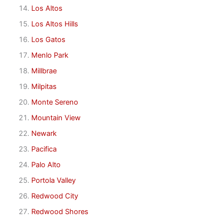
Los Altos
Los Altos Hills
Los Gatos
Menlo Park
Millbrae
Milpitas
Monte Sereno
Mountain View
Newark
Pacifica
Palo Alto
Portola Valley
Redwood City
Redwood Shores