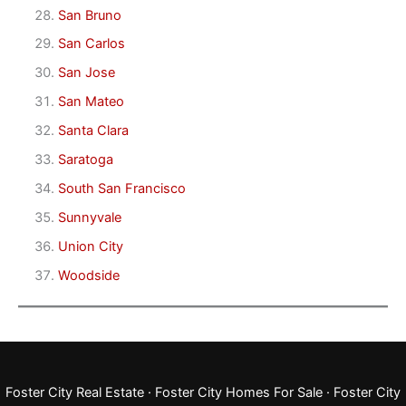
San Bruno
San Carlos
San Jose
San Mateo
Santa Clara
Saratoga
South San Francisco
Sunnyvale
Union City
Woodside
Foster City Real Estate
·
Foster City Homes For Sale
·
Foster City