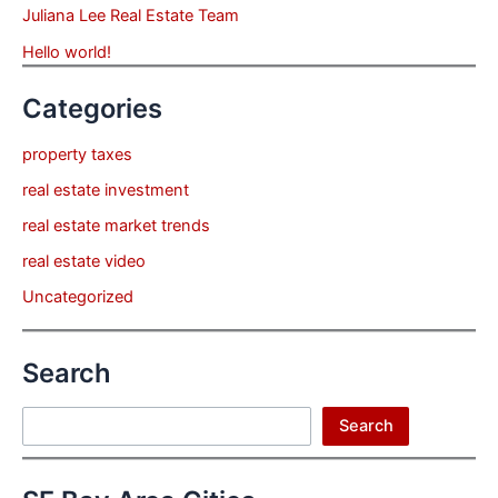
Juliana Lee Real Estate Team
Hello world!
Categories
property taxes
real estate investment
real estate market trends
real estate video
Uncategorized
Search
Search
Search