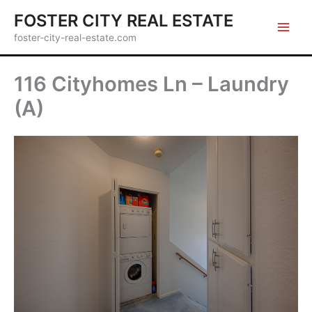
Skip
FOSTER CITY REAL ESTATE
to
foster-city-real-estate.com
content
116 Cityhomes Ln – Laundry
(A)