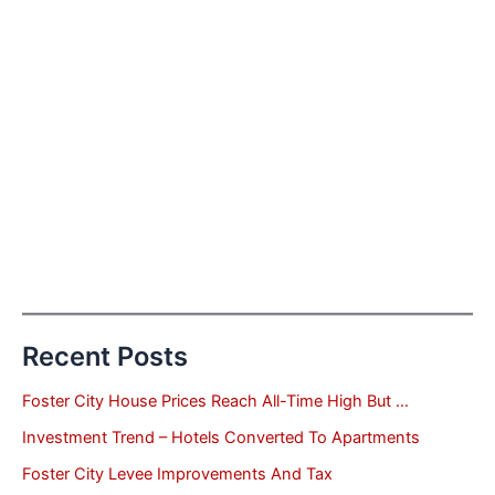
Recent Posts
Foster City House Prices Reach All-Time High But …
Investment Trend – Hotels Converted To Apartments
Foster City Levee Improvements And Tax