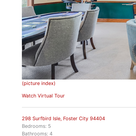
(picture index)
Watch Virtual Tour
298 Surfbird Isle, Foster City 94404
Bedrooms: 5
Bathrooms: 4