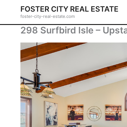
Skip
FOSTER CITY REAL ESTATE
to
foster-city-real-estate.com
content
298 Surfbird Isle – Upst