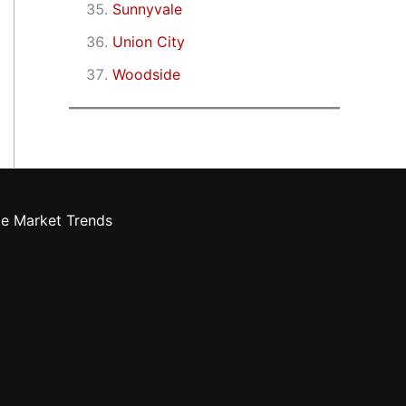
Sunnyvale
Union City
Woodside
te Market Trends