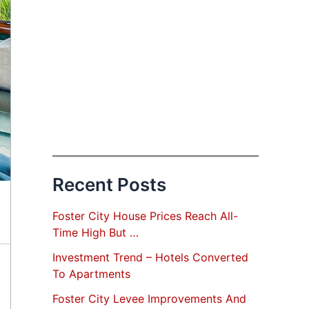
Recent Posts
Foster City House Prices Reach All-
Time High But …
Investment Trend – Hotels Converted
To Apartments
Foster City Levee Improvements And