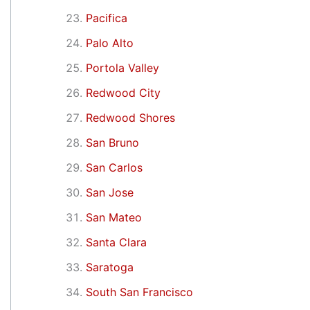
Pacifica
Palo Alto
Portola Valley
Redwood City
Redwood Shores
San Bruno
San Carlos
San Jose
San Mateo
Santa Clara
Saratoga
South San Francisco