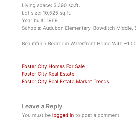
Living space: 3,390 sq.ft.
Lot size: 10,525 sq.ft.
Year built: 1969
Schools: Audubon Elementary, Bowditch Middle,
Beautiful 5 Bedroom Waterfront Home With ~10,0
Foster City Homes For Sale
Foster City Real Estate
Foster City Real Estate Market Trends
Leave a Reply
You must be
logged in
to post a comment.