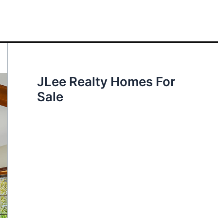
JLee Realty Homes For
Sale