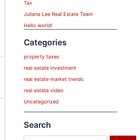
Tax
Juliana Lee Real Estate Team
Hello world!
Categories
property taxes
real estate investment
real estate market trends
real estate video
Uncategorized
Search