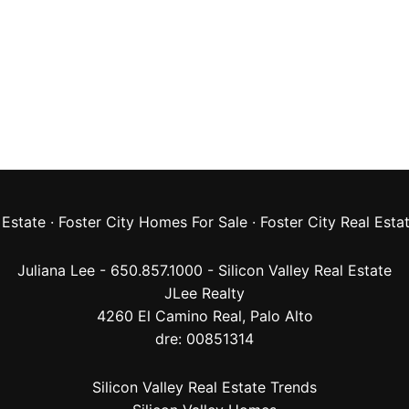
 Estate
·
Foster City Homes For Sale
·
Foster City Real Esta
Juliana Lee - 650.857.1000 -
Silicon Valley Real Estate
JLee Realty
4260 El Camino Real,
Palo Alto
dre: 00851314
Silicon Valley Real Estate Trends