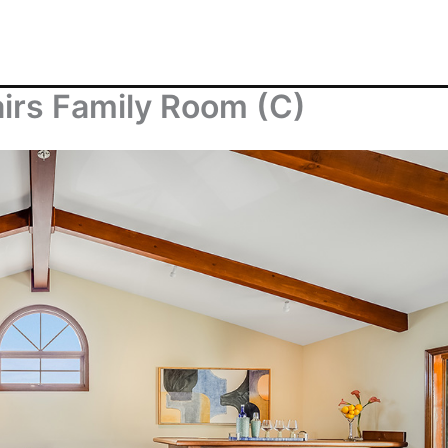
airs Family Room (C)