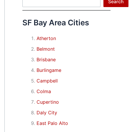
Search
Search
SF Bay Area Cities
Atherton
Belmont
Brisbane
Burlingame
Campbell
Colma
Cupertino
Daly City
East Palo Alto