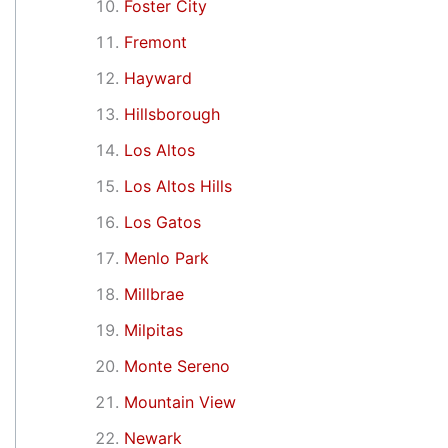
Foster City
Fremont
Hayward
Hillsborough
Los Altos
Los Altos Hills
Los Gatos
Menlo Park
Millbrae
Milpitas
Monte Sereno
Mountain View
Newark