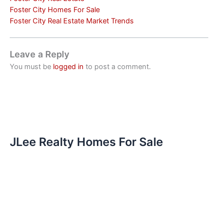
Foster City Homes For Sale
Foster City Real Estate Market Trends
Leave a Reply
You must be
logged in
to post a comment.
JLee Realty Homes For Sale