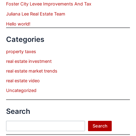
Foster City Levee Improvements And Tax
Juliana Lee Real Estate Team
Hello world!
Categories
property taxes
real estate investment
real estate market trends
real estate video
Uncategorized
Search
Search
Search