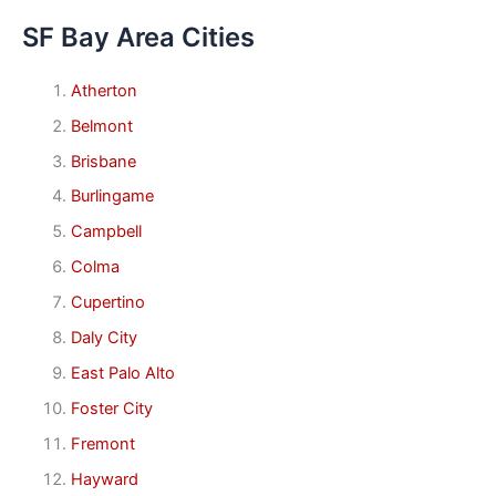
SF Bay Area Cities
Atherton
Belmont
Brisbane
Burlingame
Campbell
Colma
Cupertino
Daly City
East Palo Alto
Foster City
Fremont
Hayward