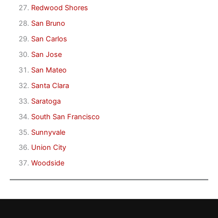
Redwood Shores
San Bruno
San Carlos
San Jose
San Mateo
Santa Clara
Saratoga
South San Francisco
Sunnyvale
Union City
Woodside