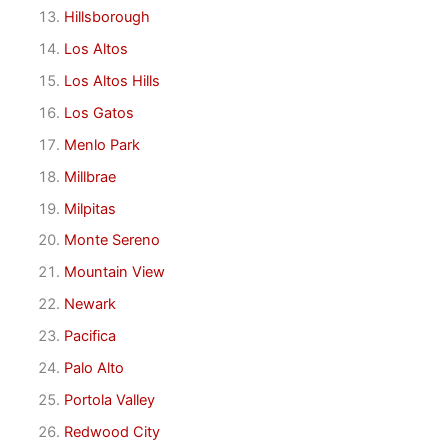
Hillsborough
Los Altos
Los Altos Hills
Los Gatos
Menlo Park
Millbrae
Milpitas
Monte Sereno
Mountain View
Newark
Pacifica
Palo Alto
Portola Valley
Redwood City