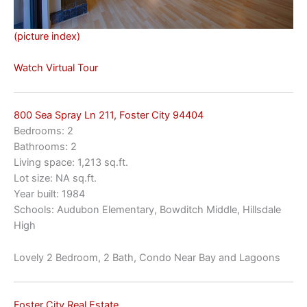
(picture index)
Watch Virtual Tour
800 Sea Spray Ln 211, Foster City 94404
Bedrooms: 2
Bathrooms: 2
Living space: 1,213 sq.ft.
Lot size: NA sq.ft.
Year built: 1984
Schools: Audubon Elementary, Bowditch Middle, Hillsdale
High
Lovely 2 Bedroom, 2 Bath, Condo Near Bay and Lagoons
Foster City Real Estate