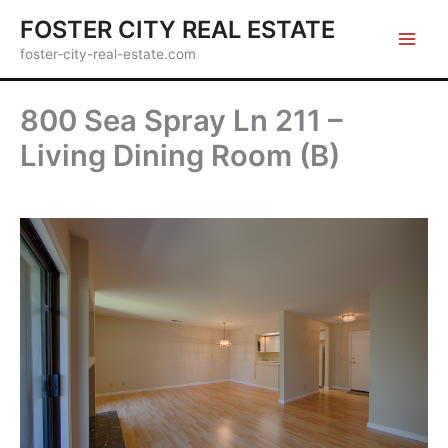
Skip
FOSTER CITY REAL ESTATE
to
foster-city-real-estate.com
content
800 Sea Spray Ln 211 –
Living Dining Room (B)