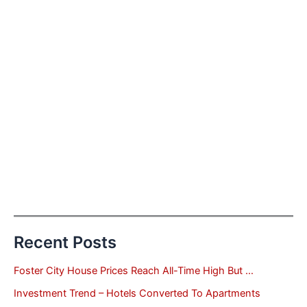
Recent Posts
Foster City House Prices Reach All-Time High But …
Investment Trend – Hotels Converted To Apartments