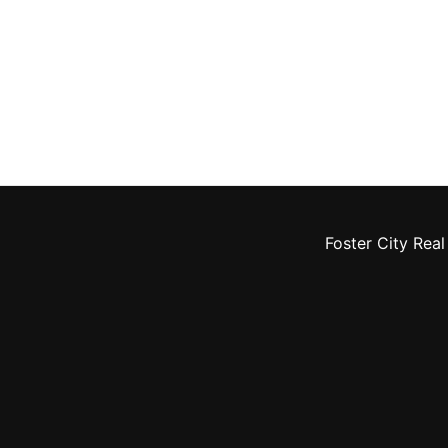
Foster City Real