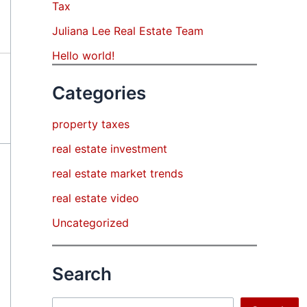
Tax
Juliana Lee Real Estate Team
Hello world!
Categories
property taxes
real estate investment
real estate market trends
real estate video
Uncategorized
Search