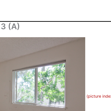
3 (A)
(picture inde