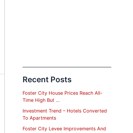
Recent Posts
Foster City House Prices Reach All-
Time High But …
Investment Trend – Hotels Converted
To Apartments
Foster City Levee Improvements And