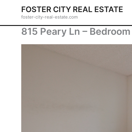
Skip
FOSTER CITY REAL ESTATE
to
foster-city-real-estate.com
content
815 Peary Ln – Bedroom 