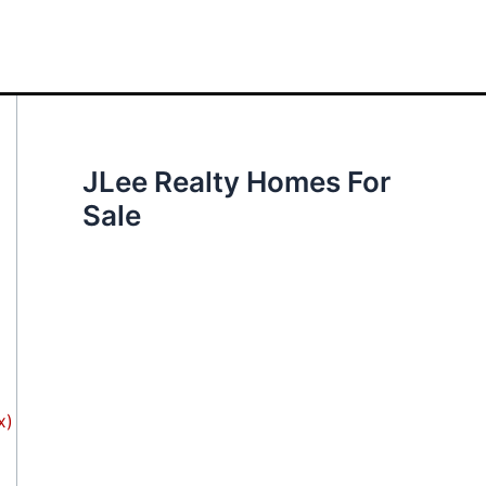
JLee Realty Homes For
Sale
x)