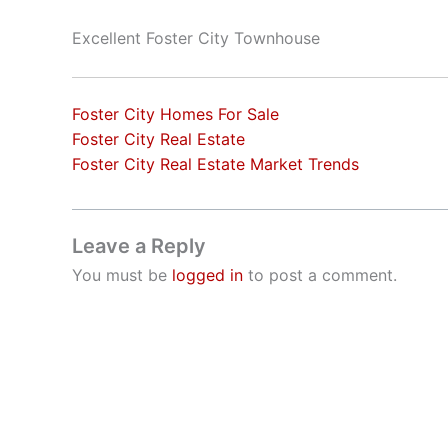
Excellent Foster City Townhouse
Foster City Homes For Sale
Foster City Real Estate
Foster City Real Estate Market Trends
Leave a Reply
You must be
logged in
to post a comment.