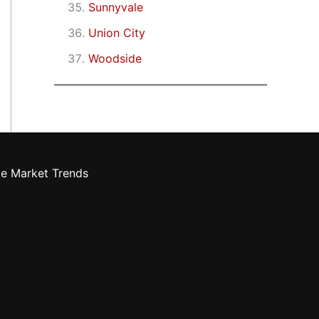
Sunnyvale
Union City
Woodside
te Market Trends