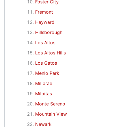
Foster City
Fremont
Hayward
Hillsborough
Los Altos
Los Altos Hills
Los Gatos
Menlo Park
Millbrae
Milpitas
Monte Sereno
Mountain View
Newark