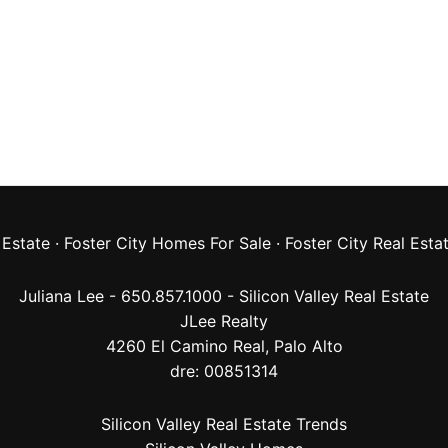
 Estate
·
Foster City Homes For Sale
·
Foster City Real Esta
Juliana Lee - 650.857.1000 -
Silicon Valley Real Estate
JLee Realty
4260 El Camino Real,
Palo Alto
dre: 00851314
Silicon Valley Real Estate Trends