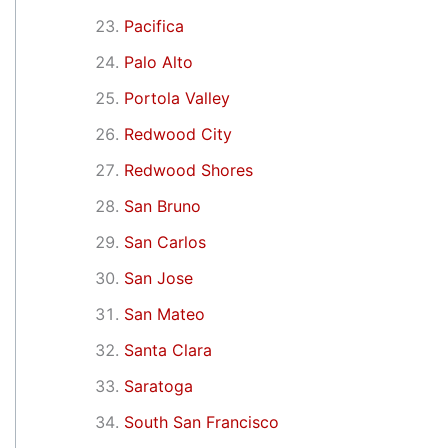
Pacifica
Palo Alto
Portola Valley
Redwood City
Redwood Shores
San Bruno
San Carlos
San Jose
San Mateo
Santa Clara
Saratoga
South San Francisco