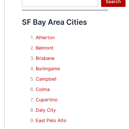
Search
Search
SF Bay Area Cities
Atherton
Belmont
Brisbane
Burlingame
Campbell
Colma
Cupertino
Daly City
East Palo Alto