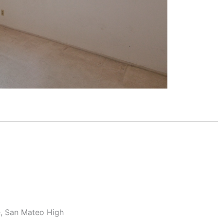
e, San Mateo High