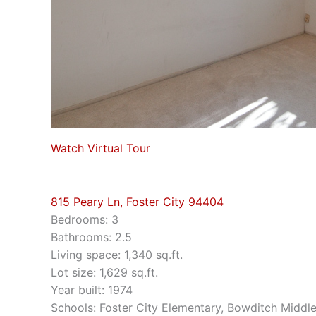
Watch Virtual Tour
815 Peary Ln, Foster City 94404
Bedrooms: 3
Bathrooms: 2.5
Living space: 1,340 sq.ft.
Lot size: 1,629 sq.ft.
Year built: 1974
Schools: Foster City Elementary, Bowditch Middl