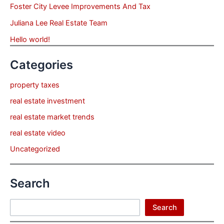
Foster City Levee Improvements And Tax
Juliana Lee Real Estate Team
Hello world!
Categories
property taxes
real estate investment
real estate market trends
real estate video
Uncategorized
Search
Search
Search