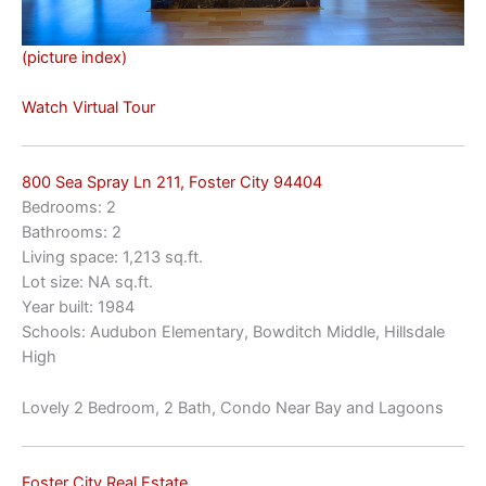
(picture index)
Watch Virtual Tour
800 Sea Spray Ln 211, Foster City 94404
Bedrooms: 2
Bathrooms: 2
Living space: 1,213 sq.ft.
Lot size: NA sq.ft.
Year built: 1984
Schools: Audubon Elementary, Bowditch Middle, Hillsdale
High
Lovely 2 Bedroom, 2 Bath, Condo Near Bay and Lagoons
Foster City Real Estate