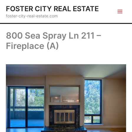
Skip
FOSTER CITY REAL ESTATE
to
foster-city-real-estate.com
content
800 Sea Spray Ln 211 –
Fireplace (A)