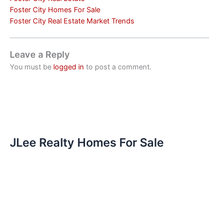
Foster City Homes For Sale
Foster City Real Estate Market Trends
Leave a Reply
You must be
logged in
to post a comment.
JLee Realty Homes For Sale