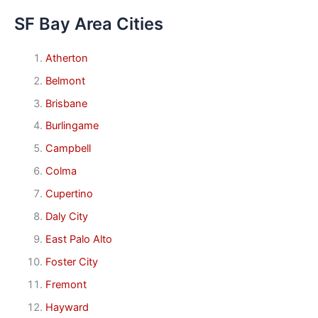
SF Bay Area Cities
Atherton
Belmont
Brisbane
Burlingame
Campbell
Colma
Cupertino
Daly City
East Palo Alto
Foster City
Fremont
Hayward