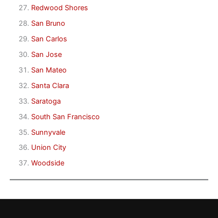
Redwood Shores
San Bruno
San Carlos
San Jose
San Mateo
Santa Clara
Saratoga
South San Francisco
Sunnyvale
Union City
Woodside