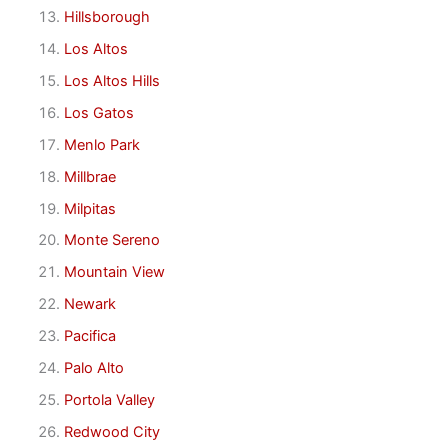
Hillsborough
Los Altos
Los Altos Hills
Los Gatos
Menlo Park
Millbrae
Milpitas
Monte Sereno
Mountain View
Newark
Pacifica
Palo Alto
Portola Valley
Redwood City