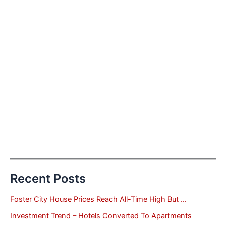
Recent Posts
Foster City House Prices Reach All-Time High But …
Investment Trend – Hotels Converted To Apartments