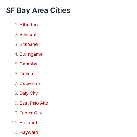
SF Bay Area Cities
Atherton
Belmont
Brisbane
Burlingame
Campbell
Colma
Cupertino
Daly City
East Palo Alto
Foster City
Fremont
Hayward