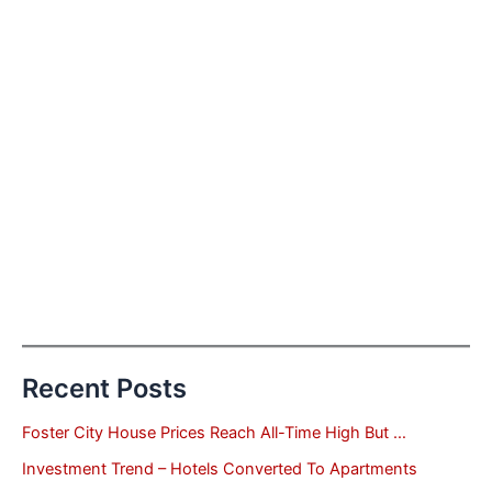
Recent Posts
Foster City House Prices Reach All-Time High But …
Investment Trend – Hotels Converted To Apartments