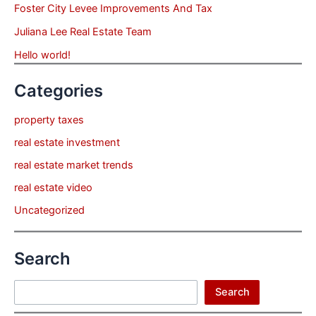
Foster City Levee Improvements And Tax
Juliana Lee Real Estate Team
Hello world!
Categories
property taxes
real estate investment
real estate market trends
real estate video
Uncategorized
Search
Search
Search