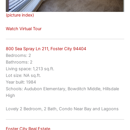
(picture index)
Watch Virtual Tour
800 Sea Spray Ln 211, Foster City 94404
Bedrooms: 2
Bathrooms: 2
Living space: 1,213 sq.ft.
Lot size: NA sq.ft.
Year built: 1984
Schools: Audubon Elementary, Bowditch Middle, Hillsdale
High
Lovely 2 Bedroom, 2 Bath, Condo Near Bay and Lagoons
Foster City Real Estate