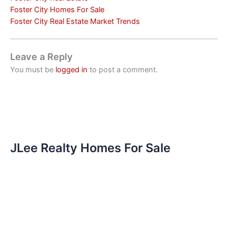
Foster City Homes For Sale
Foster City Real Estate Market Trends
Leave a Reply
You must be
logged in
to post a comment.
JLee Realty Homes For Sale