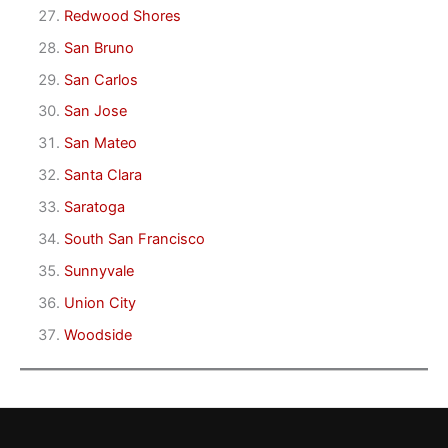
Redwood Shores
San Bruno
San Carlos
San Jose
San Mateo
Santa Clara
Saratoga
South San Francisco
Sunnyvale
Union City
Woodside