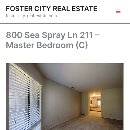
Skip
FOSTER CITY REAL ESTATE
to
foster-city-real-estate.com
content
800 Sea Spray Ln 211 –
Master Bedroom (C)