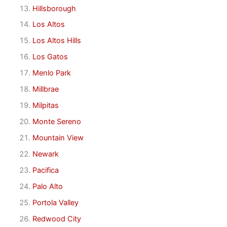
Hillsborough
Los Altos
Los Altos Hills
Los Gatos
Menlo Park
Millbrae
Milpitas
Monte Sereno
Mountain View
Newark
Pacifica
Palo Alto
Portola Valley
Redwood City