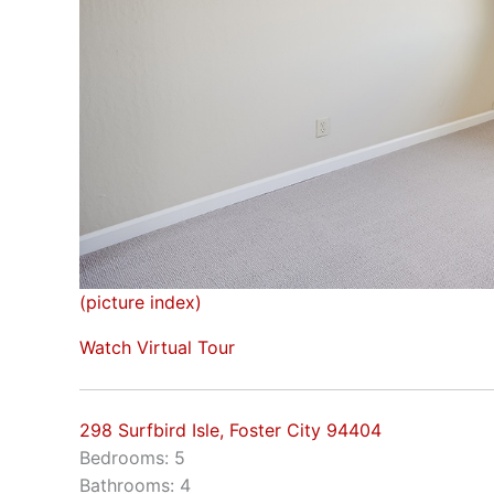
(picture index)
Watch Virtual Tour
298 Surfbird Isle, Foster City 94404
Bedrooms: 5
Bathrooms: 4