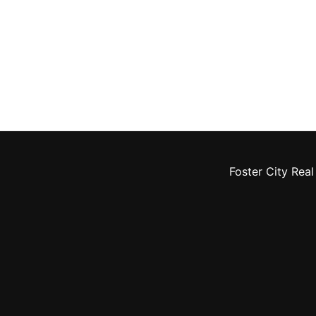
Foster City Real