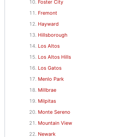
Foster City
Fremont
Hayward
Hillsborough
Los Altos
Los Altos Hills
Los Gatos
Menlo Park
Millbrae
Milpitas
Monte Sereno
Mountain View
Newark