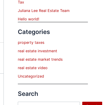
Tax
Juliana Lee Real Estate Team
Hello world!
Categories
property taxes
real estate investment
real estate market trends
real estate video
Uncategorized
Search