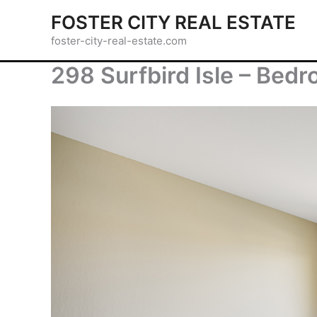
Skip
FOSTER CITY REAL ESTATE
to
foster-city-real-estate.com
content
298 Surfbird Isle – Bedr