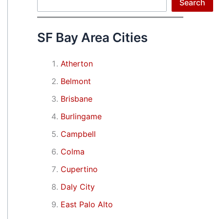
Search
Search
SF Bay Area Cities
Atherton
Belmont
Brisbane
Burlingame
Campbell
Colma
Cupertino
Daly City
East Palo Alto