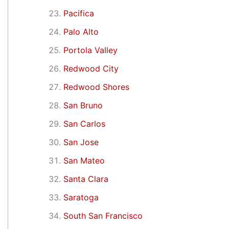
Pacifica
Palo Alto
Portola Valley
Redwood City
Redwood Shores
San Bruno
San Carlos
San Jose
San Mateo
Santa Clara
Saratoga
South San Francisco