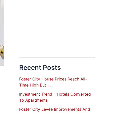
Recent Posts
Foster City House Prices Reach All-
Time High But …
Investment Trend – Hotels Converted
To Apartments
Foster City Levee Improvements And