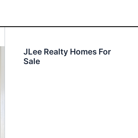
JLee Realty Homes For
Sale