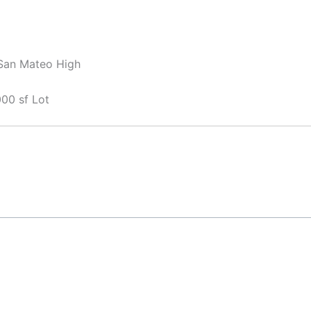
 San Mateo High
00 sf Lot