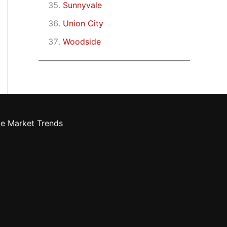
Sunnyvale
Union City
Woodside
te Market Trends