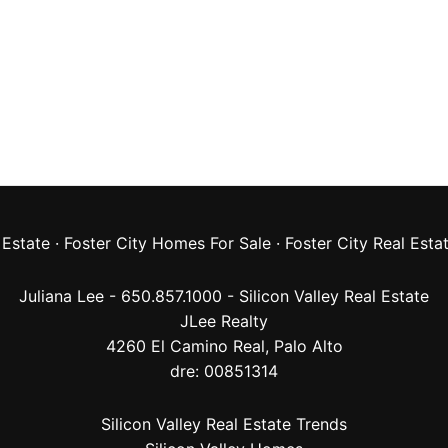
 Estate
·
Foster City Homes For Sale
·
Foster City Real Esta
Juliana Lee - 650.857.1000 -
Silicon Valley Real Estate
JLee Realty
4260 El Camino Real,
Palo Alto
dre: 00851314
Silicon Valley Real Estate Trends