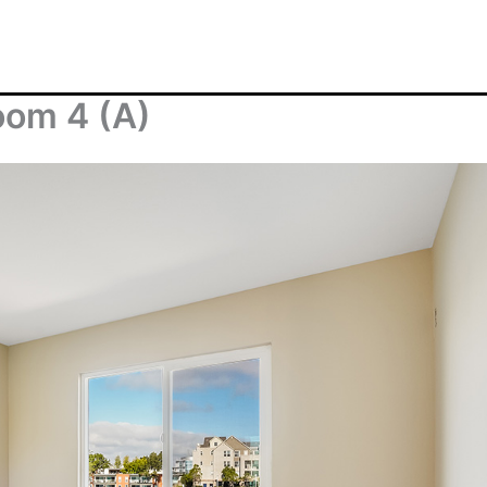
oom 4 (A)