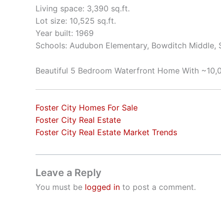
Living space: 3,390 sq.ft.
Lot size: 10,525 sq.ft.
Year built: 1969
Schools: Audubon Elementary, Bowditch Middle,
Beautiful 5 Bedroom Waterfront Home With ~10,0
Foster City Homes For Sale
Foster City Real Estate
Foster City Real Estate Market Trends
Leave a Reply
You must be
logged in
to post a comment.