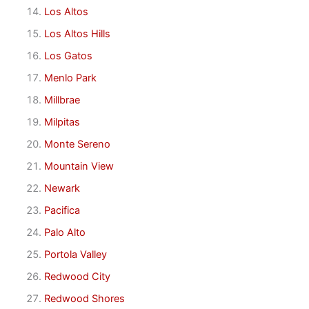
Los Altos
Los Altos Hills
Los Gatos
Menlo Park
Millbrae
Milpitas
Monte Sereno
Mountain View
Newark
Pacifica
Palo Alto
Portola Valley
Redwood City
Redwood Shores