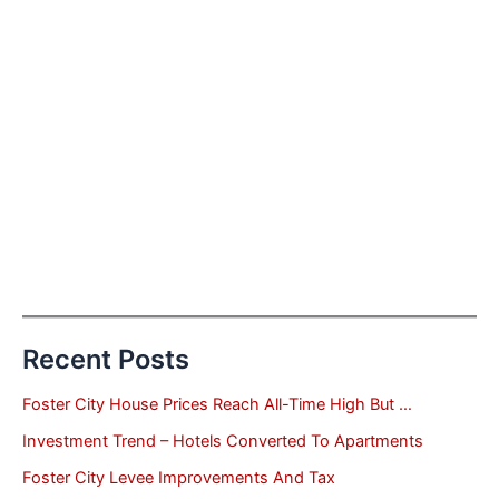
Recent Posts
Foster City House Prices Reach All-Time High But …
Investment Trend – Hotels Converted To Apartments
Foster City Levee Improvements And Tax