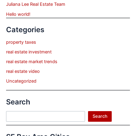
Juliana Lee Real Estate Team
Hello world!
Categories
property taxes
real estate investment
real estate market trends
real estate video
Uncategorized
Search
Search
Search