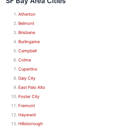
SF Bay Area Cities
Atherton
Belmont
Brisbane
Burlingame
Campbell
Colma
Cupertino
Daly City
East Palo Alto
Foster City
Fremont
Hayward
Hillsborough