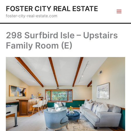
Skip
FOSTER CITY REAL ESTATE
to
foster-city-real-estate.com
content
298 Surfbird Isle – Upstairs
Family Room (E)