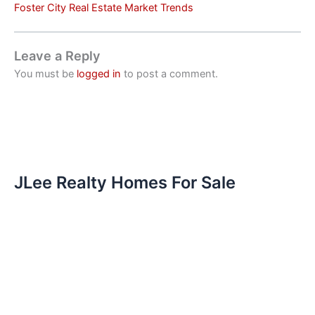
Foster City Real Estate Market Trends
Leave a Reply
You must be
logged in
to post a comment.
JLee Realty Homes For Sale