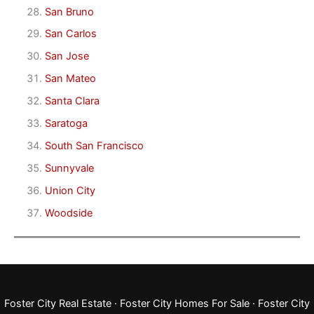
San Bruno
San Carlos
San Jose
San Mateo
Santa Clara
Saratoga
South San Francisco
Sunnyvale
Union City
Woodside
Foster City Real Estate
·
Foster City Homes For Sale
·
Foster City