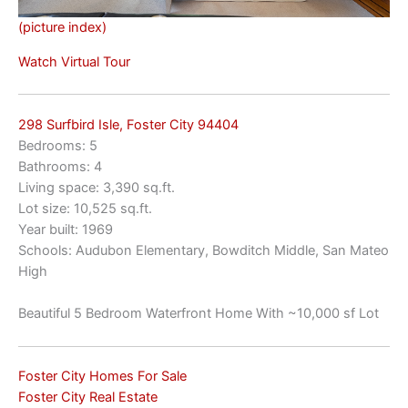
(picture index)
Watch Virtual Tour
298 Surfbird Isle, Foster City 94404
Bedrooms: 5
Bathrooms: 4
Living space: 3,390 sq.ft.
Lot size: 10,525 sq.ft.
Year built: 1969
Schools: Audubon Elementary, Bowditch Middle, San Mateo
High
Beautiful 5 Bedroom Waterfront Home With ~10,000 sf Lot
Foster City Homes For Sale
Foster City Real Estate