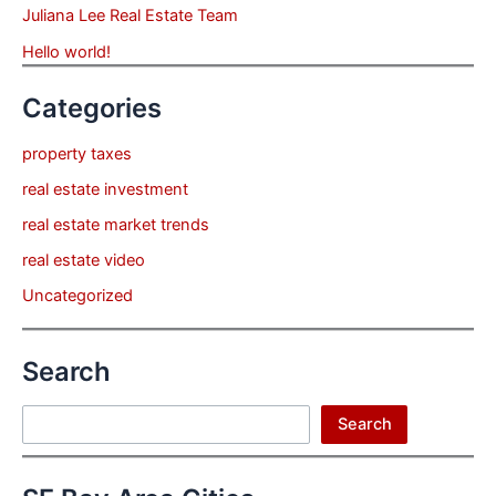
Juliana Lee Real Estate Team
Hello world!
Categories
property taxes
real estate investment
real estate market trends
real estate video
Uncategorized
Search
Search
Search