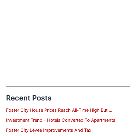
Recent Posts
Foster City House Prices Reach All-Time High But …
Investment Trend – Hotels Converted To Apartments
Foster City Levee Improvements And Tax