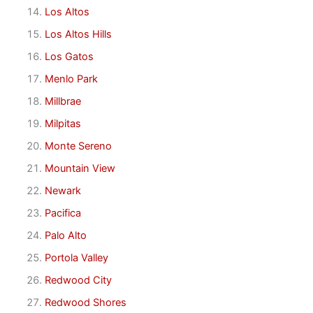
Los Altos
Los Altos Hills
Los Gatos
Menlo Park
Millbrae
Milpitas
Monte Sereno
Mountain View
Newark
Pacifica
Palo Alto
Portola Valley
Redwood City
Redwood Shores