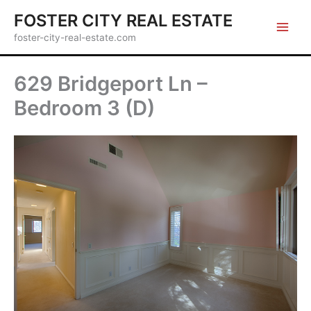
Skip
FOSTER CITY REAL ESTATE
to
foster-city-real-estate.com
content
629 Bridgeport Ln –
Bedroom 3 (D)