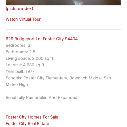
(picture index)
Watch Virtual Tour
629 Bridgeport Ln, Foster City 94404
Bedrooms: 3
Bathrooms: 2.5
Living space: 2,000 sq.ft.
Lot size: 4,680 sq.ft.
Year built: 1977
Schools: Foster City Elementary, Bowditch Middle, San
Mateo High
Beautifully Remodeled And Expanded
Foster City Homes For Sale
Foster City Real Estate