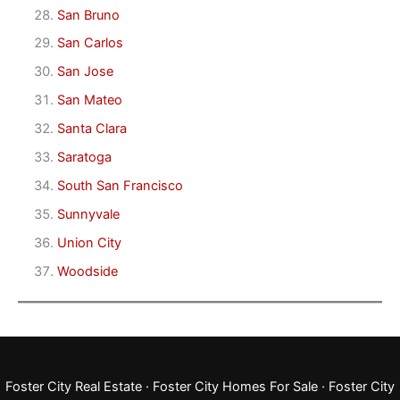
San Bruno
San Carlos
San Jose
San Mateo
Santa Clara
Saratoga
South San Francisco
Sunnyvale
Union City
Woodside
Foster City Real Estate
·
Foster City Homes For Sale
·
Foster City