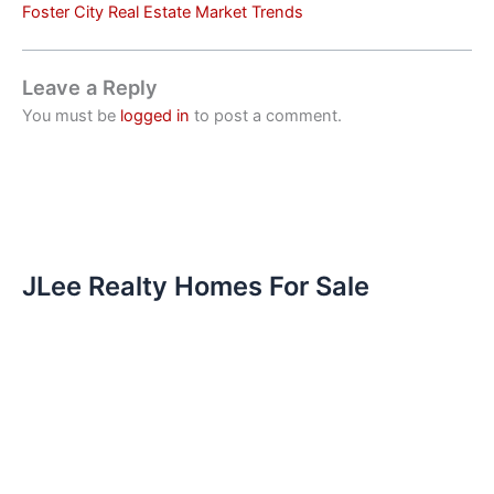
Foster City Real Estate Market Trends
Leave a Reply
You must be
logged in
to post a comment.
JLee Realty Homes For Sale