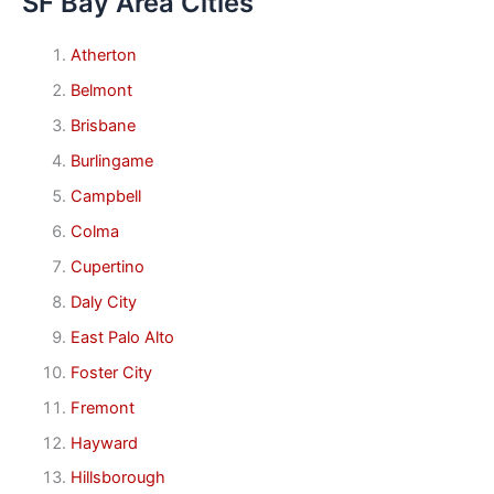
SF Bay Area Cities
Atherton
Belmont
Brisbane
Burlingame
Campbell
Colma
Cupertino
Daly City
East Palo Alto
Foster City
Fremont
Hayward
Hillsborough