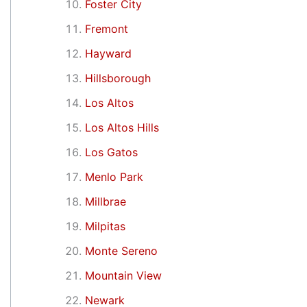
Foster City
Fremont
Hayward
Hillsborough
Los Altos
Los Altos Hills
Los Gatos
Menlo Park
Millbrae
Milpitas
Monte Sereno
Mountain View
Newark