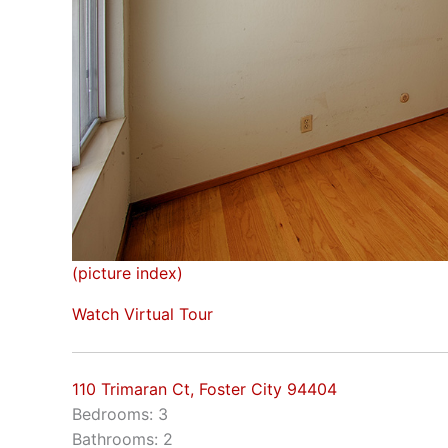
(picture index)
Watch Virtual Tour
110 Trimaran Ct, Foster City 94404
Bedrooms: 3
Bathrooms: 2