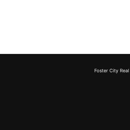
Foster City Real