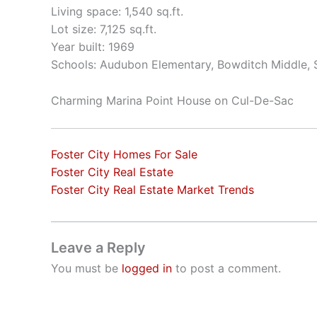
Living space: 1,540 sq.ft.
Lot size: 7,125 sq.ft.
Year built: 1969
Schools: Audubon Elementary, Bowditch Middle,
Charming Marina Point House on Cul-De-Sac
Foster City Homes For Sale
Foster City Real Estate
Foster City Real Estate Market Trends
Leave a Reply
You must be
logged in
to post a comment.