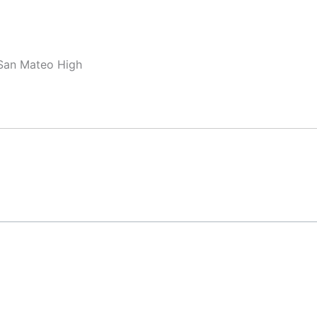
 San Mateo High