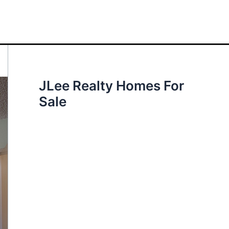
JLee Realty Homes For
Sale