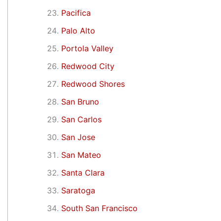
Pacifica
Palo Alto
Portola Valley
Redwood City
Redwood Shores
San Bruno
San Carlos
San Jose
San Mateo
Santa Clara
Saratoga
South San Francisco