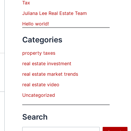
Tax
Juliana Lee Real Estate Team
Hello world!
Categories
property taxes
real estate investment
real estate market trends
real estate video
Uncategorized
Search