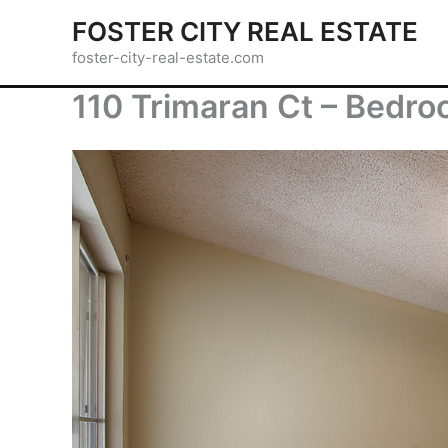
Skip
FOSTER CITY REAL ESTATE
to
foster-city-real-estate.com
content
110 Trimaran Ct – Bedro