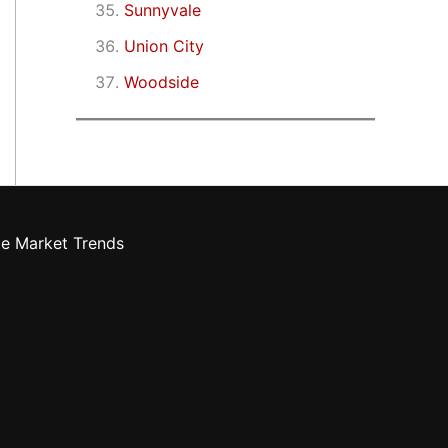
Sunnyvale
Union City
Woodside
te Market Trends