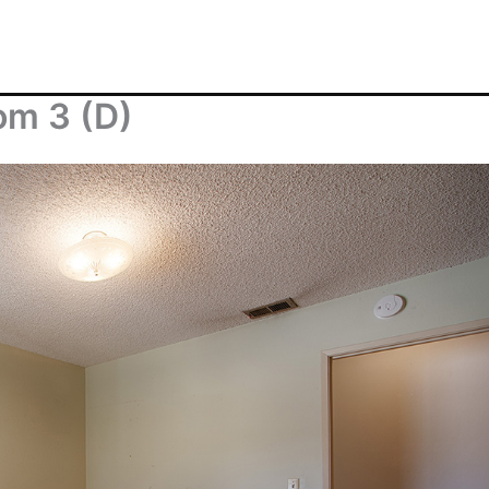
om 3 (D)