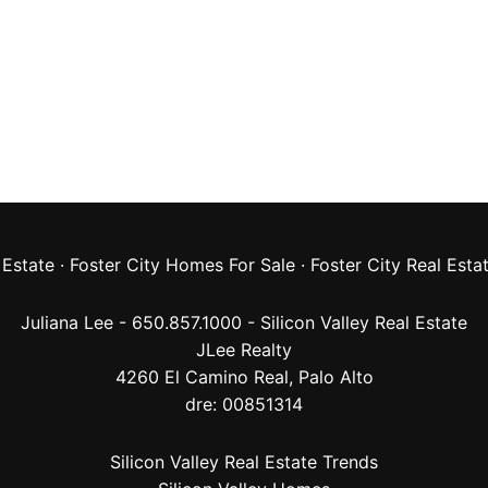
 Estate
·
Foster City Homes For Sale
·
Foster City Real Esta
Juliana Lee - 650.857.1000 -
Silicon Valley Real Estate
JLee Realty
4260 El Camino Real,
Palo Alto
dre: 00851314
Silicon Valley Real Estate Trends