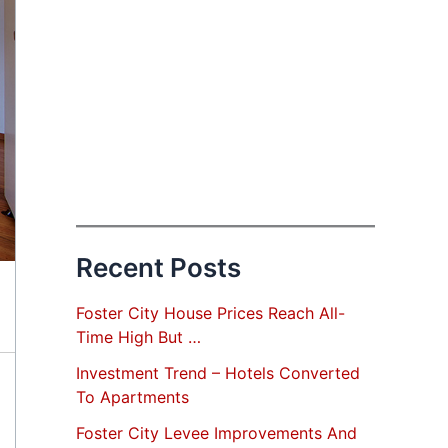
Recent Posts
Foster City House Prices Reach All-
Time High But …
Investment Trend – Hotels Converted
To Apartments
Foster City Levee Improvements And