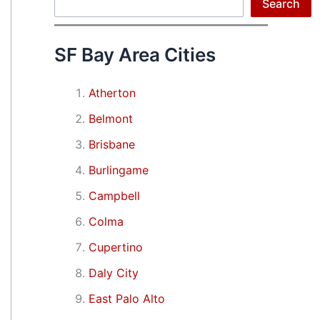
Search
Search
SF Bay Area Cities
Atherton
Belmont
Brisbane
Burlingame
Campbell
Colma
Cupertino
Daly City
East Palo Alto