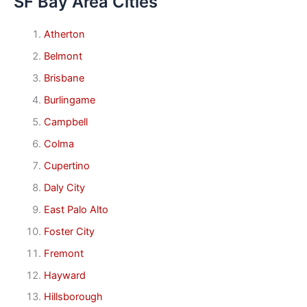
SF Bay Area Cities
Atherton
Belmont
Brisbane
Burlingame
Campbell
Colma
Cupertino
Daly City
East Palo Alto
Foster City
Fremont
Hayward
Hillsborough