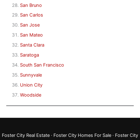
San Bruno
San Carlos
San Jose
San Mateo
Santa Clara
Saratoga
South San Francisco
Sunnyvale
Union City
Woodside
Foster City Real Estate
·
Foster City Homes For Sale
·
Foster City