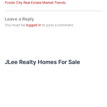
Foster City Real Estate Market Trends
Leave a Reply
You must be
logged in
to post a comment.
JLee Realty Homes For Sale