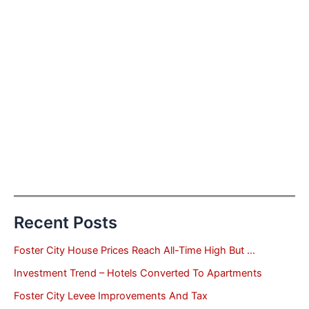
Recent Posts
Foster City House Prices Reach All-Time High But …
Investment Trend – Hotels Converted To Apartments
Foster City Levee Improvements And Tax