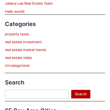
Juliana Lee Real Estate Team
Hello world!
Categories
property taxes
real estate investment
real estate market trends
real estate video
Uncategorized
Search
Search
Search