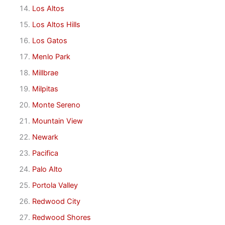
Los Altos
Los Altos Hills
Los Gatos
Menlo Park
Millbrae
Milpitas
Monte Sereno
Mountain View
Newark
Pacifica
Palo Alto
Portola Valley
Redwood City
Redwood Shores