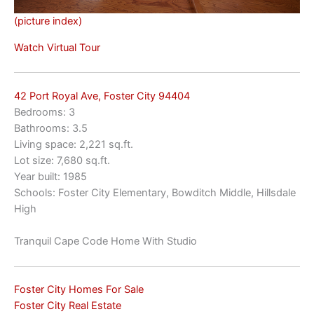
(picture index)
Watch Virtual Tour
42 Port Royal Ave, Foster City 94404
Bedrooms: 3
Bathrooms: 3.5
Living space: 2,221 sq.ft.
Lot size: 7,680 sq.ft.
Year built: 1985
Schools: Foster City Elementary, Bowditch Middle, Hillsdale
High
Tranquil Cape Code Home With Studio
Foster City Homes For Sale
Foster City Real Estate