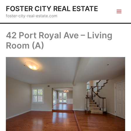
Skip
FOSTER CITY REAL ESTATE
to
foster-city-real-estate.com
content
42 Port Royal Ave – Living
Room (A)