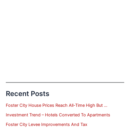
Recent Posts
Foster City House Prices Reach All-Time High But …
Investment Trend – Hotels Converted To Apartments
Foster City Levee Improvements And Tax