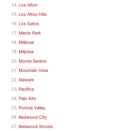
Los Altos
Los Altos Hills
Los Gatos
Menlo Park
Millbrae
Milpitas
Monte Sereno
Mountain View
Newark
Pacifica
Palo Alto
Portola Valley
Redwood City
Redwood Shores