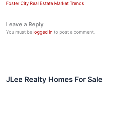
Foster City Real Estate Market Trends
Leave a Reply
You must be
logged in
to post a comment.
JLee Realty Homes For Sale