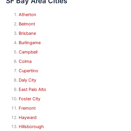
SF Bay Area Cities
Atherton
Belmont
Brisbane
Burlingame
Campbell
Colma
Cupertino
Daly City
East Palo Alto
Foster City
Fremont
Hayward
Hillsborough