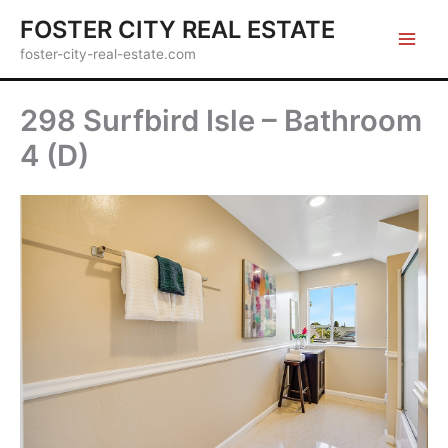
Skip
FOSTER CITY REAL ESTATE
to
foster-city-real-estate.com
content
298 Surfbird Isle – Bathroom
4 (D)