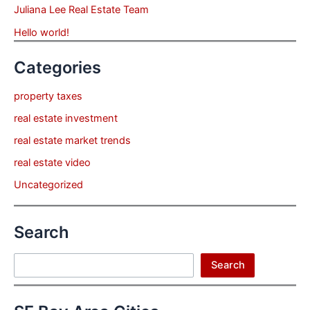
Juliana Lee Real Estate Team
Hello world!
Categories
property taxes
real estate investment
real estate market trends
real estate video
Uncategorized
Search
Search
Search