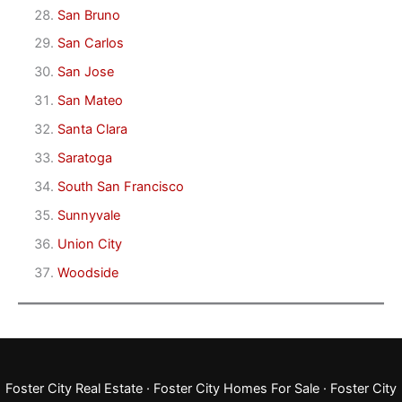
San Bruno
San Carlos
San Jose
San Mateo
Santa Clara
Saratoga
South San Francisco
Sunnyvale
Union City
Woodside
Foster City Real Estate
·
Foster City Homes For Sale
·
Foster City