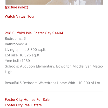
(picture index)
Watch Virtual Tour
298 Surfbird Isle, Foster City 94404
Bedrooms: 5
Bathrooms: 4
Living space: 3,390 sq.ft.
Lot size: 10,525 sq.ft.
Year built: 1969
Schools: Audubon Elementary, Bowditch Middle, San Mateo
High
Beautiful 5 Bedroom Waterfront Home With ~10,000 sf Lot
Foster City Homes For Sale
Foster City Real Estate