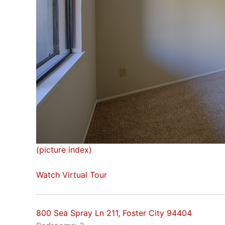
(picture index)
Watch Virtual Tour
800 Sea Spray Ln 211, Foster City 94404