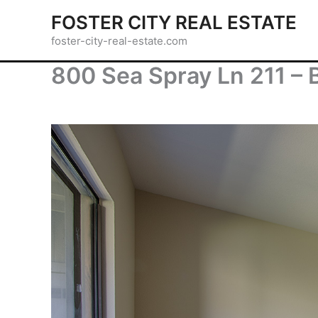
Skip
FOSTER CITY REAL ESTATE
to
foster-city-real-estate.com
content
800 Sea Spray Ln 211 – 