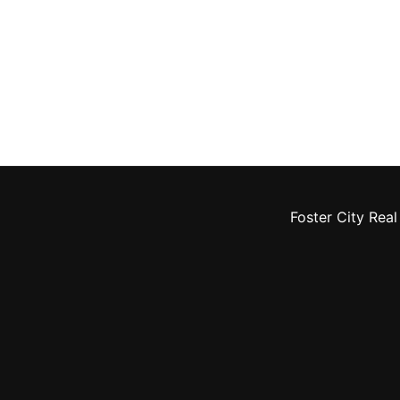
Foster City Real