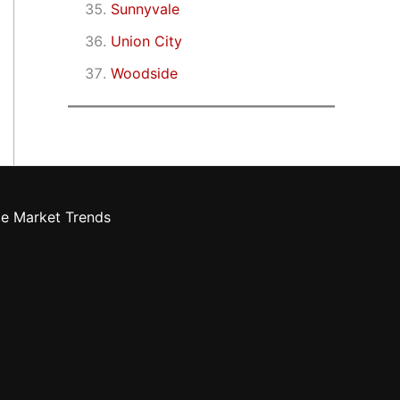
Sunnyvale
Union City
Woodside
te Market Trends