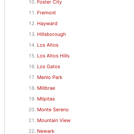
Foster City
Fremont
Hayward
Hillsborough
Los Altos
Los Altos Hills
Los Gatos
Menlo Park
Millbrae
Milpitas
Monte Sereno
Mountain View
Newark