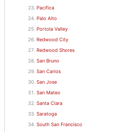
Pacifica
Palo Alto
Portola Valley
Redwood City
Redwood Shores
San Bruno
San Carlos
San Jose
San Mateo
Santa Clara
Saratoga
South San Francisco