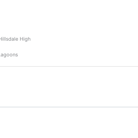
illsdale High
Lagoons