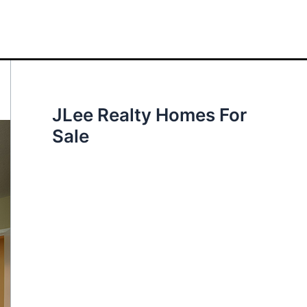
JLee Realty Homes For
Sale