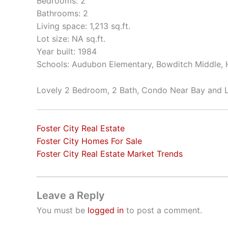
Bedrooms: 2
Bathrooms: 2
Living space: 1,213 sq.ft.
Lot size: NA sq.ft.
Year built: 1984
Schools: Audubon Elementary, Bowditch Middle, H
Lovely 2 Bedroom, 2 Bath, Condo Near Bay and 
Foster City Real Estate
Foster City Homes For Sale
Foster City Real Estate Market Trends
Leave a Reply
You must be
logged in
to post a comment.