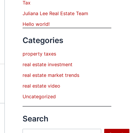
Tax
Juliana Lee Real Estate Team
Hello world!
Categories
property taxes
real estate investment
real estate market trends
real estate video
Uncategorized
Search