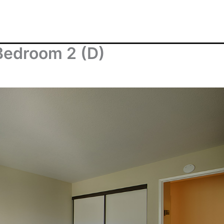
Bedroom 2 (D)