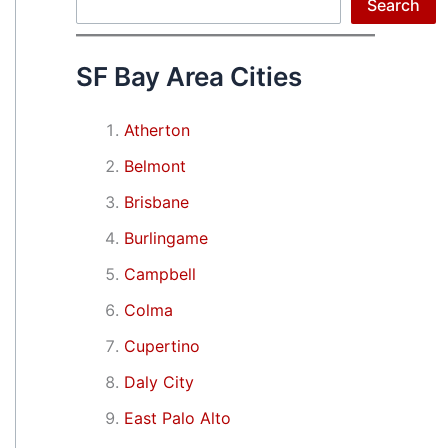
Search
Search
SF Bay Area Cities
Atherton
Belmont
Brisbane
Burlingame
Campbell
Colma
Cupertino
Daly City
East Palo Alto