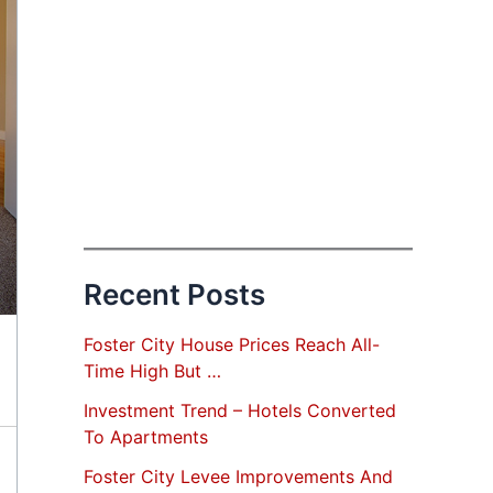
Recent Posts
Foster City House Prices Reach All-
Time High But …
Investment Trend – Hotels Converted
To Apartments
Foster City Levee Improvements And