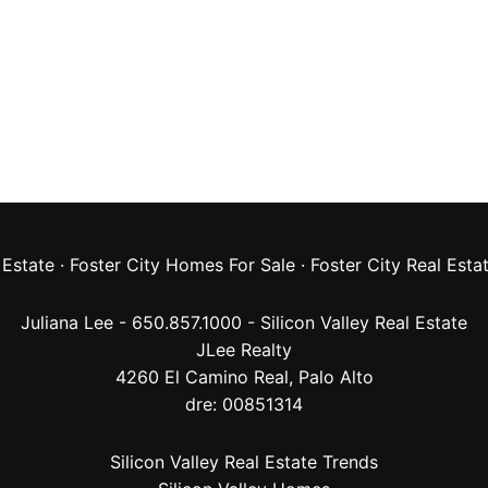
 Estate
·
Foster City Homes For Sale
·
Foster City Real Esta
Juliana Lee - 650.857.1000 -
Silicon Valley Real Estate
JLee Realty
4260 El Camino Real,
Palo Alto
dre: 00851314
Silicon Valley Real Estate Trends