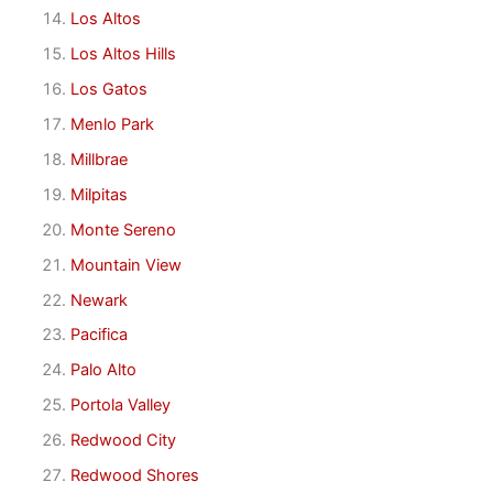
Los Altos
Los Altos Hills
Los Gatos
Menlo Park
Millbrae
Milpitas
Monte Sereno
Mountain View
Newark
Pacifica
Palo Alto
Portola Valley
Redwood City
Redwood Shores