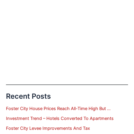
Recent Posts
Foster City House Prices Reach All-Time High But …
Investment Trend – Hotels Converted To Apartments
Foster City Levee Improvements And Tax