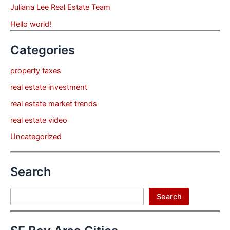
Juliana Lee Real Estate Team
Hello world!
Categories
property taxes
real estate investment
real estate market trends
real estate video
Uncategorized
Search
Search
Search