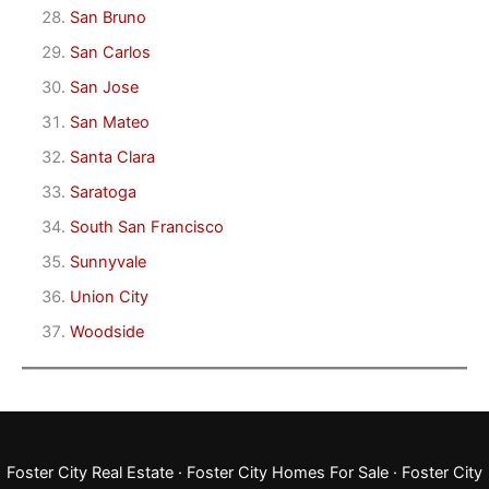
San Bruno
San Carlos
San Jose
San Mateo
Santa Clara
Saratoga
South San Francisco
Sunnyvale
Union City
Woodside
Foster City Real Estate
·
Foster City Homes For Sale
·
Foster City