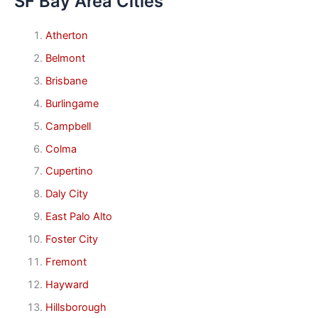
SF Bay Area Cities
Atherton
Belmont
Brisbane
Burlingame
Campbell
Colma
Cupertino
Daly City
East Palo Alto
Foster City
Fremont
Hayward
Hillsborough