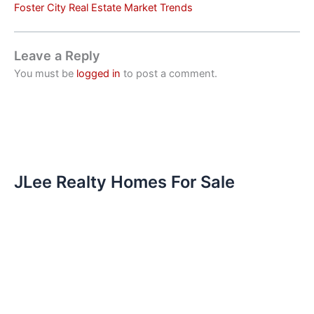
Foster City Real Estate Market Trends
Leave a Reply
You must be
logged in
to post a comment.
JLee Realty Homes For Sale