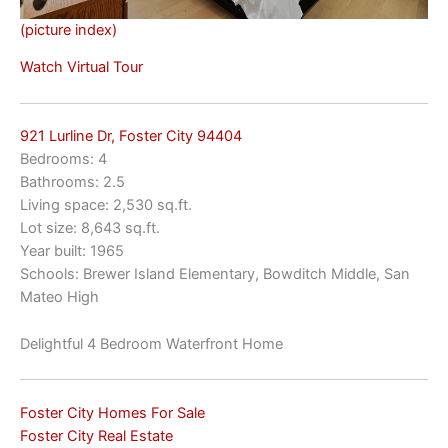
(picture index)
Watch Virtual Tour
921 Lurline Dr, Foster City 94404
Bedrooms: 4
Bathrooms: 2.5
Living space: 2,530 sq.ft.
Lot size: 8,643 sq.ft.
Year built: 1965
Schools: Brewer Island Elementary, Bowditch Middle, San
Mateo High
Delightful 4 Bedroom Waterfront Home
Foster City Homes For Sale
Foster City Real Estate