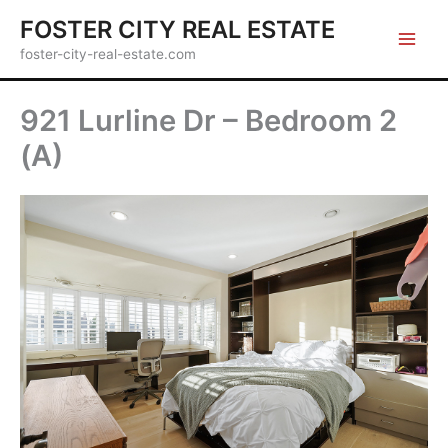
Skip
FOSTER CITY REAL ESTATE
to
foster-city-real-estate.com
content
921 Lurline Dr – Bedroom 2
(A)