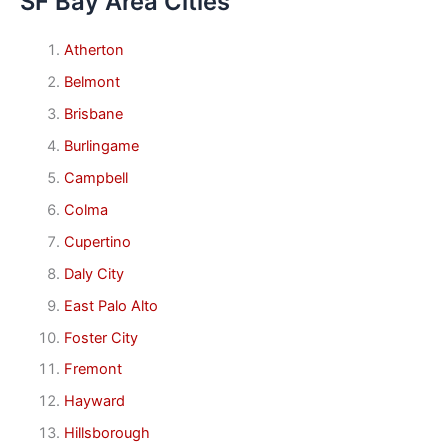
SF Bay Area Cities
Atherton
Belmont
Brisbane
Burlingame
Campbell
Colma
Cupertino
Daly City
East Palo Alto
Foster City
Fremont
Hayward
Hillsborough