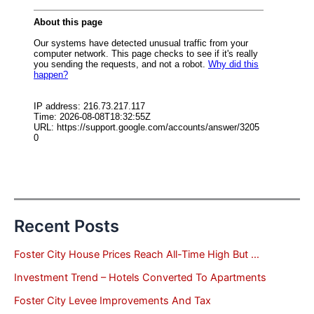
Recent Posts
Foster City House Prices Reach All-Time High But …
Investment Trend – Hotels Converted To Apartments
Foster City Levee Improvements And Tax