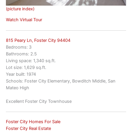
(picture index)
Watch Virtual Tour
815 Peary Ln, Foster City 94404
Bedrooms: 3
Bathrooms: 2.5
Living space: 1,340 sq.ft.
Lot size: 1,629 sq.ft.
Year built: 1974
Schools: Foster City Elementary, Bowditch Middle, San
Mateo High
Excellent Foster City Townhouse
Foster City Homes For Sale
Foster City Real Estate