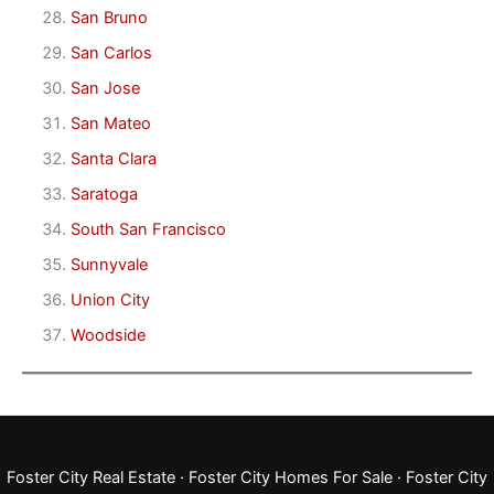
San Bruno
San Carlos
San Jose
San Mateo
Santa Clara
Saratoga
South San Francisco
Sunnyvale
Union City
Woodside
Foster City Real Estate
·
Foster City Homes For Sale
·
Foster City