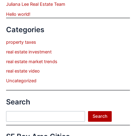
Juliana Lee Real Estate Team
Hello world!
Categories
property taxes
real estate investment
real estate market trends
real estate video
Uncategorized
Search
Search
Search