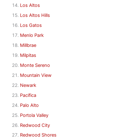
Los Altos
Los Altos Hills
Los Gatos
Menlo Park
Millbrae
Milpitas
Monte Sereno
Mountain View
Newark
Pacifica
Palo Alto
Portola Valley
Redwood City
Redwood Shores