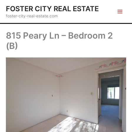
Skip
FOSTER CITY REAL ESTATE
to
foster-city-real-estate.com
content
815 Peary Ln – Bedroom 2
(B)