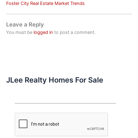
Foster City Real Estate Market Trends
Leave a Reply
You must be
logged in
to post a comment.
JLee Realty Homes For Sale