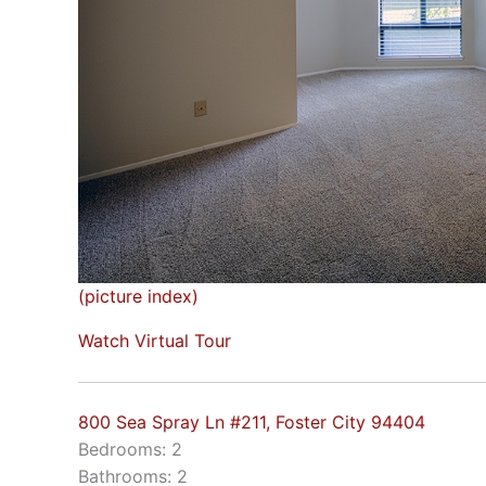
(picture index)
Watch Virtual Tour
800 Sea Spray Ln #211, Foster City 94404
Bedrooms: 2
Bathrooms: 2