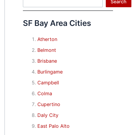
Search
Search
SF Bay Area Cities
Atherton
Belmont
Brisbane
Burlingame
Campbell
Colma
Cupertino
Daly City
East Palo Alto