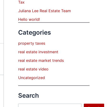
Tax
Juliana Lee Real Estate Team
Hello world!
Categories
property taxes
real estate investment
real estate market trends
real estate video
Uncategorized
Search