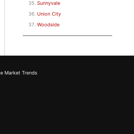
Sunnyvale
Union City
Woodside
te Market Trends