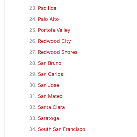
Pacifica
Palo Alto
Portola Valley
Redwood City
Redwood Shores
San Bruno
San Carlos
San Jose
San Mateo
Santa Clara
Saratoga
South San Francisco