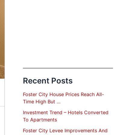
Recent Posts
Foster City House Prices Reach All-
Time High But …
Investment Trend – Hotels Converted
To Apartments
Foster City Levee Improvements And