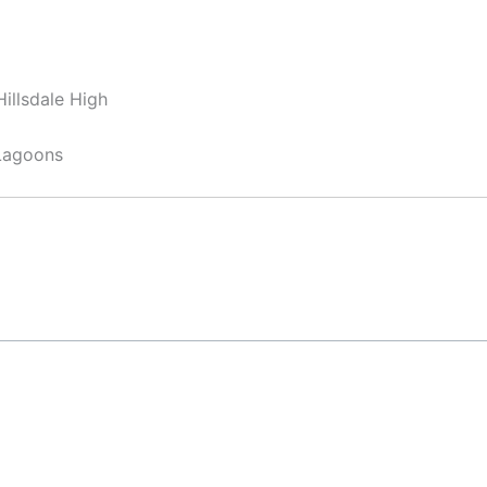
illsdale High
Lagoons