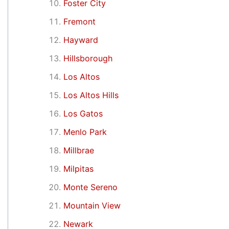
Foster City
Fremont
Hayward
Hillsborough
Los Altos
Los Altos Hills
Los Gatos
Menlo Park
Millbrae
Milpitas
Monte Sereno
Mountain View
Newark