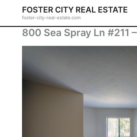
Skip
FOSTER CITY REAL ESTATE
to
foster-city-real-estate.com
content
800 Sea Spray Ln #211 