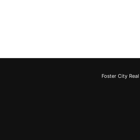
Foster City Real