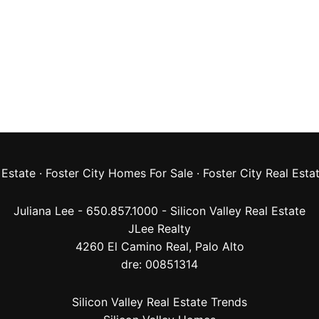
 Estate
·
Foster City Homes For Sale
·
Foster City Real Esta
Juliana Lee - 650.857.1000 -
Silicon Valley Real Estate
JLee Realty
4260 El Camino Real,
Palo Alto
dre: 00851314
Silicon Valley Real Estate Trends