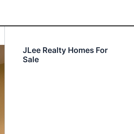
JLee Realty Homes For
Sale