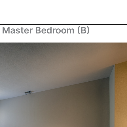
– Master Bedroom (B)