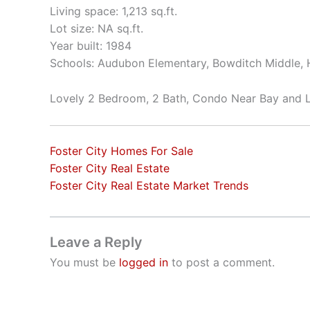
Living space: 1,213 sq.ft.
Lot size: NA sq.ft.
Year built: 1984
Schools: Audubon Elementary, Bowditch Middle, H
Lovely 2 Bedroom, 2 Bath, Condo Near Bay and 
Foster City Homes For Sale
Foster City Real Estate
Foster City Real Estate Market Trends
Leave a Reply
You must be
logged in
to post a comment.