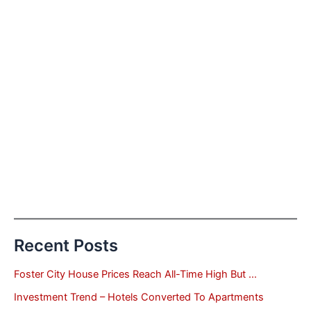
Recent Posts
Foster City House Prices Reach All-Time High But …
Investment Trend – Hotels Converted To Apartments