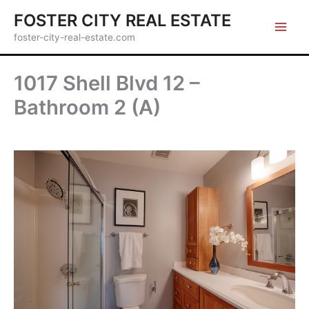
Skip
FOSTER CITY REAL ESTATE
to
foster-city-real-estate.com
content
1017 Shell Blvd 12 –
Bathroom 2 (A)