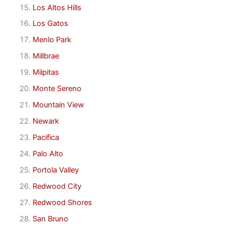
Los Altos Hills
Los Gatos
Menlo Park
Millbrae
Milpitas
Monte Sereno
Mountain View
Newark
Pacifica
Palo Alto
Portola Valley
Redwood City
Redwood Shores
San Bruno