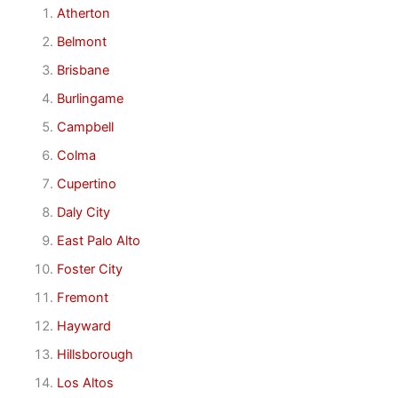
Atherton
Belmont
Brisbane
Burlingame
Campbell
Colma
Cupertino
Daly City
East Palo Alto
Foster City
Fremont
Hayward
Hillsborough
Los Altos