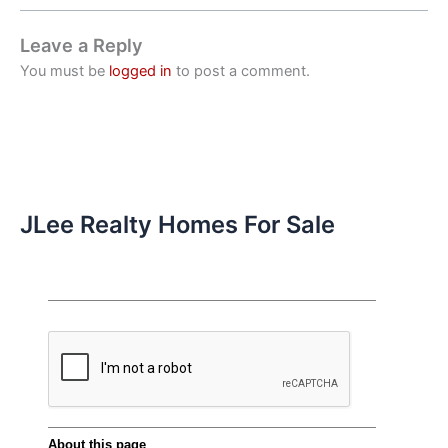
Leave a Reply
You must be
logged in
to post a comment.
JLee Realty Homes For Sale