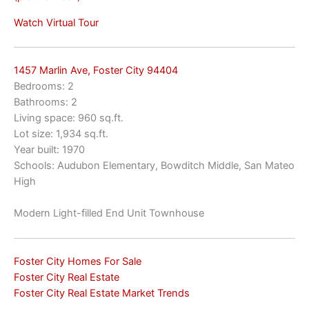
Watch Virtual Tour
1457 Marlin Ave, Foster City 94404
Bedrooms: 2
Bathrooms: 2
Living space: 960 sq.ft.
Lot size: 1,934 sq.ft.
Year built: 1970
Schools: Audubon Elementary, Bowditch Middle, San Mateo
High
Modern Light-filled End Unit Townhouse
Foster City Homes For Sale
Foster City Real Estate
Foster City Real Estate Market Trends