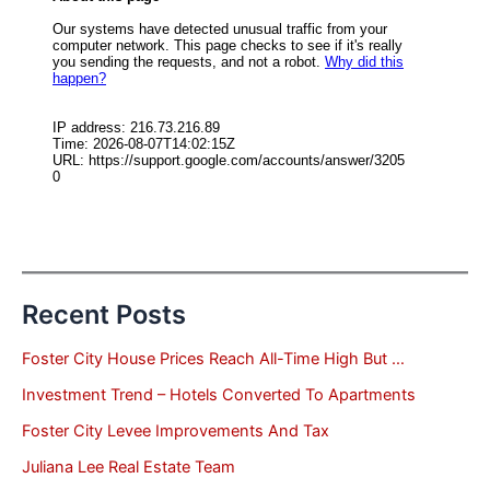
Recent Posts
Foster City House Prices Reach All-Time High But …
Investment Trend – Hotels Converted To Apartments
Foster City Levee Improvements And Tax
Juliana Lee Real Estate Team