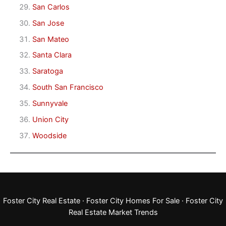
San Carlos
San Jose
San Mateo
Santa Clara
Saratoga
South San Francisco
Sunnyvale
Union City
Woodside
Foster City Real Estate
·
Foster City Homes For Sale
·
Foster City
Real Estate Market Trends