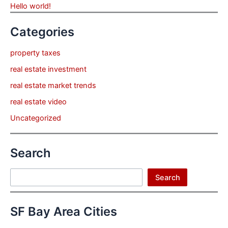
Hello world!
Categories
property taxes
real estate investment
real estate market trends
real estate video
Uncategorized
Search
Search
Search
SF Bay Area Cities