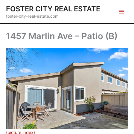
Skip
FOSTER CITY REAL ESTATE
to
foster-city-real-estate.com
content
1457 Marlin Ave – Patio (B)
(picture index)