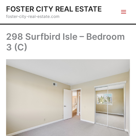
Skip
FOSTER CITY REAL ESTATE
to
foster-city-real-estate.com
content
298 Surfbird Isle – Bedroom
3 (C)