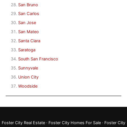
San Bruno
San Carlos
San Jose
San Mateo
Santa Clara
Saratoga
South San Francisco
Sunnyvale
Union City
Woodside
Foster City Real Estate
·
Foster City Homes For Sale
·
Foster City