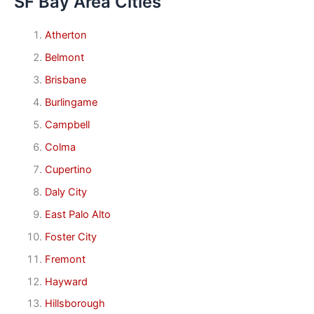
SF Bay Area Cities
Atherton
Belmont
Brisbane
Burlingame
Campbell
Colma
Cupertino
Daly City
East Palo Alto
Foster City
Fremont
Hayward
Hillsborough