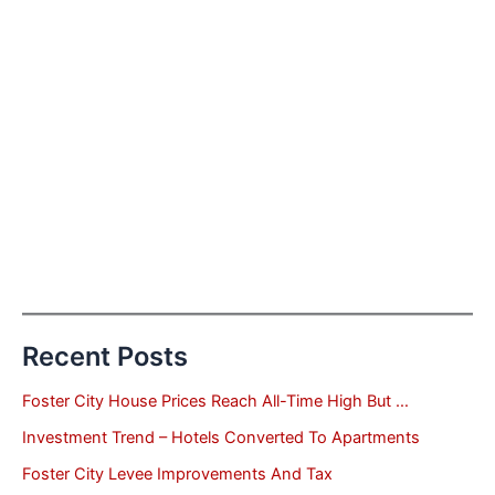
Recent Posts
Foster City House Prices Reach All-Time High But …
Investment Trend – Hotels Converted To Apartments
Foster City Levee Improvements And Tax