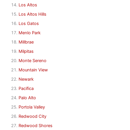
Los Altos
Los Altos Hills
Los Gatos
Menlo Park
Millbrae
Milpitas
Monte Sereno
Mountain View
Newark
Pacifica
Palo Alto
Portola Valley
Redwood City
Redwood Shores