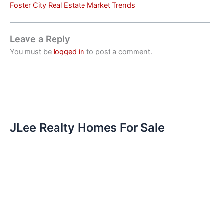
Foster City Real Estate Market Trends
Leave a Reply
You must be
logged in
to post a comment.
JLee Realty Homes For Sale