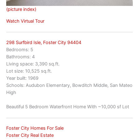
(picture index)
Watch Virtual Tour
298 Surfbird Isle, Foster City 94404
Bedrooms: 5
Bathrooms: 4
Living space: 3,390 sq.ft.
Lot size: 10,525 sq.ft.
Year built: 1969
Schools: Audubon Elementary, Bowditch Middle, San Mateo
High
Beautiful 5 Bedroom Waterfront Home With ~10,000 sf Lot
Foster City Homes For Sale
Foster City Real Estate