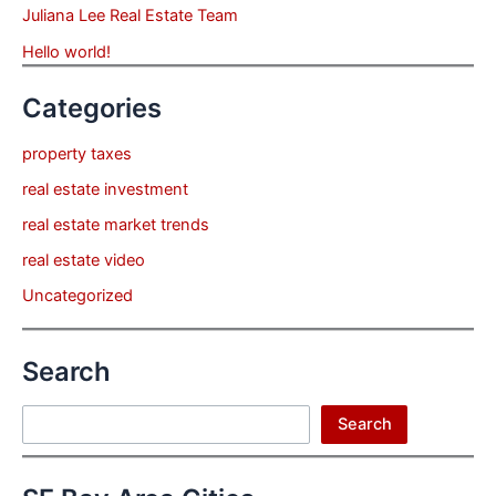
Juliana Lee Real Estate Team
Hello world!
Categories
property taxes
real estate investment
real estate market trends
real estate video
Uncategorized
Search
Search
Search