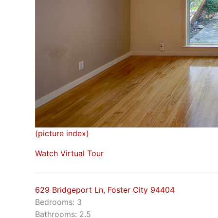
(picture index)
Watch Virtual Tour
629 Bridgeport Ln, Foster City 94404
Bedrooms: 3
Bathrooms: 2.5