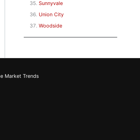
Sunnyvale
Union City
Woodside
te Market Trends