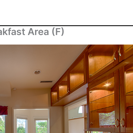
kfast Area (F)