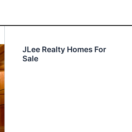
JLee Realty Homes For
Sale