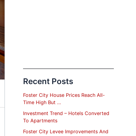
Recent Posts
Foster City House Prices Reach All-
Time High But …
Investment Trend – Hotels Converted
To Apartments
Foster City Levee Improvements And