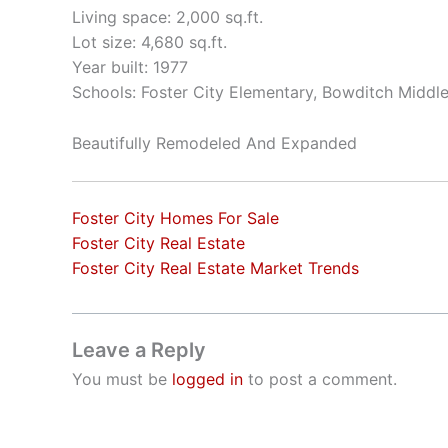
Living space: 2,000 sq.ft.
Lot size: 4,680 sq.ft.
Year built: 1977
Schools: Foster City Elementary, Bowditch Middl
Beautifully Remodeled And Expanded
Foster City Homes For Sale
Foster City Real Estate
Foster City Real Estate Market Trends
Leave a Reply
You must be
logged in
to post a comment.