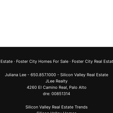
 Estate
·
Foster City Homes For Sale
·
Foster City Real Esta
Juliana Lee - 650.857.1000 -
Silicon Valley Real Estate
JLee Realty
4260 El Camino Real,
Palo Alto
dre: 00851314
Silicon Valley Real Estate Trends