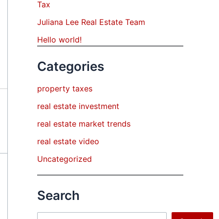
Tax
Juliana Lee Real Estate Team
Hello world!
Categories
property taxes
real estate investment
real estate market trends
real estate video
Uncategorized
Search