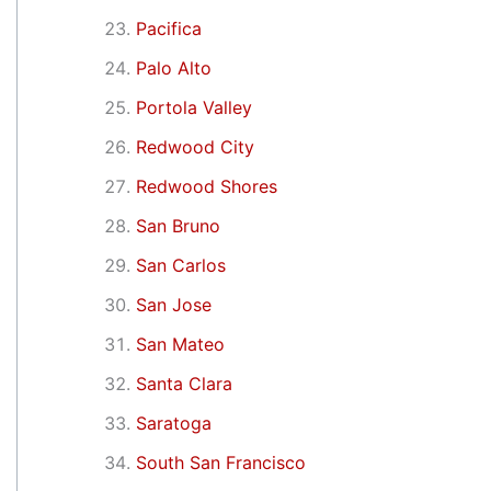
Pacifica
Palo Alto
Portola Valley
Redwood City
Redwood Shores
San Bruno
San Carlos
San Jose
San Mateo
Santa Clara
Saratoga
South San Francisco