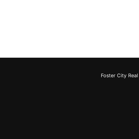
Foster City Real