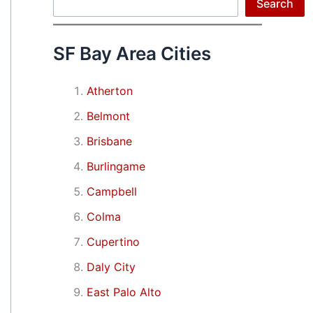
Search
Search
SF Bay Area Cities
Atherton
Belmont
Brisbane
Burlingame
Campbell
Colma
Cupertino
Daly City
East Palo Alto