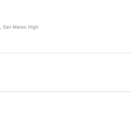
e, San Mateo High