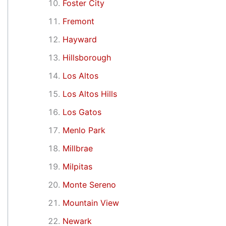
Foster City
Fremont
Hayward
Hillsborough
Los Altos
Los Altos Hills
Los Gatos
Menlo Park
Millbrae
Milpitas
Monte Sereno
Mountain View
Newark