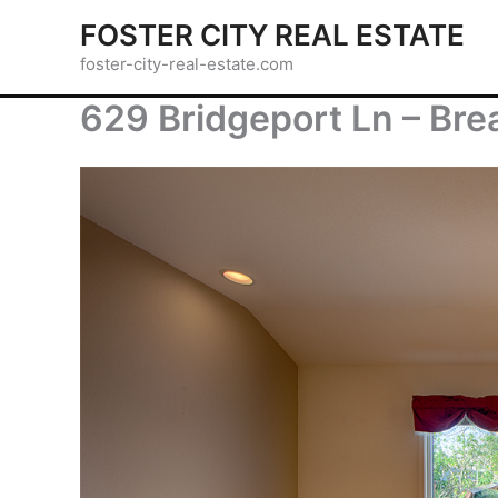
Skip
FOSTER CITY REAL ESTATE
to
foster-city-real-estate.com
content
629 Bridgeport Ln – Brea