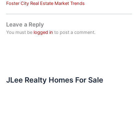
Foster City Real Estate Market Trends
Leave a Reply
You must be
logged in
to post a comment.
JLee Realty Homes For Sale