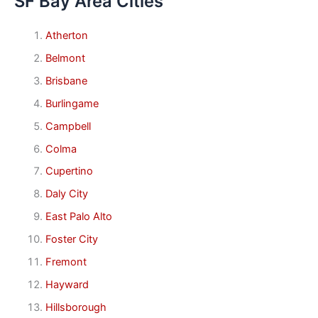
SF Bay Area Cities
Atherton
Belmont
Brisbane
Burlingame
Campbell
Colma
Cupertino
Daly City
East Palo Alto
Foster City
Fremont
Hayward
Hillsborough