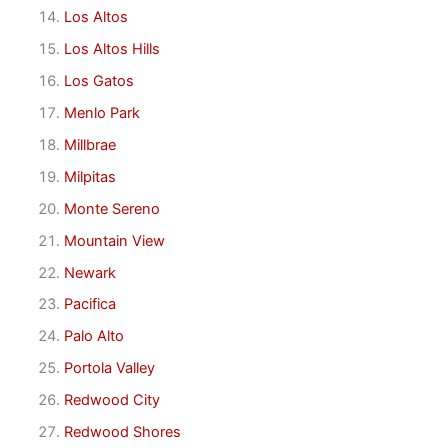
Los Altos
Los Altos Hills
Los Gatos
Menlo Park
Millbrae
Milpitas
Monte Sereno
Mountain View
Newark
Pacifica
Palo Alto
Portola Valley
Redwood City
Redwood Shores