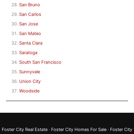
San Bruno
San Carlos
San Jose
San Mateo
Santa Clara
Saratoga
South San Francisco
Sunnyvale
Union City
Woodside
Foster City Real Estate
·
Foster City Homes For Sale
·
Foster City