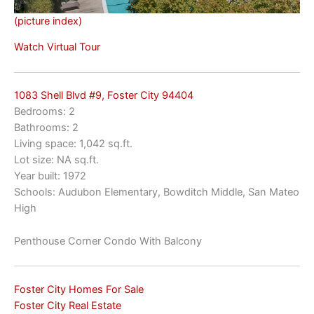
(picture index)
Watch Virtual Tour
1083 Shell Blvd #9, Foster City 94404
Bedrooms: 2
Bathrooms: 2
Living space: 1,042 sq.ft.
Lot size: NA sq.ft.
Year built: 1972
Schools: Audubon Elementary, Bowditch Middle, San Mateo
High
Penthouse Corner Condo With Balcony
Foster City Homes For Sale
Foster City Real Estate