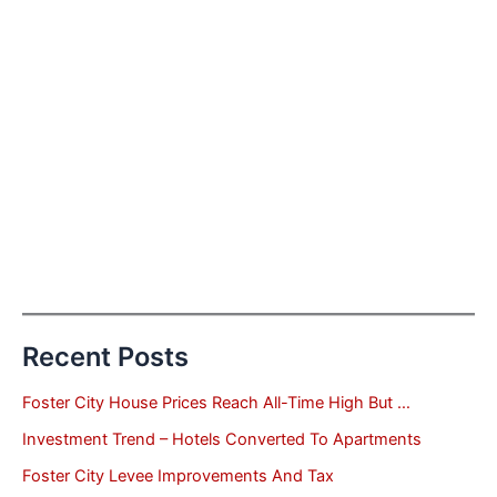
Recent Posts
Foster City House Prices Reach All-Time High But …
Investment Trend – Hotels Converted To Apartments
Foster City Levee Improvements And Tax