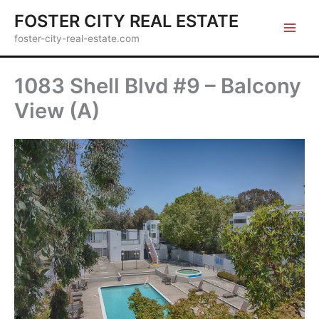
Skip
FOSTER CITY REAL ESTATE
to
foster-city-real-estate.com
content
1083 Shell Blvd #9 – Balcony
View (A)