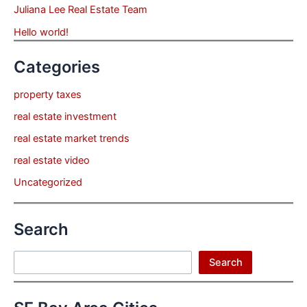
Juliana Lee Real Estate Team
Hello world!
Categories
property taxes
real estate investment
real estate market trends
real estate video
Uncategorized
Search
Search
Search