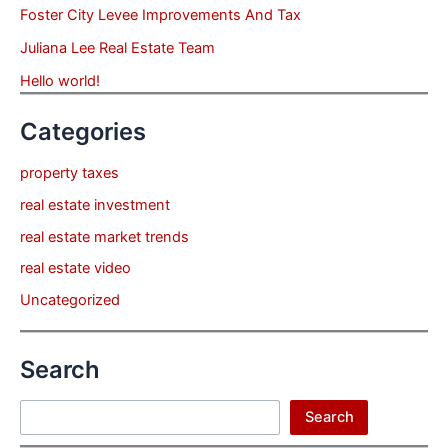
Foster City Levee Improvements And Tax
Juliana Lee Real Estate Team
Hello world!
Categories
property taxes
real estate investment
real estate market trends
real estate video
Uncategorized
Search
Search
Search