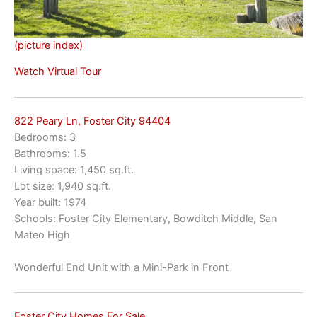
(picture index)
Watch Virtual Tour
822 Peary Ln, Foster City 94404
Bedrooms: 3
Bathrooms: 1.5
Living space: 1,450 sq.ft.
Lot size: 1,940 sq.ft.
Year built: 1974
Schools: Foster City Elementary, Bowditch Middle, San
Mateo High
Wonderful End Unit with a Mini-Park in Front
Foster City Homes For Sale