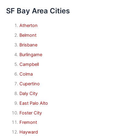
SF Bay Area Cities
Atherton
Belmont
Brisbane
Burlingame
Campbell
Colma
Cupertino
Daly City
East Palo Alto
Foster City
Fremont
Hayward