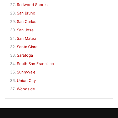
Redwood Shores
San Bruno
San Carlos
San Jose
San Mateo
Santa Clara
Saratoga
South San Francisco
Sunnyvale
Union City
Woodside