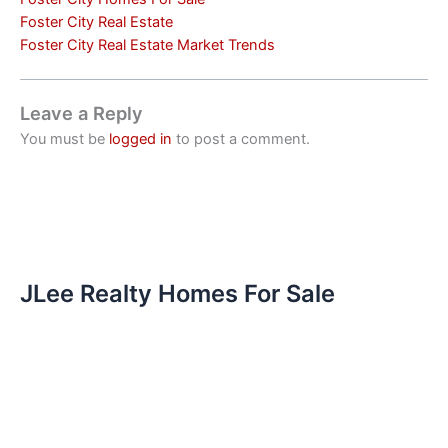
Foster City Real Estate
Foster City Real Estate Market Trends
Leave a Reply
You must be
logged in
to post a comment.
JLee Realty Homes For Sale