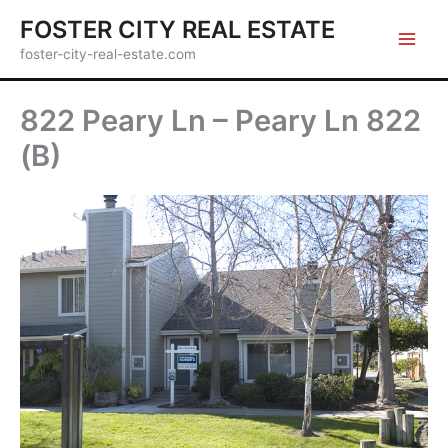
Skip
FOSTER CITY REAL ESTATE
to
foster-city-real-estate.com
content
822 Peary Ln – Peary Ln 822
(B)