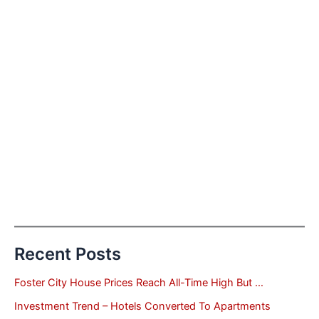
Recent Posts
Foster City House Prices Reach All-Time High But …
Investment Trend – Hotels Converted To Apartments