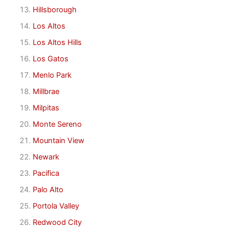
Hillsborough
Los Altos
Los Altos Hills
Los Gatos
Menlo Park
Millbrae
Milpitas
Monte Sereno
Mountain View
Newark
Pacifica
Palo Alto
Portola Valley
Redwood City