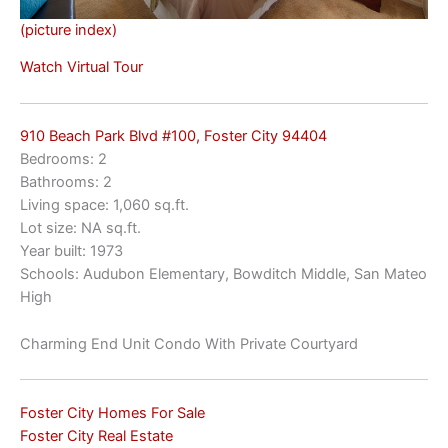
(picture index)
Watch Virtual Tour
910 Beach Park Blvd #100, Foster City 94404
Bedrooms: 2
Bathrooms: 2
Living space: 1,060 sq.ft.
Lot size: NA sq.ft.
Year built: 1973
Schools: Audubon Elementary, Bowditch Middle, San Mateo
High
Charming End Unit Condo With Private Courtyard
Foster City Homes For Sale
Foster City Real Estate