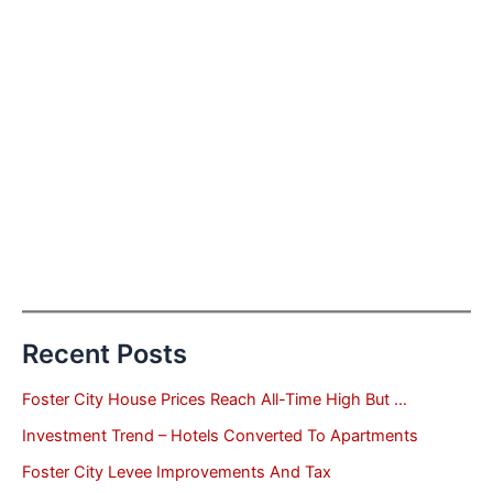
Recent Posts
Foster City House Prices Reach All-Time High But …
Investment Trend – Hotels Converted To Apartments
Foster City Levee Improvements And Tax