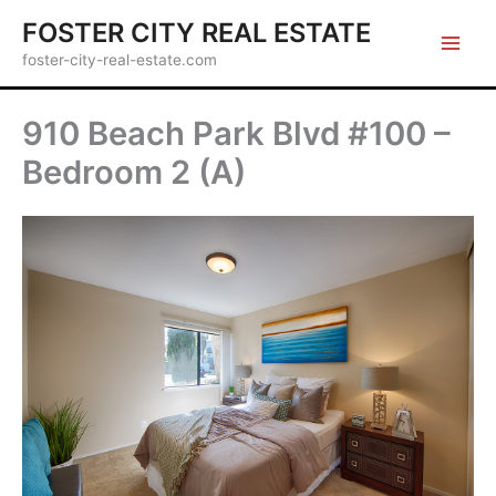
Skip
FOSTER CITY REAL ESTATE
to
foster-city-real-estate.com
content
910 Beach Park Blvd #100 –
Bedroom 2 (A)