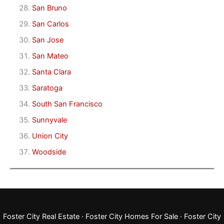
San Bruno
San Carlos
San Jose
San Mateo
Santa Clara
Saratoga
South San Francisco
Sunnyvale
Union City
Woodside
Foster City Real Estate
·
Foster City Homes For Sale
·
Foster City