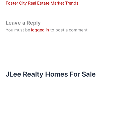
Foster City Real Estate Market Trends
Leave a Reply
You must be
logged in
to post a comment.
JLee Realty Homes For Sale