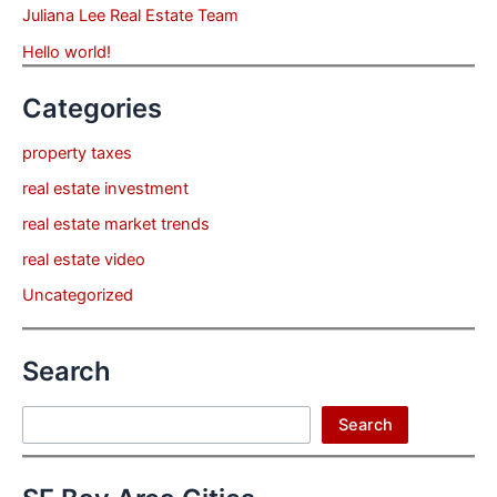
Juliana Lee Real Estate Team
Hello world!
Categories
property taxes
real estate investment
real estate market trends
real estate video
Uncategorized
Search
Search
Search