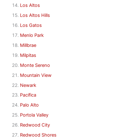
Los Altos
Los Altos Hills
Los Gatos
Menlo Park
Millbrae
Milpitas
Monte Sereno
Mountain View
Newark
Pacifica
Palo Alto
Portola Valley
Redwood City
Redwood Shores