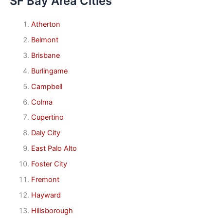
SF Bay Area Cities
Atherton
Belmont
Brisbane
Burlingame
Campbell
Colma
Cupertino
Daly City
East Palo Alto
Foster City
Fremont
Hayward
Hillsborough