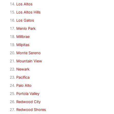
Los Altos
Los Altos Hills
Los Gatos
Menlo Park
Millbrae
Milpitas
Monte Sereno
Mountain View
Newark
Pacifica
Palo Alto
Portola Valley
Redwood City
Redwood Shores