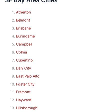
SF Bay Area Cities
Atherton
Belmont
Brisbane
Burlingame
Campbell
Colma
Cupertino
Daly City
East Palo Alto
Foster City
Fremont
Hayward
Hillsborough