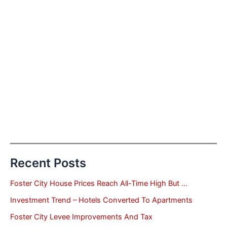
Recent Posts
Foster City House Prices Reach All-Time High But …
Investment Trend – Hotels Converted To Apartments
Foster City Levee Improvements And Tax