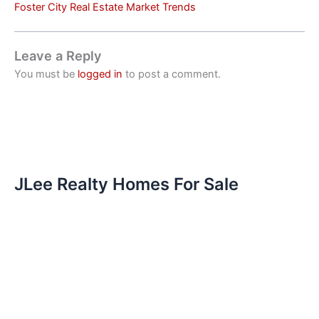
Foster City Real Estate Market Trends
Leave a Reply
You must be
logged in
to post a comment.
JLee Realty Homes For Sale