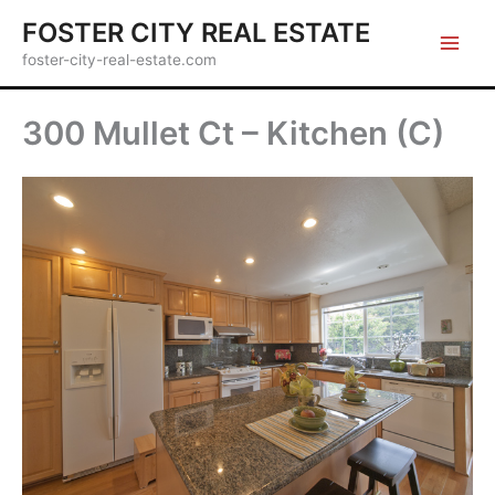
Skip
FOSTER CITY REAL ESTATE
to
foster-city-real-estate.com
content
300 Mullet Ct – Kitchen (C)