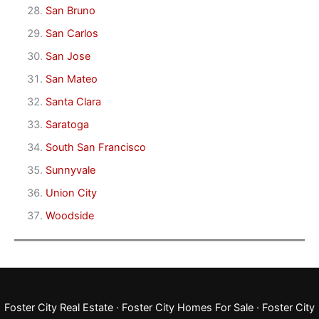
San Bruno
San Carlos
San Jose
San Mateo
Santa Clara
Saratoga
South San Francisco
Sunnyvale
Union City
Woodside
Foster City Real Estate
·
Foster City Homes For Sale
·
Foster City