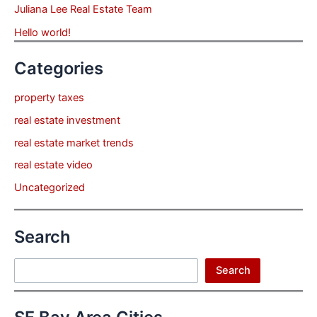
Juliana Lee Real Estate Team
Hello world!
Categories
property taxes
real estate investment
real estate market trends
real estate video
Uncategorized
Search
Search
Search