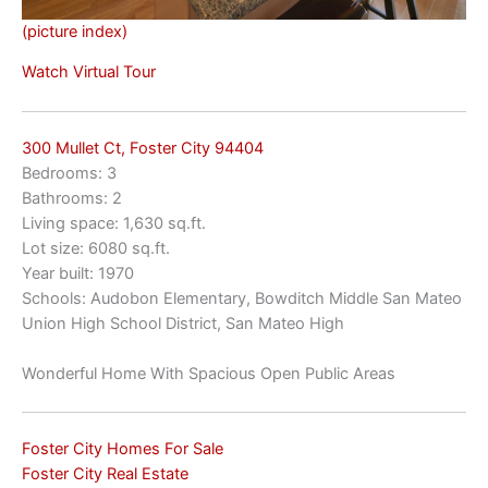
(picture index)
Watch Virtual Tour
300 Mullet Ct, Foster City 94404
Bedrooms: 3
Bathrooms: 2
Living space: 1,630 sq.ft.
Lot size: 6080 sq.ft.
Year built: 1970
Schools: Audobon Elementary, Bowditch Middle San Mateo
Union High School District, San Mateo High
Wonderful Home With Spacious Open Public Areas
Foster City Homes For Sale
Foster City Real Estate