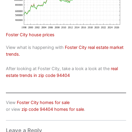
Foster City house prices
View what is happening with
Foster City real estate market
trends.
After looking at Foster City, take a look a look at the
real
estate trends in zip code 94404
View
Foster City homes for sale
or view
zip code 94404 homes for sale
.
Leave a Reply