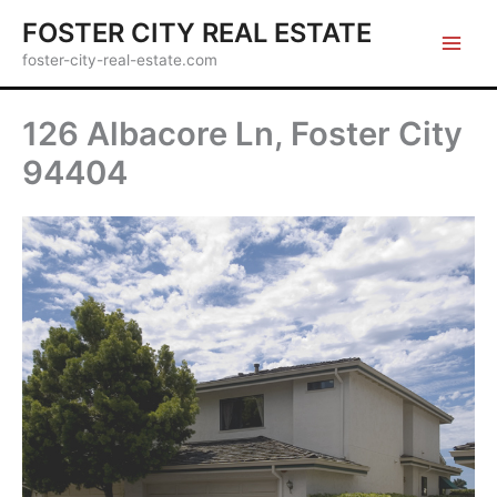
Skip
FOSTER CITY REAL ESTATE
to
foster-city-real-estate.com
content
126 Albacore Ln, Foster City
94404