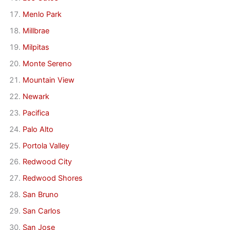
Menlo Park
Millbrae
Milpitas
Monte Sereno
Mountain View
Newark
Pacifica
Palo Alto
Portola Valley
Redwood City
Redwood Shores
San Bruno
San Carlos
San Jose