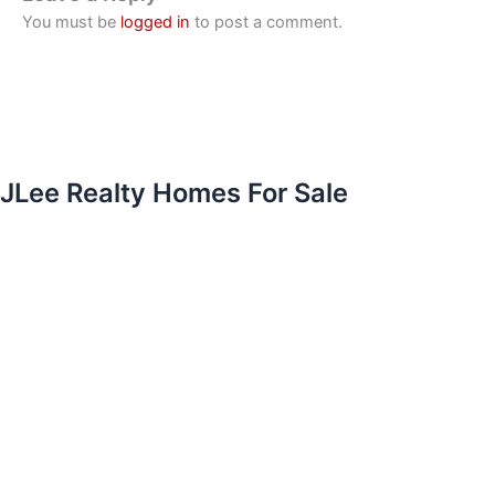
You must be
logged in
to post a comment.
JLee Realty Homes For Sale