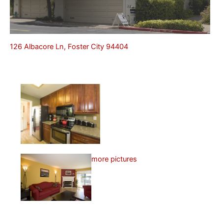
126 Albacore Ln, Foster City 94404
more pictures