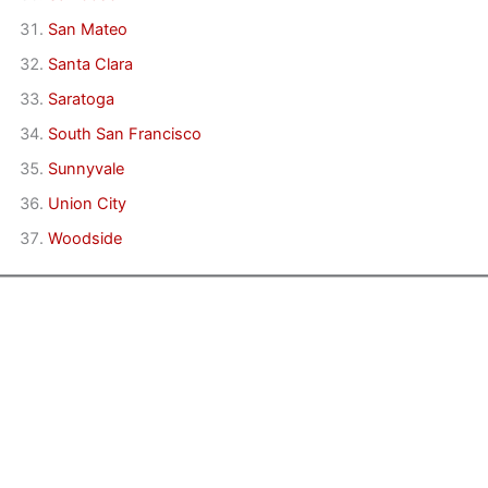
San Mateo
Santa Clara
Saratoga
South San Francisco
Sunnyvale
Union City
Woodside