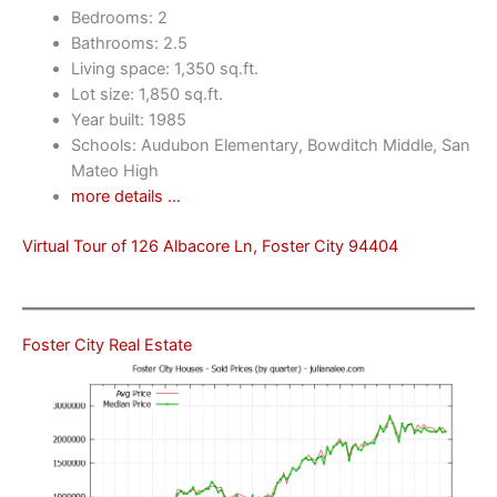
Bedrooms: 2
Bathrooms: 2.5
Living space: 1,350 sq.ft.
Lot size: 1,850 sq.ft.
Year built: 1985
Schools: Audubon Elementary, Bowditch Middle, San
Mateo High
more details …
Virtual Tour of 126 Albacore Ln, Foster City 94404
Foster City Real Estate