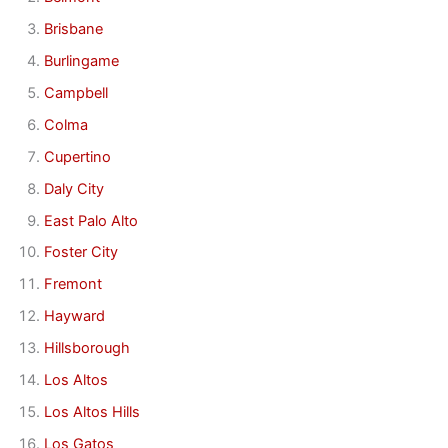
Brisbane
Burlingame
Campbell
Colma
Cupertino
Daly City
East Palo Alto
Foster City
Fremont
Hayward
Hillsborough
Los Altos
Los Altos Hills
Los Gatos