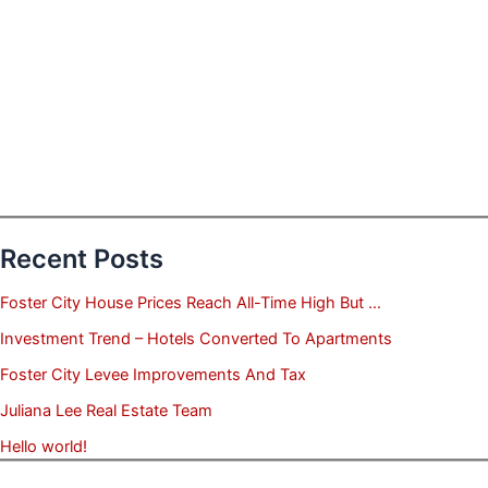
Recent Posts
Foster City House Prices Reach All-Time High But …
Investment Trend – Hotels Converted To Apartments
Foster City Levee Improvements And Tax
Juliana Lee Real Estate Team
Hello world!