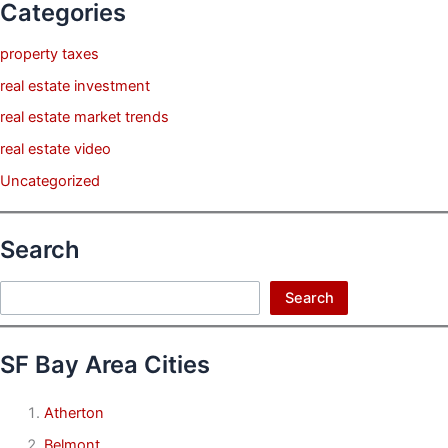
Categories
property taxes
real estate investment
real estate market trends
real estate video
Uncategorized
Search
Search
Search
SF Bay Area Cities
Atherton
Belmont