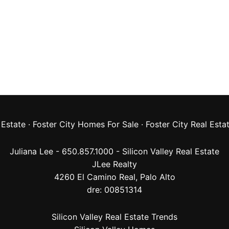
 Estate
·
Foster City Homes For Sale
·
Foster City Real Esta
Juliana Lee - 650.857.1000 -
Silicon Valley Real Estate
JLee Realty
4260 El Camino Real,
Palo Alto
dre: 00851314
Silicon Valley Real Estate Trends