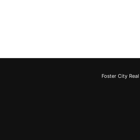
Foster City Real