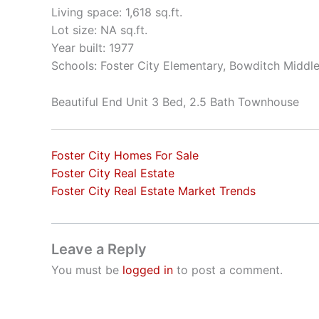
Living space: 1,618 sq.ft.
Lot size: NA sq.ft.
Year built: 1977
Schools: Foster City Elementary, Bowditch Middle
Beautiful End Unit 3 Bed, 2.5 Bath Townhouse
Foster City Homes For Sale
Foster City Real Estate
Foster City Real Estate Market Trends
Leave a Reply
You must be
logged in
to post a comment.