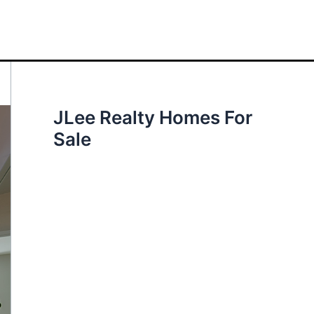
JLee Realty Homes For
Sale