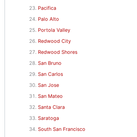
Pacifica
Palo Alto
Portola Valley
Redwood City
Redwood Shores
San Bruno
San Carlos
San Jose
San Mateo
Santa Clara
Saratoga
South San Francisco