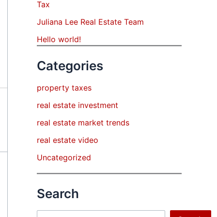
Tax
Juliana Lee Real Estate Team
Hello world!
Categories
property taxes
real estate investment
real estate market trends
real estate video
Uncategorized
Search