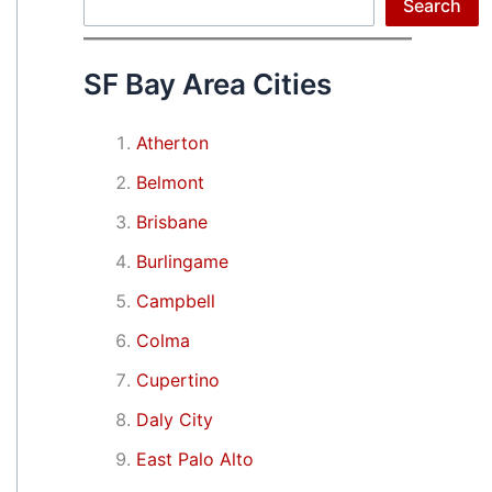
Search
Search
SF Bay Area Cities
Atherton
Belmont
Brisbane
Burlingame
Campbell
Colma
Cupertino
Daly City
East Palo Alto