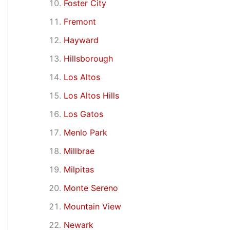
Foster City
Fremont
Hayward
Hillsborough
Los Altos
Los Altos Hills
Los Gatos
Menlo Park
Millbrae
Milpitas
Monte Sereno
Mountain View
Newark