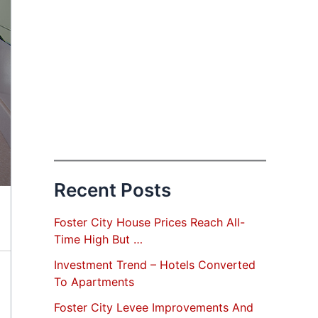
Recent Posts
Foster City House Prices Reach All-
Time High But …
Investment Trend – Hotels Converted
To Apartments
Foster City Levee Improvements And