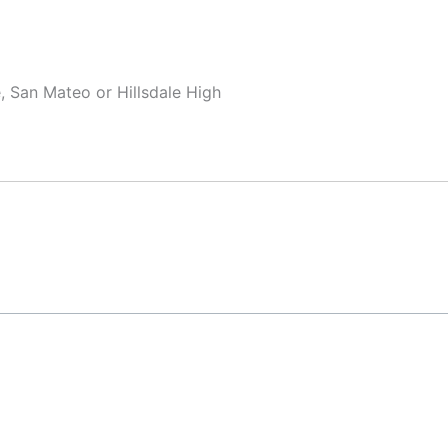
, San Mateo or Hillsdale High