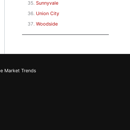
Sunnyvale
Union City
Woodside
te Market Trends