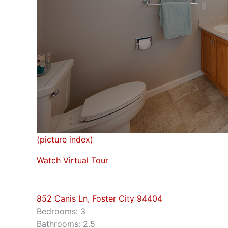
(picture index)
Watch Virtual Tour
852 Canis Ln, Foster City 94404
Bedrooms: 3
Bathrooms: 2.5