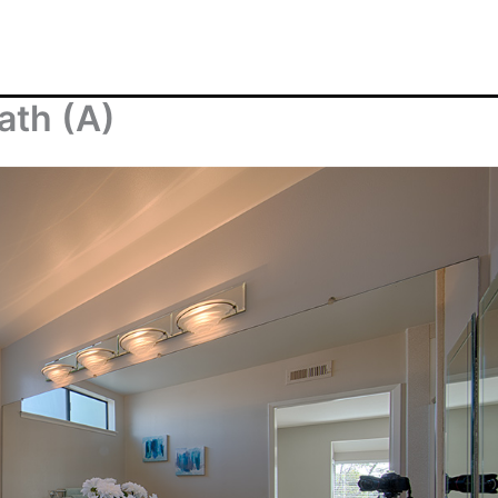
ath (A)