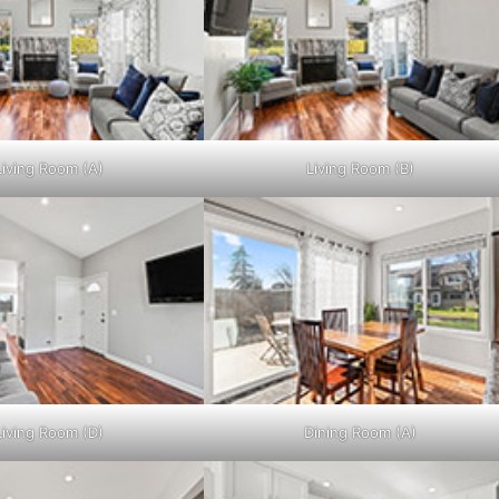
Living Room (A)
Living Room (B)
Living Room (D)
Dining Room (A)