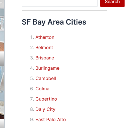
Search
Search
SF Bay Area Cities
Atherton
Belmont
Brisbane
Burlingame
Campbell
Colma
Cupertino
Daly City
East Palo Alto