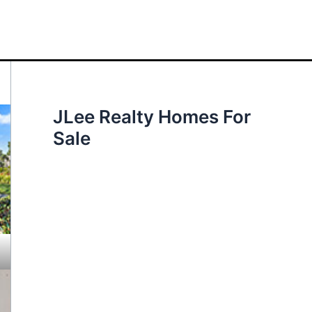
JLee Realty Homes For
Sale