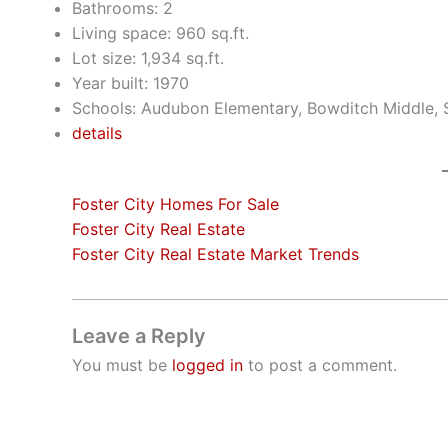
Bathrooms: 2
Living space: 960 sq.ft.
Lot size: 1,934 sq.ft.
Year built: 1970
Schools: Audubon Elementary, Bowditch Middle,
details
Foster City Homes For Sale
Foster City Real Estate
Foster City Real Estate Market Trends
Leave a Reply
You must be
logged in
to post a comment.