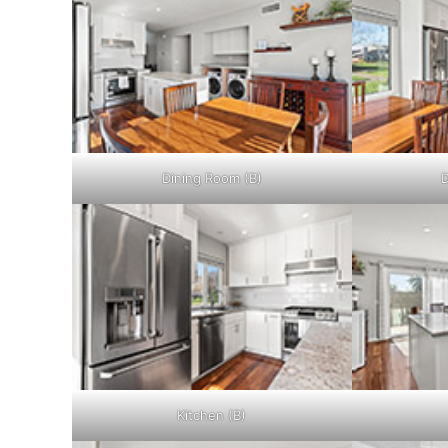
Dining Room (B)
D
Kitchen (B)