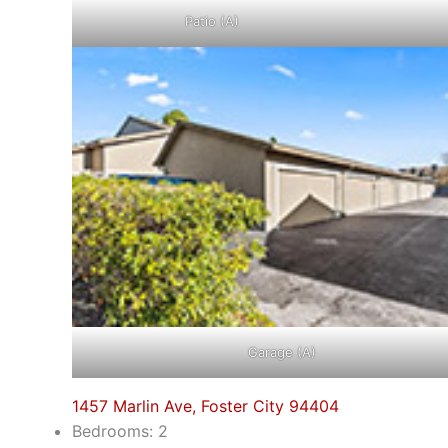
Patio (A)
Garage (A)
1457 Marlin Ave, Foster City 94404
Bedrooms: 2