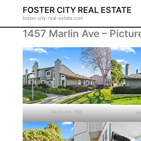
Skip
FOSTER CITY REAL ESTATE
to
foster-city-real-estate.com
content
1457 Marlin Ave – Pictur
Marlin Ave 1457
Ma