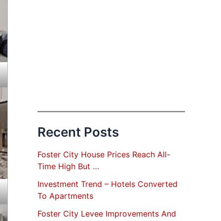
Recent Posts
Foster City House Prices Reach All-
Time High But …
Investment Trend – Hotels Converted
To Apartments
Foster City Levee Improvements And