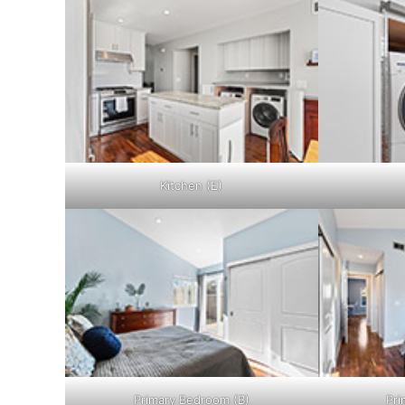
Kitchen (E)
Primary Bedroom (B)
Pri