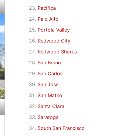
Pacifica
Palo Alto
Portola Valley
Redwood City
Redwood Shores
San Bruno
San Carlos
San Jose
San Mateo
Santa Clara
Saratoga
South San Francisco