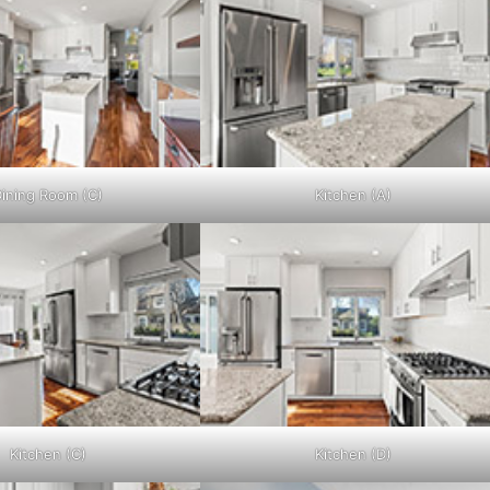
ining Room (C)
Kitchen (A)
Kitchen (C)
Kitchen (D)