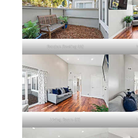
Garden Seating (A)
Living Room (C)