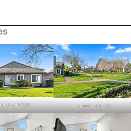
es
rlin Ave 1457 (B)
Common Area (A)