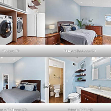
Kitchen (F)
Primary Bedroom (A)
mary Bedroom (C)
Primary Bath (A)