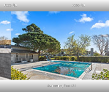
Patio (B)
Patio (C)
Swimming Pool (A)