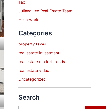
Tax
Juliana Lee Real Estate Team
Hello world!
Categories
property taxes
real estate investment
real estate market trends
real estate video
Uncategorized
Search