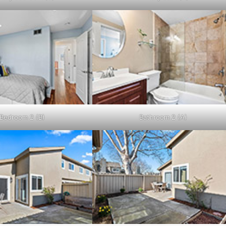
Bedroom 2 (B)
Bathroom 2 (A)