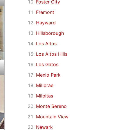
Foster City
Fremont
Hayward
Hillsborough
Los Altos
Los Altos Hills
Los Gatos
Menlo Park
Millbrae
Milpitas
Monte Sereno
Mountain View
Newark