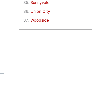
Sunnyvale
Union City
Woodside