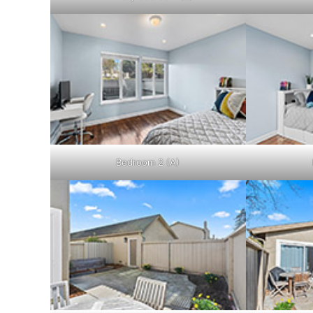
Bedroom 2 (A)