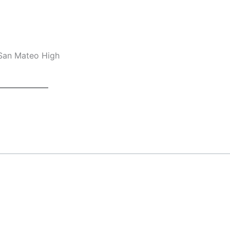
 San Mateo High