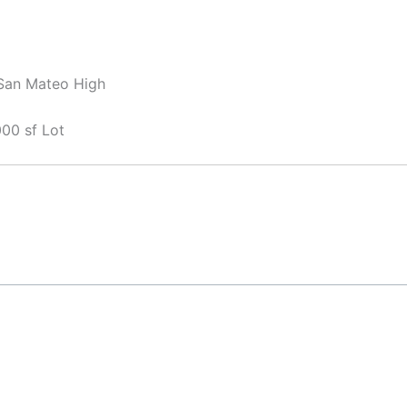
 San Mateo High
00 sf Lot