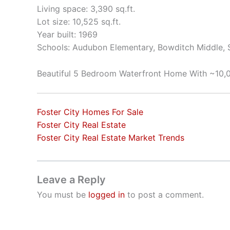
Living space: 3,390 sq.ft.
Lot size: 10,525 sq.ft.
Year built: 1969
Schools: Audubon Elementary, Bowditch Middle,
Beautiful 5 Bedroom Waterfront Home With ~10,0
Foster City Homes For Sale
Foster City Real Estate
Foster City Real Estate Market Trends
Leave a Reply
You must be
logged in
to post a comment.