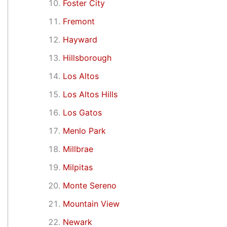
Foster City
Fremont
Hayward
Hillsborough
Los Altos
Los Altos Hills
Los Gatos
Menlo Park
Millbrae
Milpitas
Monte Sereno
Mountain View
Newark