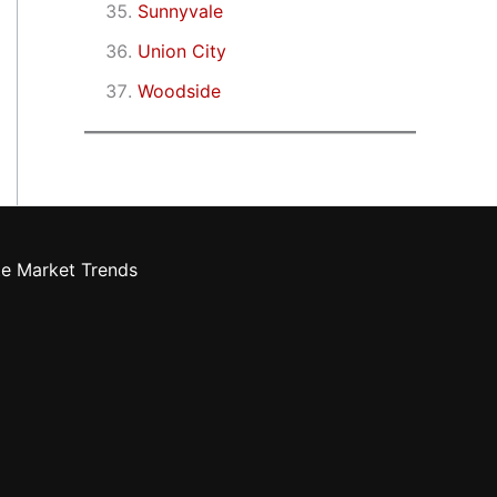
Sunnyvale
Union City
Woodside
te Market Trends