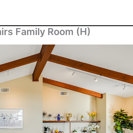
airs Family Room (H)