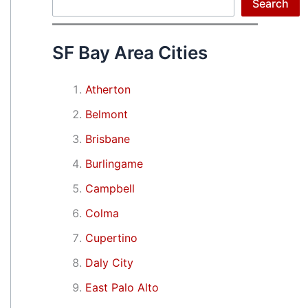
Search
Search
SF Bay Area Cities
Atherton
Belmont
Brisbane
Burlingame
Campbell
Colma
Cupertino
Daly City
East Palo Alto