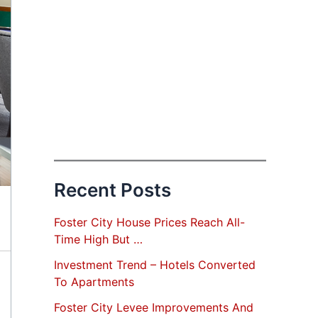
Recent Posts
Foster City House Prices Reach All-
Time High But …
Investment Trend – Hotels Converted
To Apartments
Foster City Levee Improvements And