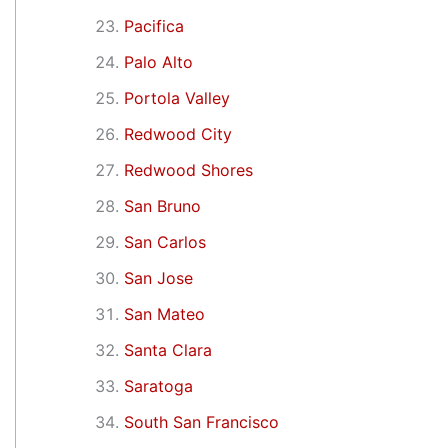
Pacifica
Palo Alto
Portola Valley
Redwood City
Redwood Shores
San Bruno
San Carlos
San Jose
San Mateo
Santa Clara
Saratoga
South San Francisco