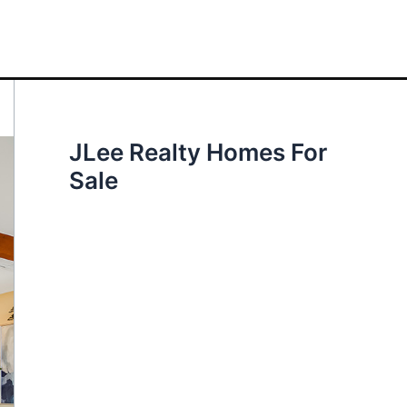
JLee Realty Homes For
Sale