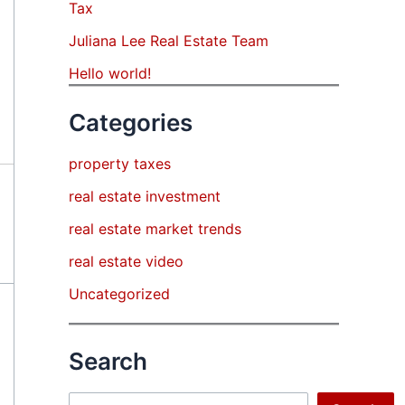
Tax
Juliana Lee Real Estate Team
Hello world!
Categories
property taxes
real estate investment
real estate market trends
real estate video
Uncategorized
Search