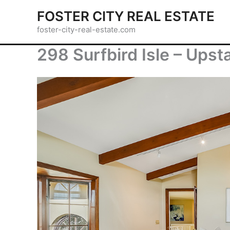
Skip
FOSTER CITY REAL ESTATE
to
foster-city-real-estate.com
content
298 Surfbird Isle – Upst