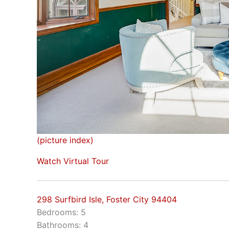
(picture index)
Watch Virtual Tour
298 Surfbird Isle, Foster City 94404
Bedrooms: 5
Bathrooms: 4