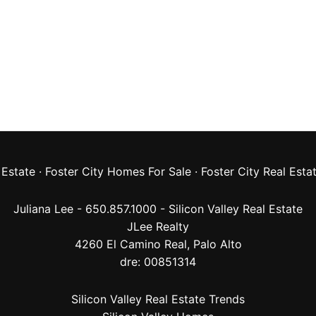
 Estate
·
Foster City Homes For Sale
·
Foster City Real Esta
Juliana Lee - 650.857.1000 -
Silicon Valley Real Estate
JLee Realty
4260 El Camino Real,
Palo Alto
dre: 00851314
Silicon Valley Real Estate Trends