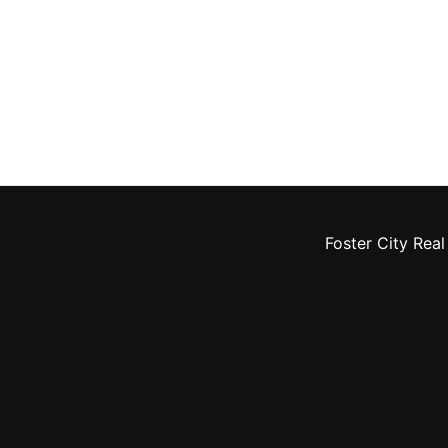
Foster City Real