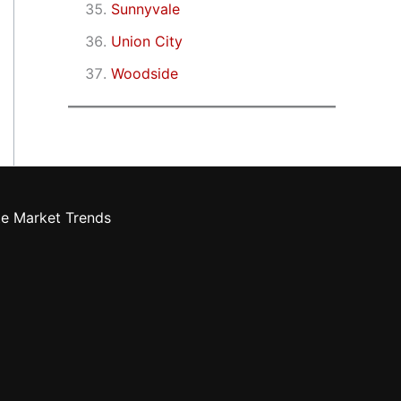
Sunnyvale
Union City
Woodside
te Market Trends