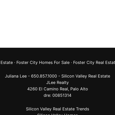
 Estate
·
Foster City Homes For Sale
·
Foster City Real Esta
Juliana Lee - 650.857.1000 -
Silicon Valley Real Estate
JLee Realty
4260 El Camino Real,
Palo Alto
dre: 00851314
Silicon Valley Real Estate Trends