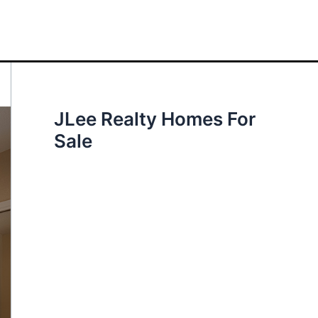
JLee Realty Homes For
Sale