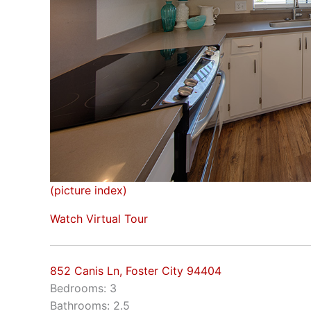
(picture index)
Watch Virtual Tour
852 Canis Ln, Foster City 94404
Bedrooms: 3
Bathrooms: 2.5