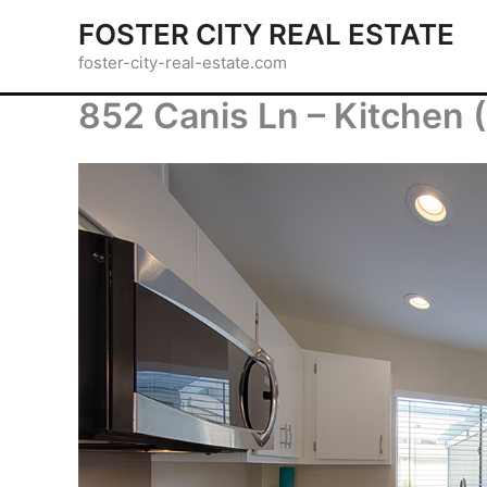
Skip
FOSTER CITY REAL ESTATE
to
foster-city-real-estate.com
content
852 Canis Ln – Kitchen 