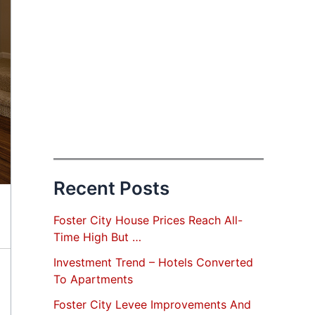
Recent Posts
Foster City House Prices Reach All-
Time High But …
Investment Trend – Hotels Converted
To Apartments
Foster City Levee Improvements And