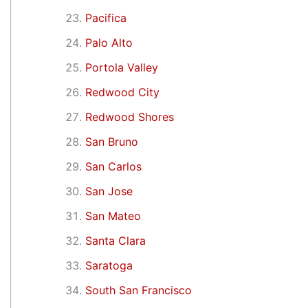
Pacifica
Palo Alto
Portola Valley
Redwood City
Redwood Shores
San Bruno
San Carlos
San Jose
San Mateo
Santa Clara
Saratoga
South San Francisco