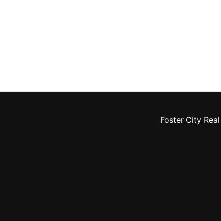
Foster City Real