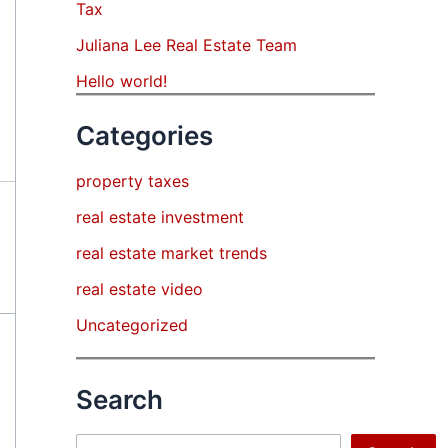
Tax
Juliana Lee Real Estate Team
Hello world!
Categories
property taxes
real estate investment
real estate market trends
real estate video
Uncategorized
Search