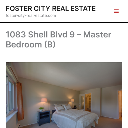
Skip
FOSTER CITY REAL ESTATE
to
foster-city-real-estate.com
content
1083 Shell Blvd 9 – Master
Bedroom (B)