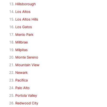
Hillsborough
Los Altos
Los Altos Hills
Los Gatos
Menlo Park
Millbrae
Milpitas
Monte Sereno
Mountain View
Newark
Pacifica
Palo Alto
Portola Valley
Redwood City