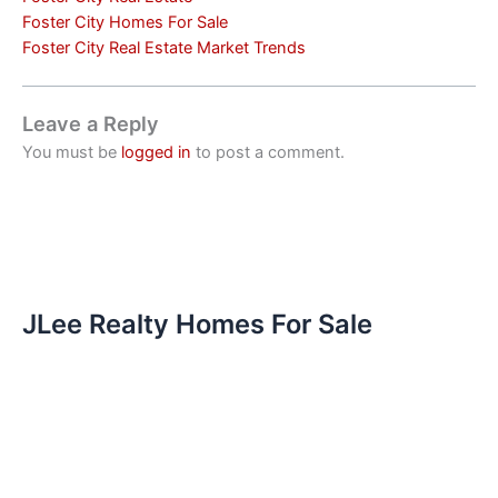
Foster City Homes For Sale
Foster City Real Estate Market Trends
Leave a Reply
You must be
logged in
to post a comment.
JLee Realty Homes For Sale