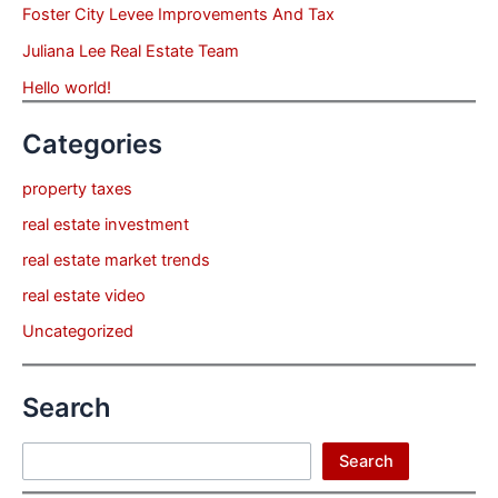
Foster City Levee Improvements And Tax
Juliana Lee Real Estate Team
Hello world!
Categories
property taxes
real estate investment
real estate market trends
real estate video
Uncategorized
Search
Search
Search