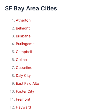
SF Bay Area Cities
Atherton
Belmont
Brisbane
Burlingame
Campbell
Colma
Cupertino
Daly City
East Palo Alto
Foster City
Fremont
Hayward