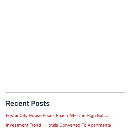
Recent Posts
Foster City House Prices Reach All-Time High But …
Investment Trend – Hotels Converted To Apartments