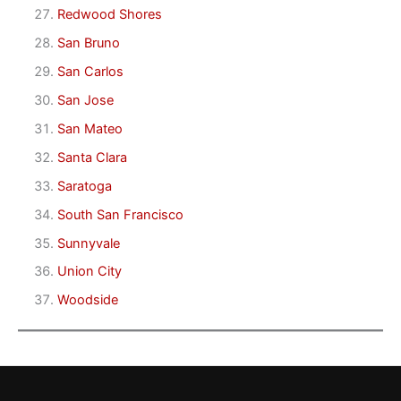
Redwood Shores
San Bruno
San Carlos
San Jose
San Mateo
Santa Clara
Saratoga
South San Francisco
Sunnyvale
Union City
Woodside