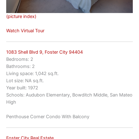
(picture index)
Watch Virtual Tour
1083 Shell Blvd 9, Foster City 94404
Bedrooms: 2
Bathrooms: 2
Living space: 1,042 sq.ft.
Lot size: NA sq.ft.
Year built: 1972
Schools: Audubon Elementary, Bowditch Middle, San Mateo
High
Penthouse Corner Condo With Balcony
Foster City Real Estate