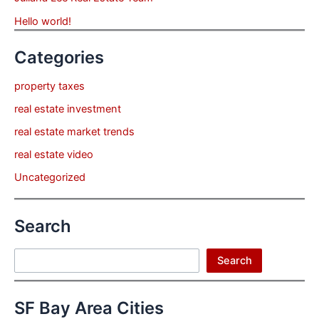
Hello world!
Categories
property taxes
real estate investment
real estate market trends
real estate video
Uncategorized
Search
Search
Search
SF Bay Area Cities