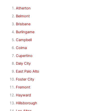
Atherton
Belmont
Brisbane
Burlingame
Campbell
Colma
Cupertino
Daly City
East Palo Alto
Foster City
Fremont
Hayward
Hillsborough