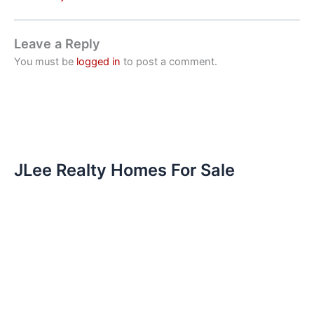
Leave a Reply
You must be
logged in
to post a comment.
JLee Realty Homes For Sale