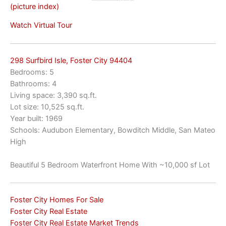
(picture index)
Watch Virtual Tour
298 Surfbird Isle, Foster City 94404
Bedrooms: 5
Bathrooms: 4
Living space: 3,390 sq.ft.
Lot size: 10,525 sq.ft.
Year built: 1969
Schools: Audubon Elementary, Bowditch Middle, San Mateo
High
Beautiful 5 Bedroom Waterfront Home With ~10,000 sf Lot
Foster City Homes For Sale
Foster City Real Estate
Foster City Real Estate Market Trends