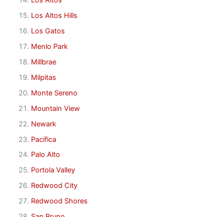
Los Altos
Los Altos Hills
Los Gatos
Menlo Park
Millbrae
Milpitas
Monte Sereno
Mountain View
Newark
Pacifica
Palo Alto
Portola Valley
Redwood City
Redwood Shores
San Bruno