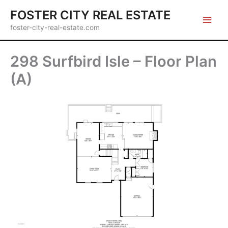
Skip
FOSTER CITY REAL ESTATE
to
foster-city-real-estate.com
content
298 Surfbird Isle – Floor Plan
(A)