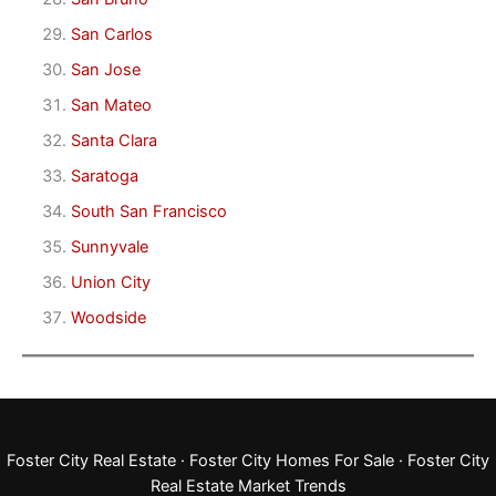
San Carlos
San Jose
San Mateo
Santa Clara
Saratoga
South San Francisco
Sunnyvale
Union City
Woodside
Foster City Real Estate
·
Foster City Homes For Sale
·
Foster City
Real Estate Market Trends