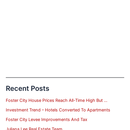
Recent Posts
Foster City House Prices Reach All-Time High But …
Investment Trend – Hotels Converted To Apartments
Foster City Levee Improvements And Tax
Juliana Lee Real Estate Team