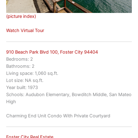
(picture index)
Watch Virtual Tour
910 Beach Park Blvd 100, Foster City 94404
Bedrooms: 2
Bathrooms: 2
Living space: 1,060 sq.ft.
Lot size: NA sq.ft.
Year built: 1973
Schools: Audubon Elementary, Bowditch Middle, San Mateo
High
Charming End Unit Condo With Private Courtyard
Foster City Real Estate