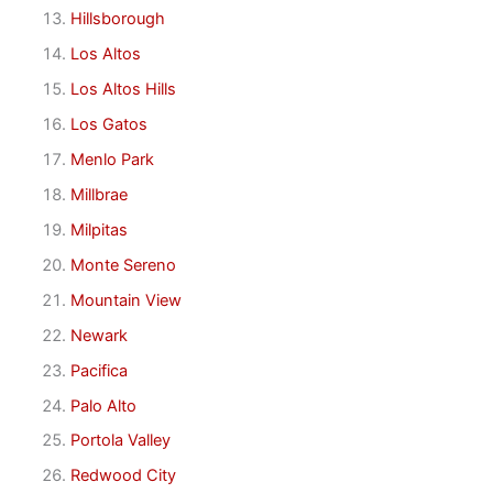
Hillsborough
Los Altos
Los Altos Hills
Los Gatos
Menlo Park
Millbrae
Milpitas
Monte Sereno
Mountain View
Newark
Pacifica
Palo Alto
Portola Valley
Redwood City