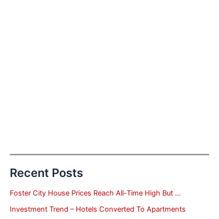
Recent Posts
Foster City House Prices Reach All-Time High But …
Investment Trend – Hotels Converted To Apartments