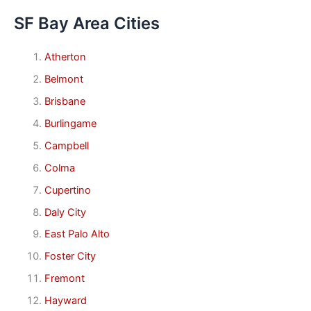
SF Bay Area Cities
Atherton
Belmont
Brisbane
Burlingame
Campbell
Colma
Cupertino
Daly City
East Palo Alto
Foster City
Fremont
Hayward