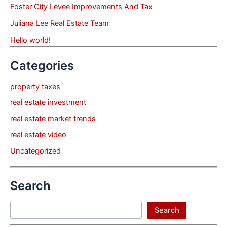
Foster City Levee Improvements And Tax
Juliana Lee Real Estate Team
Hello world!
Categories
property taxes
real estate investment
real estate market trends
real estate video
Uncategorized
Search
Search
Search