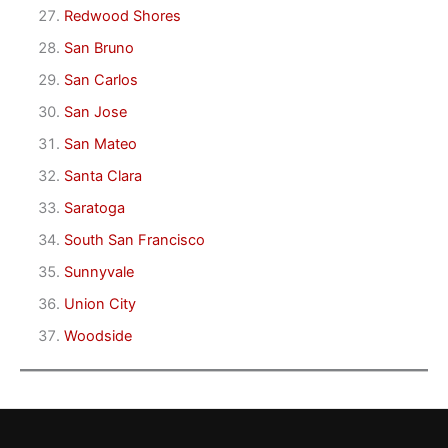
Redwood Shores
San Bruno
San Carlos
San Jose
San Mateo
Santa Clara
Saratoga
South San Francisco
Sunnyvale
Union City
Woodside