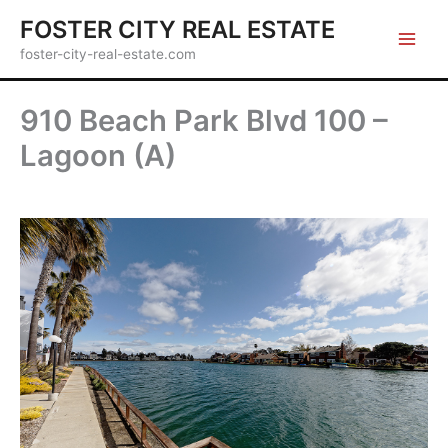
Skip
FOSTER CITY REAL ESTATE
to
foster-city-real-estate.com
content
910 Beach Park Blvd 100 –
Lagoon (A)