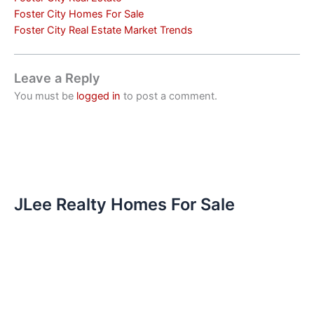
Foster City Homes For Sale
Foster City Real Estate Market Trends
Leave a Reply
You must be
logged in
to post a comment.
JLee Realty Homes For Sale