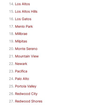
Los Altos
Los Altos Hills
Los Gatos
Menlo Park
Millbrae
Milpitas
Monte Sereno
Mountain View
Newark
Pacifica
Palo Alto
Portola Valley
Redwood City
Redwood Shores