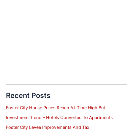
Recent Posts
Foster City House Prices Reach All-Time High But …
Investment Trend – Hotels Converted To Apartments
Foster City Levee Improvements And Tax