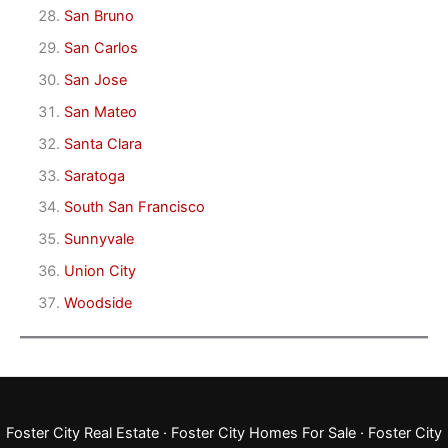
San Bruno
San Carlos
San Jose
San Mateo
Santa Clara
Saratoga
South San Francisco
Sunnyvale
Union City
Woodside
Foster City Real Estate
·
Foster City Homes For Sale
·
Foster City