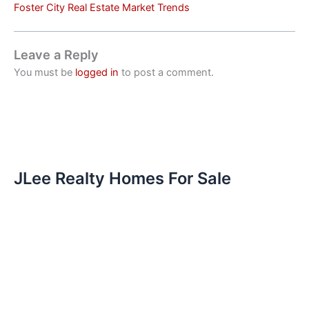
Foster City Real Estate Market Trends
Leave a Reply
You must be
logged in
to post a comment.
JLee Realty Homes For Sale