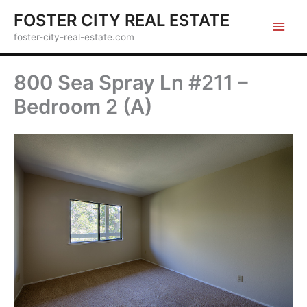
Skip
FOSTER CITY REAL ESTATE
to
foster-city-real-estate.com
content
800 Sea Spray Ln #211 –
Bedroom 2 (A)