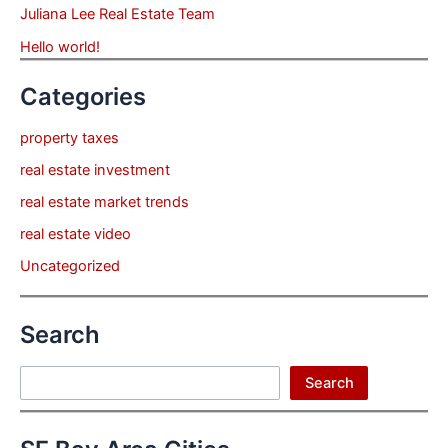
Juliana Lee Real Estate Team
Hello world!
Categories
property taxes
real estate investment
real estate market trends
real estate video
Uncategorized
Search
Search
Search