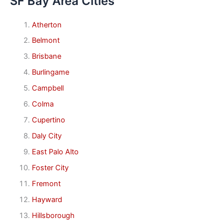
SF Bay Area Cities
Atherton
Belmont
Brisbane
Burlingame
Campbell
Colma
Cupertino
Daly City
East Palo Alto
Foster City
Fremont
Hayward
Hillsborough