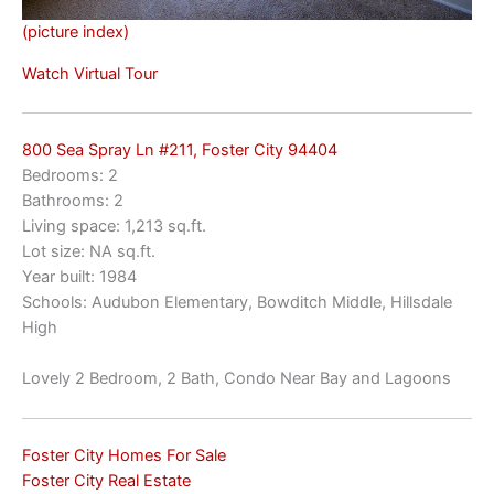
(picture index)
Watch Virtual Tour
800 Sea Spray Ln #211, Foster City 94404
Bedrooms: 2
Bathrooms: 2
Living space: 1,213 sq.ft.
Lot size: NA sq.ft.
Year built: 1984
Schools: Audubon Elementary, Bowditch Middle, Hillsdale
High
Lovely 2 Bedroom, 2 Bath, Condo Near Bay and Lagoons
Foster City Homes For Sale
Foster City Real Estate