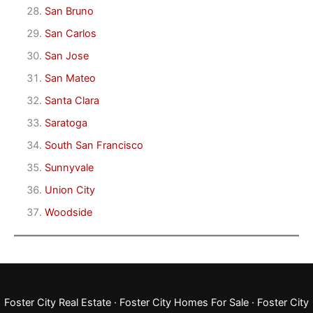
San Bruno
San Carlos
San Jose
San Mateo
Santa Clara
Saratoga
South San Francisco
Sunnyvale
Union City
Woodside
Foster City Real Estate
·
Foster City Homes For Sale
·
Foster City