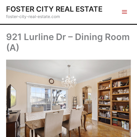
Skip
FOSTER CITY REAL ESTATE
to
foster-city-real-estate.com
content
921 Lurline Dr – Dining Room
(A)