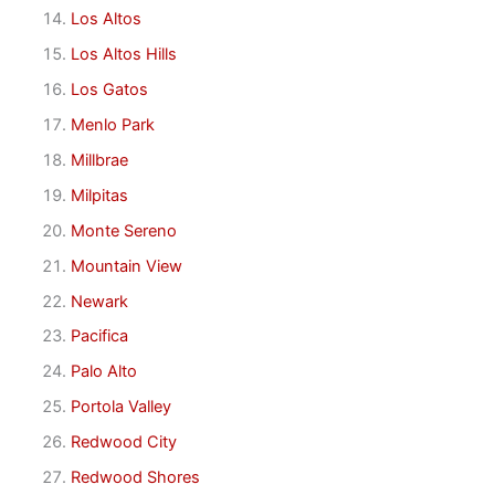
Los Altos
Los Altos Hills
Los Gatos
Menlo Park
Millbrae
Milpitas
Monte Sereno
Mountain View
Newark
Pacifica
Palo Alto
Portola Valley
Redwood City
Redwood Shores