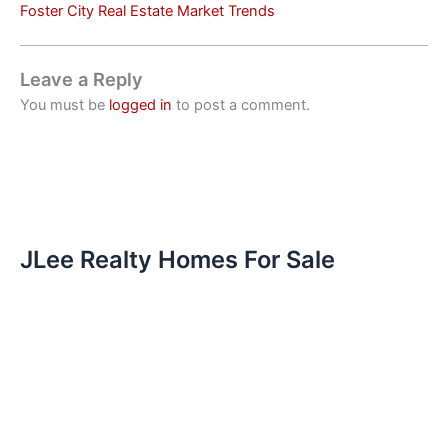
Foster City Real Estate Market Trends
Leave a Reply
You must be
logged in
to post a comment.
JLee Realty Homes For Sale