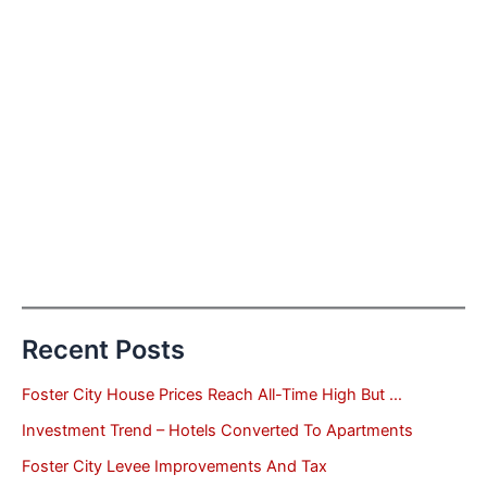
Recent Posts
Foster City House Prices Reach All-Time High But …
Investment Trend – Hotels Converted To Apartments
Foster City Levee Improvements And Tax