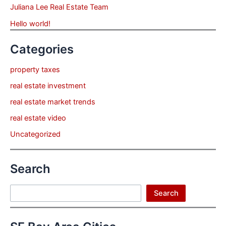
Juliana Lee Real Estate Team
Hello world!
Categories
property taxes
real estate investment
real estate market trends
real estate video
Uncategorized
Search
Search
Search