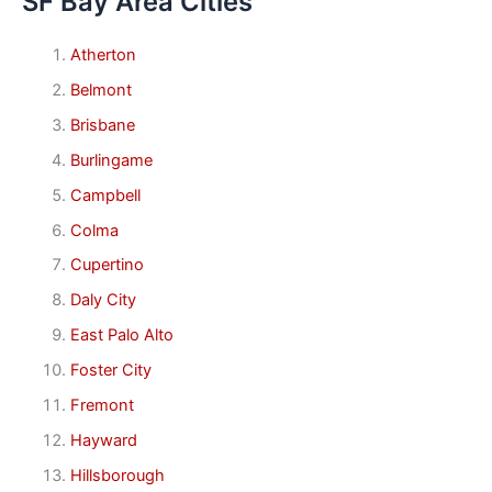
SF Bay Area Cities
Atherton
Belmont
Brisbane
Burlingame
Campbell
Colma
Cupertino
Daly City
East Palo Alto
Foster City
Fremont
Hayward
Hillsborough