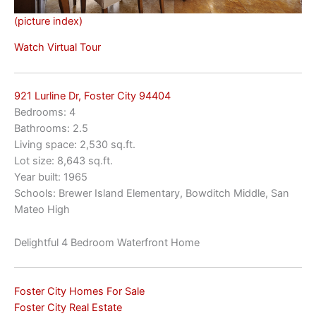
(picture index)
Watch Virtual Tour
921 Lurline Dr, Foster City 94404
Bedrooms: 4
Bathrooms: 2.5
Living space: 2,530 sq.ft.
Lot size: 8,643 sq.ft.
Year built: 1965
Schools: Brewer Island Elementary, Bowditch Middle, San
Mateo High
Delightful 4 Bedroom Waterfront Home
Foster City Homes For Sale
Foster City Real Estate