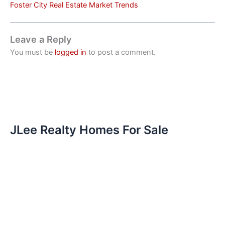
Foster City Real Estate Market Trends
Leave a Reply
You must be
logged in
to post a comment.
JLee Realty Homes For Sale