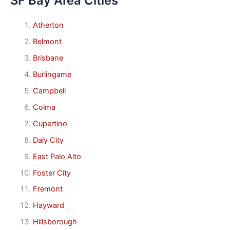
SF Bay Area Cities
Atherton
Belmont
Brisbane
Burlingame
Campbell
Colma
Cupertino
Daly City
East Palo Alto
Foster City
Fremont
Hayward
Hillsborough