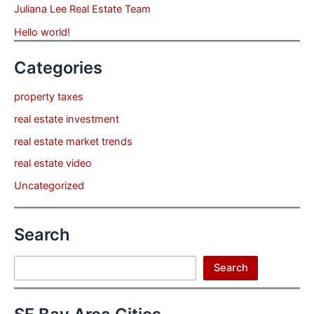
Juliana Lee Real Estate Team
Hello world!
Categories
property taxes
real estate investment
real estate market trends
real estate video
Uncategorized
Search
Search
Search