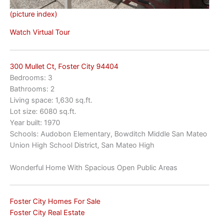
(picture index)
Watch Virtual Tour
300 Mullet Ct, Foster City 94404
Bedrooms: 3
Bathrooms: 2
Living space: 1,630 sq.ft.
Lot size: 6080 sq.ft.
Year built: 1970
Schools: Audobon Elementary, Bowditch Middle San Mateo
Union High School District, San Mateo High
Wonderful Home With Spacious Open Public Areas
Foster City Homes For Sale
Foster City Real Estate