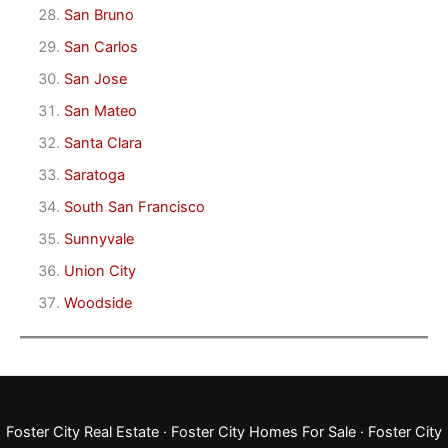
San Bruno
San Carlos
San Jose
San Mateo
Santa Clara
Saratoga
South San Francisco
Sunnyvale
Union City
Woodside
Foster City Real Estate
·
Foster City Homes For Sale
·
Foster City