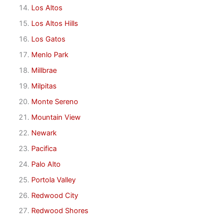
Los Altos
Los Altos Hills
Los Gatos
Menlo Park
Millbrae
Milpitas
Monte Sereno
Mountain View
Newark
Pacifica
Palo Alto
Portola Valley
Redwood City
Redwood Shores