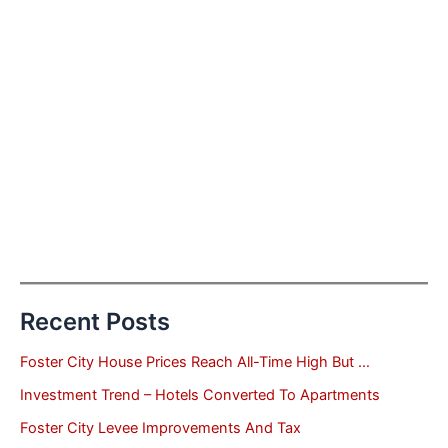
Recent Posts
Foster City House Prices Reach All-Time High But …
Investment Trend – Hotels Converted To Apartments
Foster City Levee Improvements And Tax