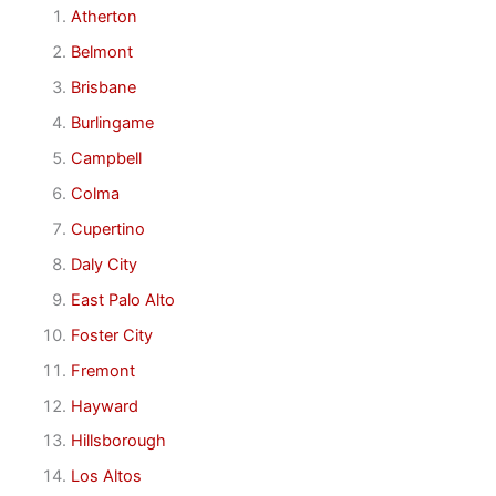
Atherton
Belmont
Brisbane
Burlingame
Campbell
Colma
Cupertino
Daly City
East Palo Alto
Foster City
Fremont
Hayward
Hillsborough
Los Altos