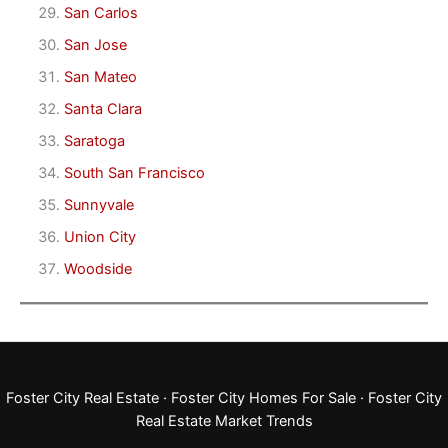
San Carlos
San Jose
San Mateo
Santa Clara
Saratoga
South San Francisco
Sunnyvale
Union City
Woodside
Foster City Real Estate
·
Foster City Homes For Sale
·
Foster City
Real Estate Market Trends