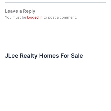
Leave a Reply
You must be
logged in
to post a comment.
JLee Realty Homes For Sale