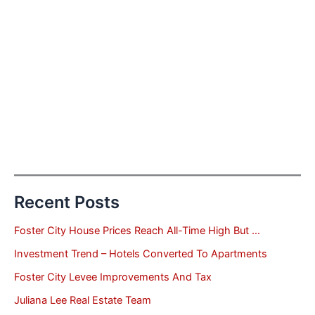
Recent Posts
Foster City House Prices Reach All-Time High But …
Investment Trend – Hotels Converted To Apartments
Foster City Levee Improvements And Tax
Juliana Lee Real Estate Team