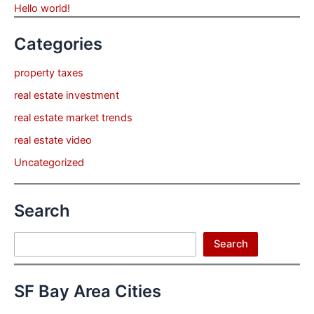
Hello world!
Categories
property taxes
real estate investment
real estate market trends
real estate video
Uncategorized
Search
Search
Search
SF Bay Area Cities