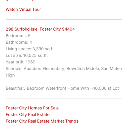
Watch Virtual Tour
298 Surfbird Isle, Foster City 94404
Bedrooms: 5
Bathrooms: 4
Living space: 3,390 sq.ft.
Lot size: 10,525 sq.ft.
Year built: 1969
Schools: Audubon Elementary, Bowditch Middle, San Mateo
High
Beautiful 5 Bedroom Waterfront Home With ~10,000 sf Lot
Foster City Homes For Sale
Foster City Real Estate
Foster City Real Estate Market Trends