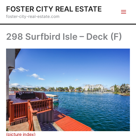
Skip
FOSTER CITY REAL ESTATE
to
foster-city-real-estate.com
content
298 Surfbird Isle – Deck (F)
(picture index)