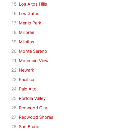
Los Altos Hills
Los Gatos
Menlo Park
Millbrae
Milpitas
Monte Sereno
Mountain View
Newark
Pacifica
Palo Alto
Portola Valley
Redwood City
Redwood Shores
San Bruno