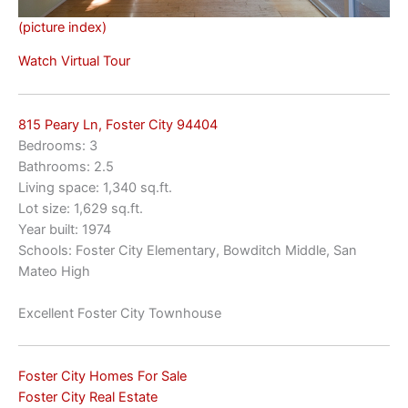
(picture index)
Watch Virtual Tour
815 Peary Ln, Foster City 94404
Bedrooms: 3
Bathrooms: 2.5
Living space: 1,340 sq.ft.
Lot size: 1,629 sq.ft.
Year built: 1974
Schools: Foster City Elementary, Bowditch Middle, San
Mateo High
Excellent Foster City Townhouse
Foster City Homes For Sale
Foster City Real Estate