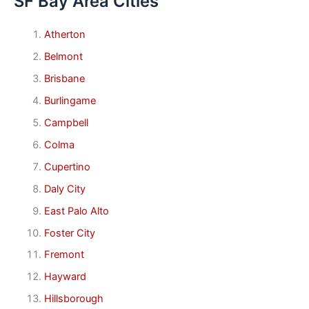
SF Bay Area Cities
Atherton
Belmont
Brisbane
Burlingame
Campbell
Colma
Cupertino
Daly City
East Palo Alto
Foster City
Fremont
Hayward
Hillsborough