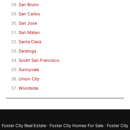
San Bruno
San Carlos
San Jose
San Mateo
Santa Clara
Saratoga
South San Francisco
Sunnyvale
Union City
Woodside
Foster City Real Estate
·
Foster City Homes For Sale
·
Foster City