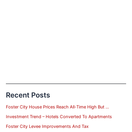
Recent Posts
Foster City House Prices Reach All-Time High But …
Investment Trend – Hotels Converted To Apartments
Foster City Levee Improvements And Tax