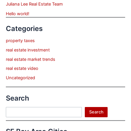
Juliana Lee Real Estate Team
Hello world!
Categories
property taxes
real estate investment
real estate market trends
real estate video
Uncategorized
Search
Search
Search