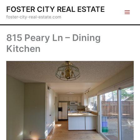
Skip
FOSTER CITY REAL ESTATE
to
foster-city-real-estate.com
content
815 Peary Ln – Dining
Kitchen