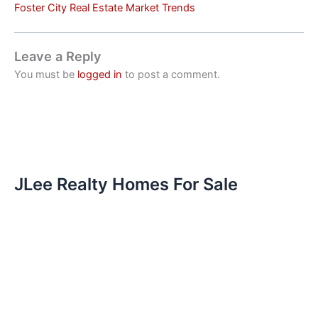
Foster City Real Estate Market Trends
Leave a Reply
You must be
logged in
to post a comment.
JLee Realty Homes For Sale