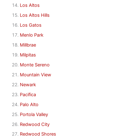
Los Altos
Los Altos Hills
Los Gatos
Menlo Park
Millbrae
Milpitas
Monte Sereno
Mountain View
Newark
Pacifica
Palo Alto
Portola Valley
Redwood City
Redwood Shores