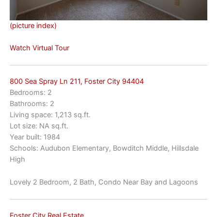
(picture index)
Watch Virtual Tour
800 Sea Spray Ln 211, Foster City 94404
Bedrooms: 2
Bathrooms: 2
Living space: 1,213 sq.ft.
Lot size: NA sq.ft.
Year built: 1984
Schools: Audubon Elementary, Bowditch Middle, Hillsdale
High
Lovely 2 Bedroom, 2 Bath, Condo Near Bay and Lagoons
Foster City Real Estate