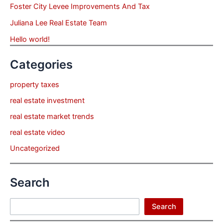
Foster City Levee Improvements And Tax
Juliana Lee Real Estate Team
Hello world!
Categories
property taxes
real estate investment
real estate market trends
real estate video
Uncategorized
Search
Search
Search