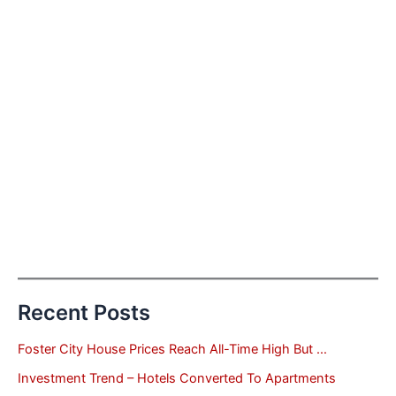
Recent Posts
Foster City House Prices Reach All-Time High But …
Investment Trend – Hotels Converted To Apartments