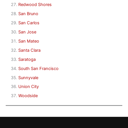
Redwood Shores
San Bruno
San Carlos
San Jose
San Mateo
Santa Clara
Saratoga
South San Francisco
Sunnyvale
Union City
Woodside