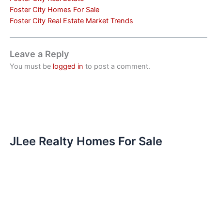
Foster City Homes For Sale
Foster City Real Estate Market Trends
Leave a Reply
You must be
logged in
to post a comment.
JLee Realty Homes For Sale