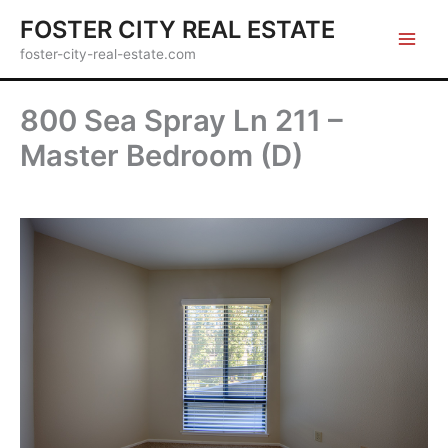
Skip
FOSTER CITY REAL ESTATE
to
foster-city-real-estate.com
content
800 Sea Spray Ln 211 –
Master Bedroom (D)