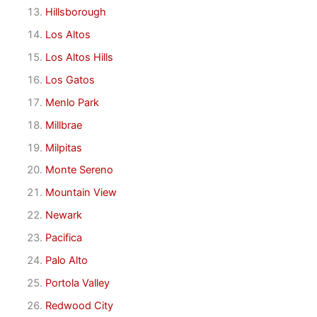
Hillsborough
Los Altos
Los Altos Hills
Los Gatos
Menlo Park
Millbrae
Milpitas
Monte Sereno
Mountain View
Newark
Pacifica
Palo Alto
Portola Valley
Redwood City