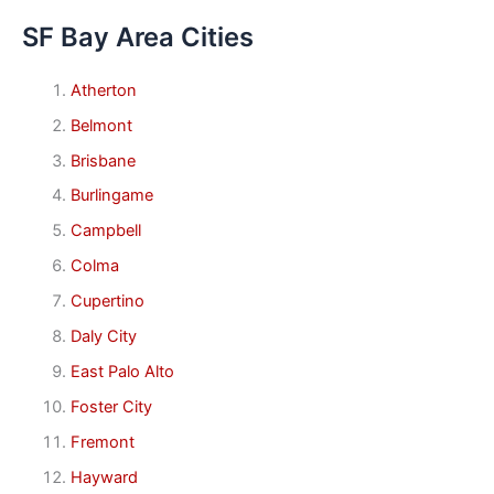
SF Bay Area Cities
Atherton
Belmont
Brisbane
Burlingame
Campbell
Colma
Cupertino
Daly City
East Palo Alto
Foster City
Fremont
Hayward