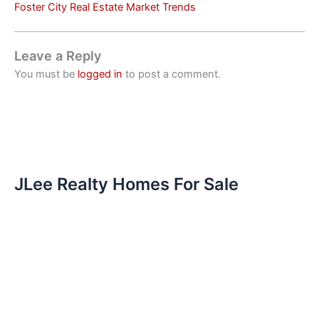
Foster City Real Estate Market Trends
Leave a Reply
You must be
logged in
to post a comment.
JLee Realty Homes For Sale