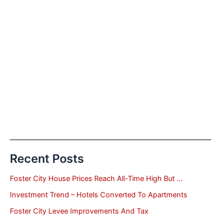
Recent Posts
Foster City House Prices Reach All-Time High But …
Investment Trend – Hotels Converted To Apartments
Foster City Levee Improvements And Tax