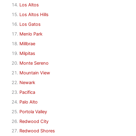
Los Altos
Los Altos Hills
Los Gatos
Menlo Park
Millbrae
Milpitas
Monte Sereno
Mountain View
Newark
Pacifica
Palo Alto
Portola Valley
Redwood City
Redwood Shores