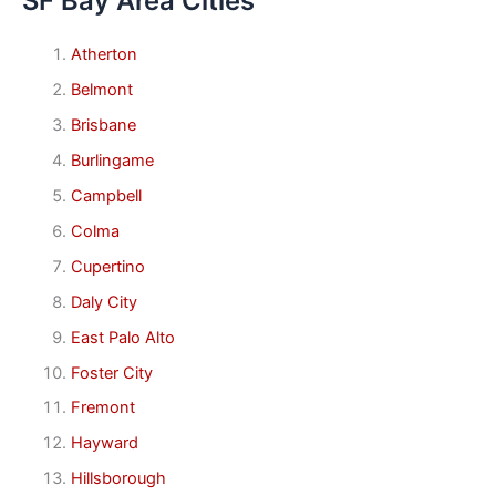
SF Bay Area Cities
Atherton
Belmont
Brisbane
Burlingame
Campbell
Colma
Cupertino
Daly City
East Palo Alto
Foster City
Fremont
Hayward
Hillsborough