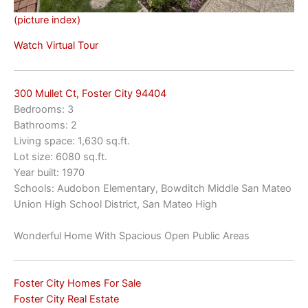
(picture index)
Watch Virtual Tour
300 Mullet Ct, Foster City 94404
Bedrooms: 3
Bathrooms: 2
Living space: 1,630 sq.ft.
Lot size: 6080 sq.ft.
Year built: 1970
Schools: Audobon Elementary, Bowditch Middle San Mateo
Union High School District, San Mateo High
Wonderful Home With Spacious Open Public Areas
Foster City Homes For Sale
Foster City Real Estate