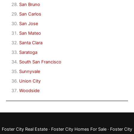
San Bruno
San Carlos
San Jose
San Mateo
Santa Clara
Saratoga
South San Francisco
Sunnyvale
Union City
Woodside
Foster City Real Estate
·
Foster City Homes For Sale
·
Foster City