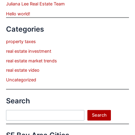
Juliana Lee Real Estate Team
Hello world!
Categories
property taxes
real estate investment
real estate market trends
real estate video
Uncategorized
Search
Search
Search