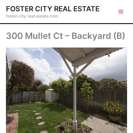
Skip
FOSTER CITY REAL ESTATE
to
foster-city-real-estate.com
content
300 Mullet Ct – Backyard (B)