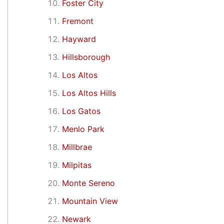
Foster City
Fremont
Hayward
Hillsborough
Los Altos
Los Altos Hills
Los Gatos
Menlo Park
Millbrae
Milpitas
Monte Sereno
Mountain View
Newark