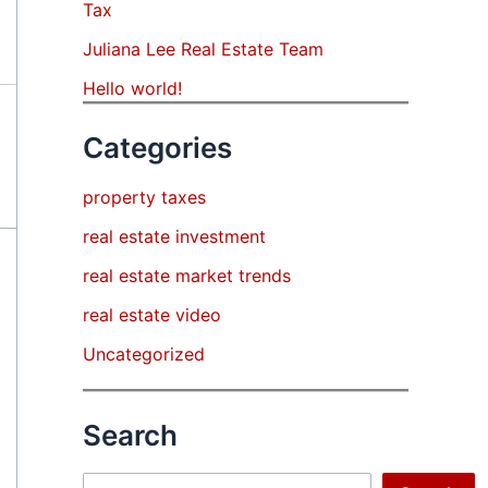
Tax
Juliana Lee Real Estate Team
Hello world!
Categories
property taxes
real estate investment
real estate market trends
real estate video
Uncategorized
Search