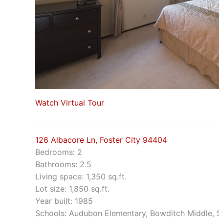
Watch Virtual Tour
126 Albacore Ln, Foster City 94404
Bedrooms: 2
Bathrooms: 2.5
Living space: 1,350 sq.ft.
Lot size: 1,850 sq.ft.
Year built: 1985
Schools: Audubon Elementary, Bowditch Middle,