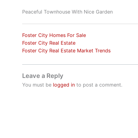
Peaceful Townhouse With Nice Garden
Foster City Homes For Sale
Foster City Real Estate
Foster City Real Estate Market Trends
Leave a Reply
You must be
logged in
to post a comment.