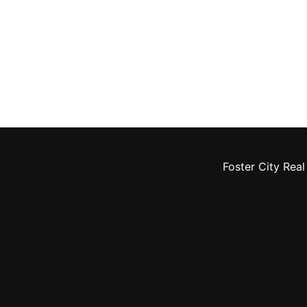
Foster City Real