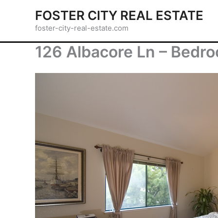
Skip
FOSTER CITY REAL ESTATE
to
foster-city-real-estate.com
content
126 Albacore Ln – Bedr