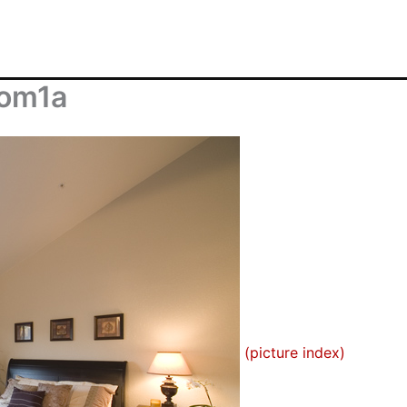
oom1a
(picture index)