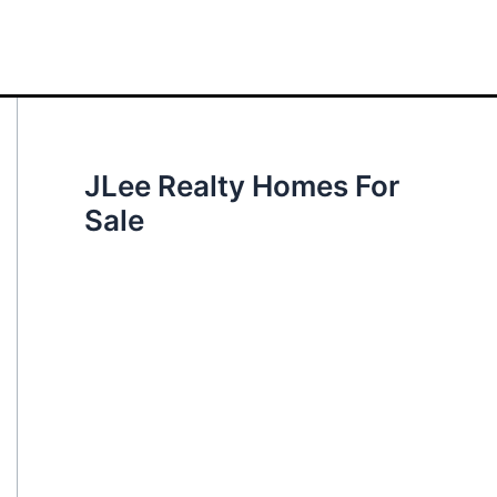
JLee Realty Homes For
Sale