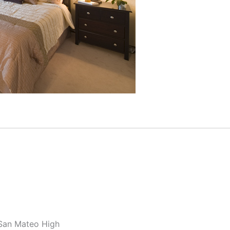
 San Mateo High