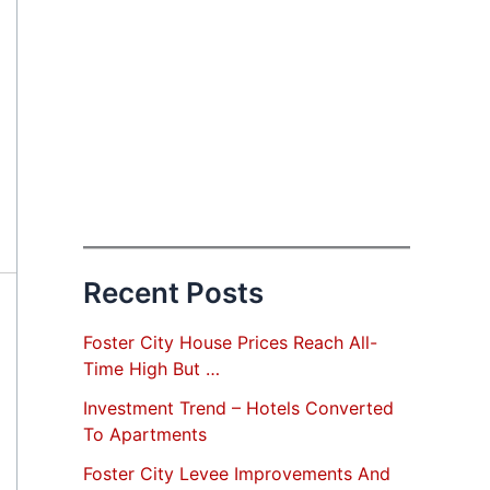
Recent Posts
Foster City House Prices Reach All-
Time High But …
Investment Trend – Hotels Converted
To Apartments
Foster City Levee Improvements And