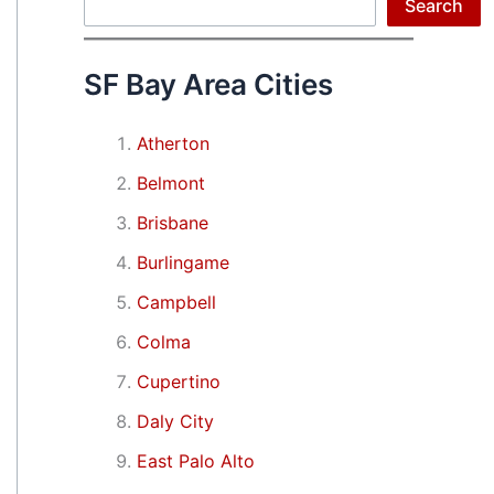
Search
Search
SF Bay Area Cities
Atherton
Belmont
Brisbane
Burlingame
Campbell
Colma
Cupertino
Daly City
East Palo Alto