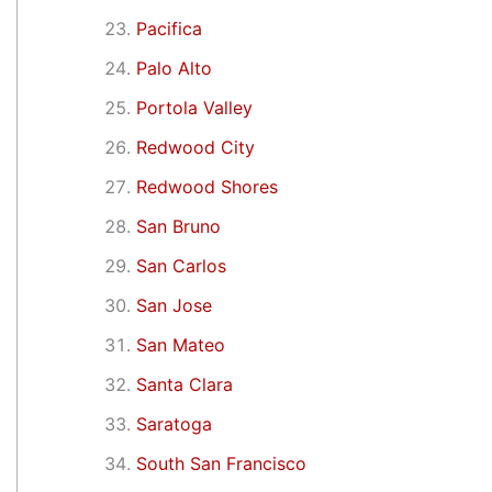
Pacifica
Palo Alto
Portola Valley
Redwood City
Redwood Shores
San Bruno
San Carlos
San Jose
San Mateo
Santa Clara
Saratoga
South San Francisco