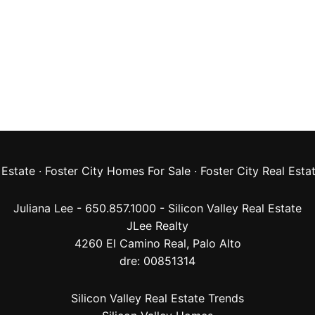
 Estate
·
Foster City Homes For Sale
·
Foster City Real Esta
Juliana Lee - 650.857.1000 -
Silicon Valley Real Estate
JLee Realty
4260 El Camino Real,
Palo Alto
dre: 00851314
Silicon Valley Real Estate Trends