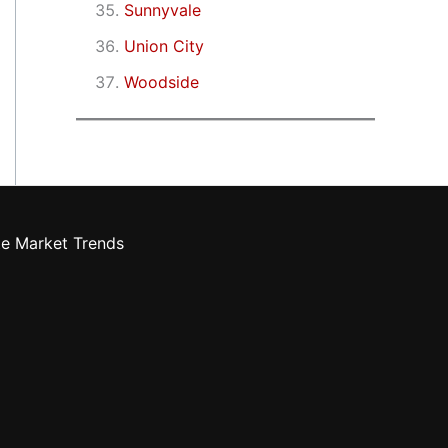
Sunnyvale
Union City
Woodside
te Market Trends