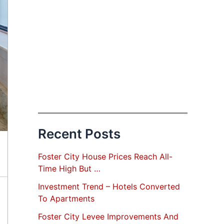
Recent Posts
Foster City House Prices Reach All-
Time High But …
Investment Trend – Hotels Converted
To Apartments
Foster City Levee Improvements And