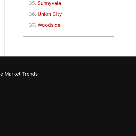
Sunnyvale
Union City
Woodside
te Market Trends