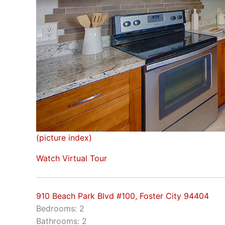
(picture index)
Watch Virtual Tour
910 Beach Park Blvd #100, Foster City 94404
Bedrooms: 2
Bathrooms: 2