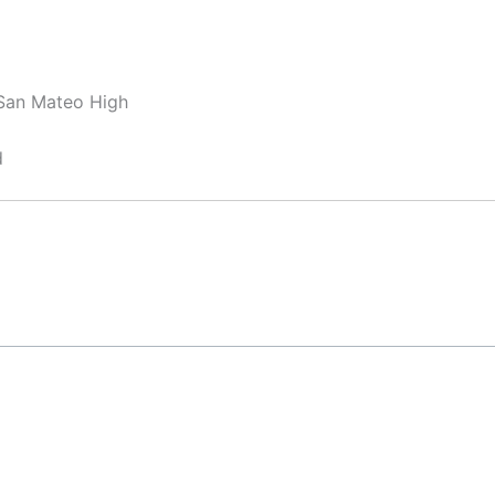
 San Mateo High
d