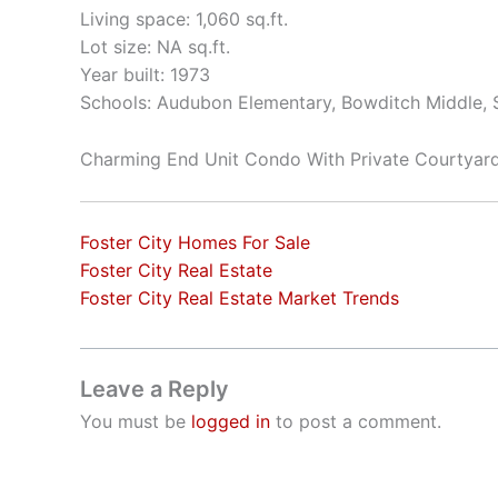
Living space: 1,060 sq.ft.
Lot size: NA sq.ft.
Year built: 1973
Schools: Audubon Elementary, Bowditch Middle,
Charming End Unit Condo With Private Courtyar
Foster City Homes For Sale
Foster City Real Estate
Foster City Real Estate Market Trends
Leave a Reply
You must be
logged in
to post a comment.