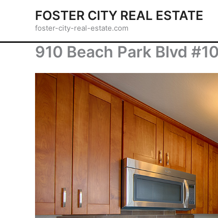
Skip
FOSTER CITY REAL ESTATE
to
foster-city-real-estate.com
content
910 Beach Park Blvd #10