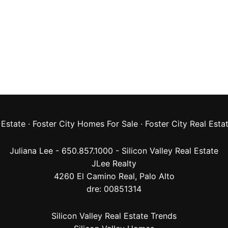
 Estate
·
Foster City Homes For Sale
·
Foster City Real Esta
Juliana Lee - 650.857.1000 -
Silicon Valley Real Estate
JLee Realty
4260 El Camino Real,
Palo Alto
dre: 00851314
Silicon Valley Real Estate Trends