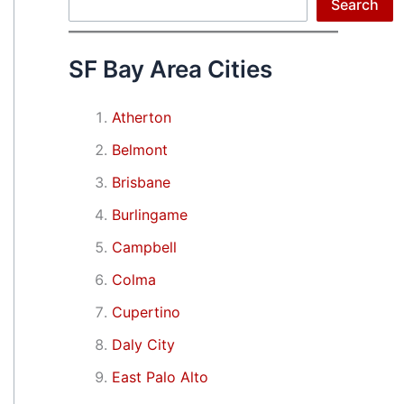
Search
Search
SF Bay Area Cities
Atherton
Belmont
Brisbane
Burlingame
Campbell
Colma
Cupertino
Daly City
East Palo Alto