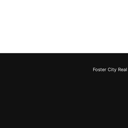
Foster City Real