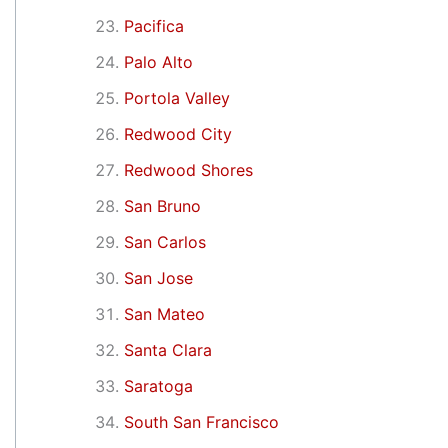
Pacifica
Palo Alto
Portola Valley
Redwood City
Redwood Shores
San Bruno
San Carlos
San Jose
San Mateo
Santa Clara
Saratoga
South San Francisco