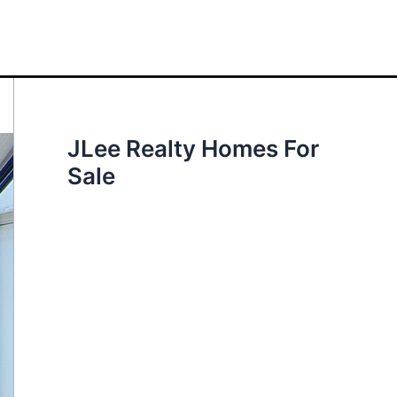
JLee Realty Homes For
Sale