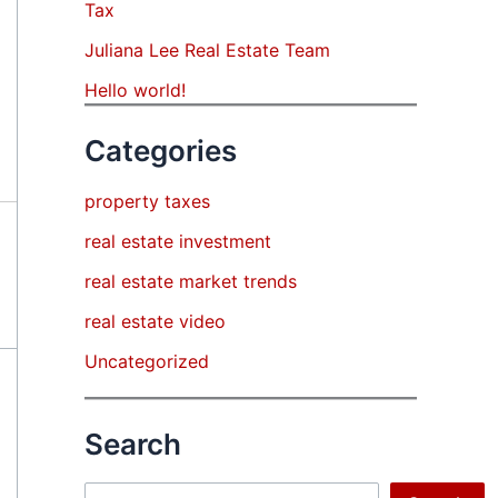
Tax
Juliana Lee Real Estate Team
Hello world!
Categories
property taxes
real estate investment
real estate market trends
real estate video
Uncategorized
Search