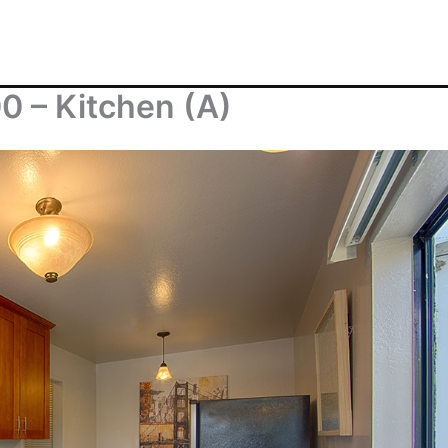
0 – Kitchen (A)