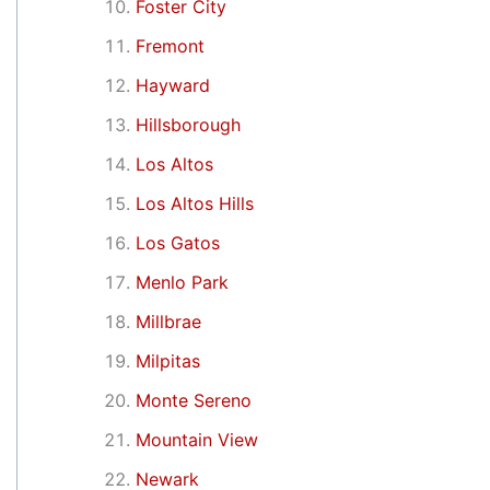
Foster City
Fremont
Hayward
Hillsborough
Los Altos
Los Altos Hills
Los Gatos
Menlo Park
Millbrae
Milpitas
Monte Sereno
Mountain View
Newark