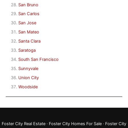
San Bruno
San Carlos
San Jose
San Mateo
Santa Clara
Saratoga
South San Francisco
Sunnyvale
Union City
Woodside
Foster City Real Estate
·
Foster City Homes For Sale
·
Foster City