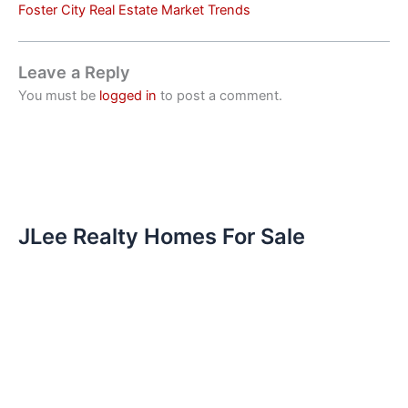
Foster City Real Estate Market Trends
Leave a Reply
You must be
logged in
to post a comment.
JLee Realty Homes For Sale