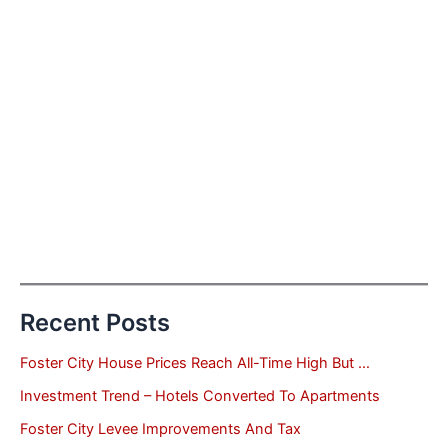
Recent Posts
Foster City House Prices Reach All-Time High But …
Investment Trend – Hotels Converted To Apartments
Foster City Levee Improvements And Tax