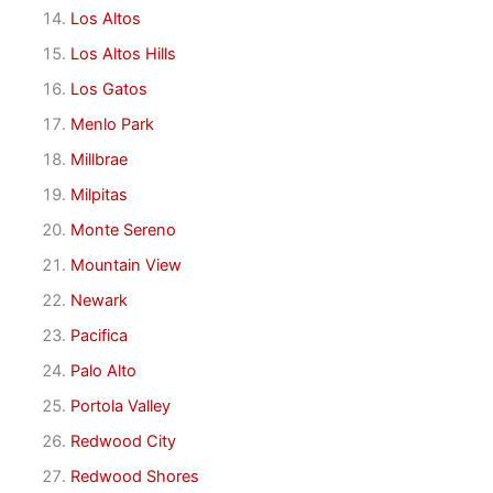
Los Altos
Los Altos Hills
Los Gatos
Menlo Park
Millbrae
Milpitas
Monte Sereno
Mountain View
Newark
Pacifica
Palo Alto
Portola Valley
Redwood City
Redwood Shores