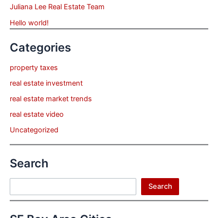
Juliana Lee Real Estate Team
Hello world!
Categories
property taxes
real estate investment
real estate market trends
real estate video
Uncategorized
Search
Search
Search