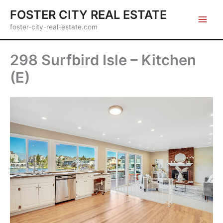
Skip
FOSTER CITY REAL ESTATE
to
foster-city-real-estate.com
content
298 Surfbird Isle – Kitchen
(E)