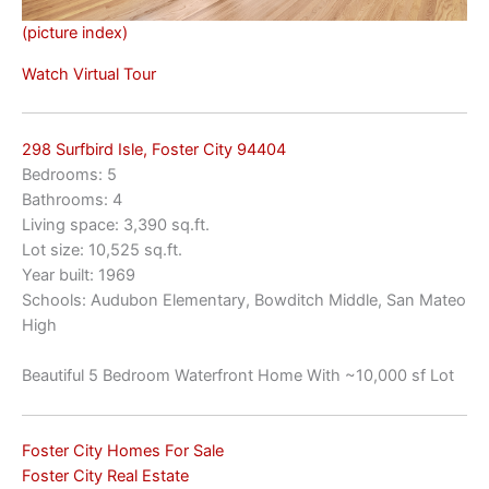
(picture index)
Watch Virtual Tour
298 Surfbird Isle, Foster City 94404
Bedrooms: 5
Bathrooms: 4
Living space: 3,390 sq.ft.
Lot size: 10,525 sq.ft.
Year built: 1969
Schools: Audubon Elementary, Bowditch Middle, San Mateo
High
Beautiful 5 Bedroom Waterfront Home With ~10,000 sf Lot
Foster City Homes For Sale
Foster City Real Estate