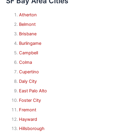
SF Bay Area Cities
Atherton
Belmont
Brisbane
Burlingame
Campbell
Colma
Cupertino
Daly City
East Palo Alto
Foster City
Fremont
Hayward
Hillsborough