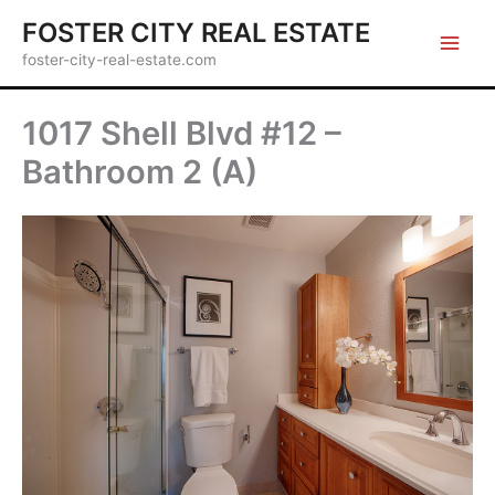
Skip
FOSTER CITY REAL ESTATE
to
foster-city-real-estate.com
content
1017 Shell Blvd #12 –
Bathroom 2 (A)