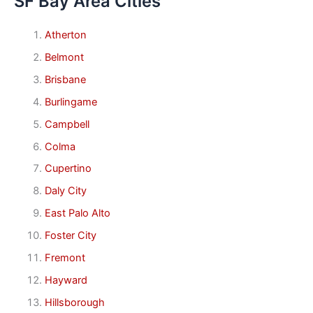
SF Bay Area Cities
Atherton
Belmont
Brisbane
Burlingame
Campbell
Colma
Cupertino
Daly City
East Palo Alto
Foster City
Fremont
Hayward
Hillsborough