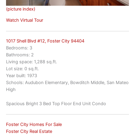
(picture index)
Watch Virtual Tour
1017 Shell Blvd #12, Foster City 94404
Bedrooms: 3
Bathrooms: 2
Living space: 1,288 sq.ft.
Lot size: 0 sq.ft.
Year built: 1973
Schools: Audubon Elementary, Bowditch Middle, San Mateo
High
Spacious Bright 3 Bed Top Floor End Unit Condo
Foster City Homes For Sale
Foster City Real Estate