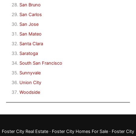
San Bruno
San Carlos
San Jose
San Mateo
Santa Clara
Saratoga
South San Francisco
Sunnyvale
Union City
Woodside
Foster City Real Estate
·
Foster City Homes For Sale
·
Foster City