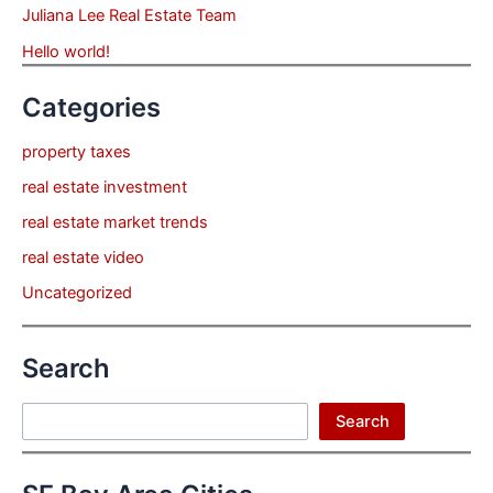
Juliana Lee Real Estate Team
Hello world!
Categories
property taxes
real estate investment
real estate market trends
real estate video
Uncategorized
Search
Search
Search