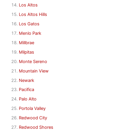
Los Altos
Los Altos Hills
Los Gatos
Menlo Park
Millbrae
Milpitas
Monte Sereno
Mountain View
Newark
Pacifica
Palo Alto
Portola Valley
Redwood City
Redwood Shores