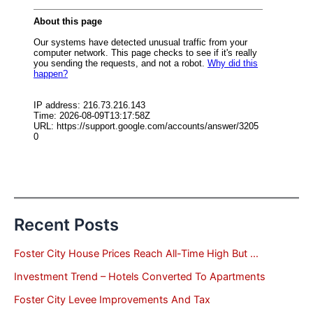
Recent Posts
Foster City House Prices Reach All-Time High But …
Investment Trend – Hotels Converted To Apartments
Foster City Levee Improvements And Tax