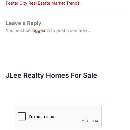
Foster City Real Estate Market Trends
Leave a Reply
You must be
logged in
to post a comment.
JLee Realty Homes For Sale