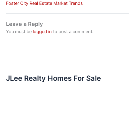
Foster City Real Estate Market Trends
Leave a Reply
You must be
logged in
to post a comment.
JLee Realty Homes For Sale