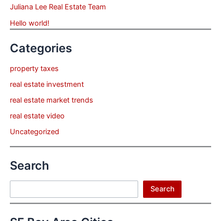
Juliana Lee Real Estate Team
Hello world!
Categories
property taxes
real estate investment
real estate market trends
real estate video
Uncategorized
Search
Search
Search