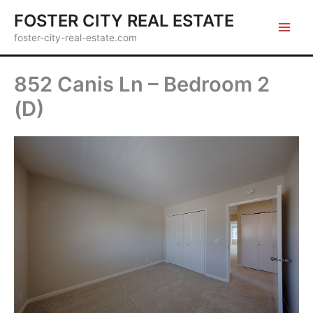
Skip
FOSTER CITY REAL ESTATE
to
foster-city-real-estate.com
content
852 Canis Ln – Bedroom 2
(D)