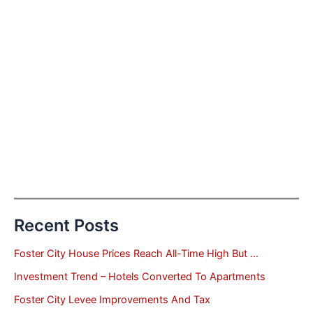
Recent Posts
Foster City House Prices Reach All-Time High But …
Investment Trend – Hotels Converted To Apartments
Foster City Levee Improvements And Tax