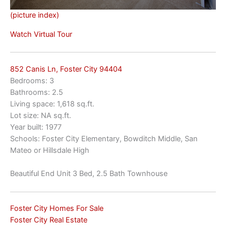
(picture index)
Watch Virtual Tour
852 Canis Ln, Foster City 94404
Bedrooms: 3
Bathrooms: 2.5
Living space: 1,618 sq.ft.
Lot size: NA sq.ft.
Year built: 1977
Schools: Foster City Elementary, Bowditch Middle, San
Mateo or Hillsdale High
Beautiful End Unit 3 Bed, 2.5 Bath Townhouse
Foster City Homes For Sale
Foster City Real Estate