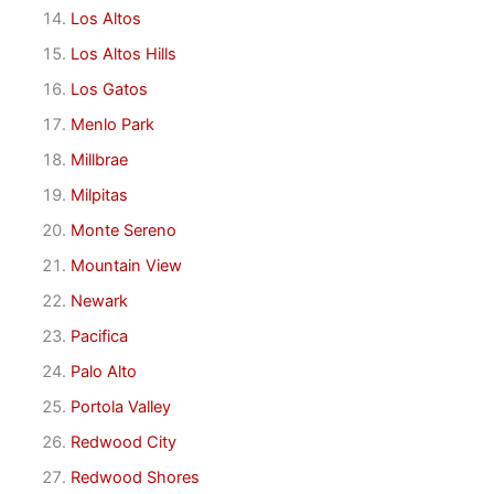
Los Altos
Los Altos Hills
Los Gatos
Menlo Park
Millbrae
Milpitas
Monte Sereno
Mountain View
Newark
Pacifica
Palo Alto
Portola Valley
Redwood City
Redwood Shores