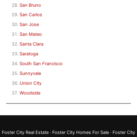
San Bruno
San Carlos
San Jose
San Mateo
Santa Clara
Saratoga
South San Francisco
Sunnyvale
Union City
Woodside
Foster City Real Estate
·
Foster City Homes For Sale
·
Foster City