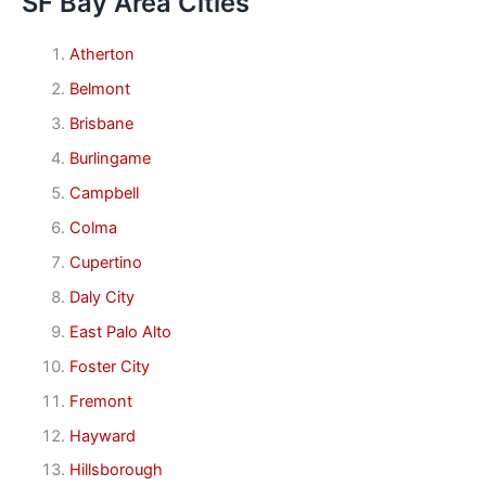
SF Bay Area Cities
Atherton
Belmont
Brisbane
Burlingame
Campbell
Colma
Cupertino
Daly City
East Palo Alto
Foster City
Fremont
Hayward
Hillsborough